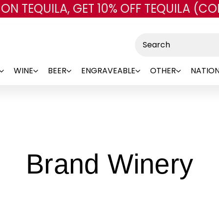
 ON TEQUILA, GET 10% OFF TEQUILA (CO
Skip to main content
Search
WINE
BEER
ENGRAVEABLE
OTHER
NATION
-
Brand Winery
B