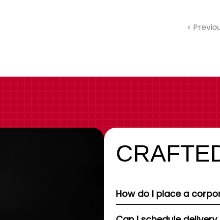
Previo
CRAFTED
How do I place a corpor
Can I schedule delivery