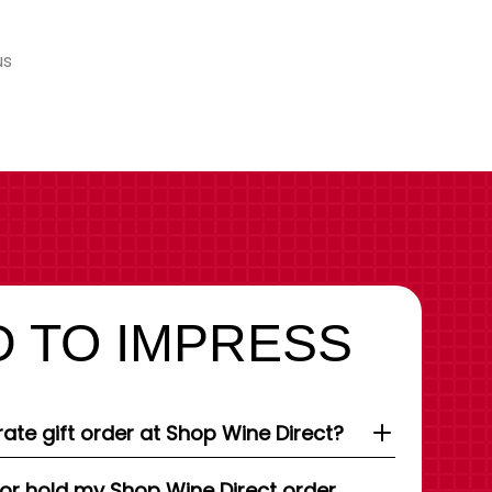
us
 TO IMPRESS
ate gift order at Shop Wine Direct?
 or hold my Shop Wine Direct order