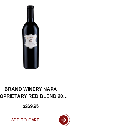
BRAND WINERY NAPA
OPRIETARY RED BLEND 2017
RATED 95WA
$269.95
ADD TO CART