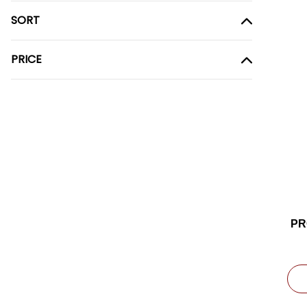
SORT
PRICE
PR