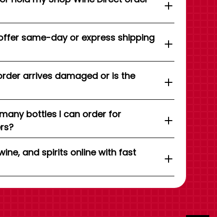
offer same-day or express shipping
order arrives damaged or is the
 many bottles I can order for
ers?
wine, and spirits online with fast