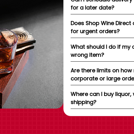
for a later date?
Does Shop Wine Direct 
for urgent orders?
What should I do if my 
wrong item?
Are there limits on how
corporate or large ord
Where can I buy liquor, 
shipping?