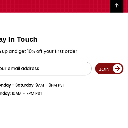
Back to top
ay In Touch
n up and get 10% off your first order
il
JOIN
ress
nday - Saturday:
9AM - 8PM PST
nday:
10AM - 7PM PST