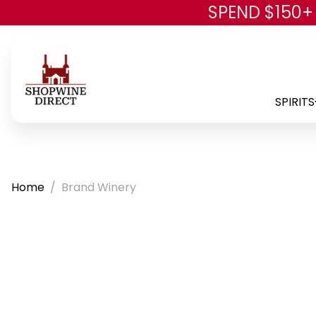
SPEND $150+
SPIRITS
Home
Brand Winery