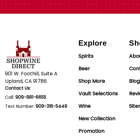
Explore
Sh
Spirits
Abo
Beer
Con
901 W. Foothill, Suite A
Upland, CA 91786
Shop More
Blog
Contact Us:
Vault Selections
Rev
Call:
909-981-6655
Wine
Sit
Text Number:
909-316-5449
New Collection
Promotion