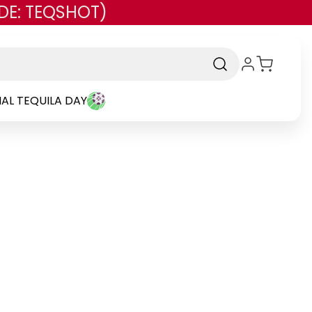
DE: TEQSHOT)
AL TEQUILA DAY
rand