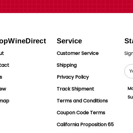
opWineDirect
Service
St
ut
Customer Service
Sig
tact
Shipping
Ema
Add
s
Privacy Policy
iew
Track Shipment
Mo
Su
emap
Terms and Conditions
Coupon Code Terms
California Proposition 65