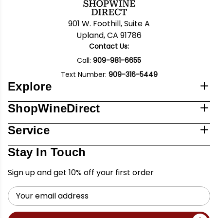
901 W. Foothill, Suite A
Upland, CA 91786
Contact Us:
Call:
909-981-6655
Text Number:
909-316-5449
Explore
ShopWineDirect
Service
Stay In Touch
Sign up and get 10% off your first order
Email
Address