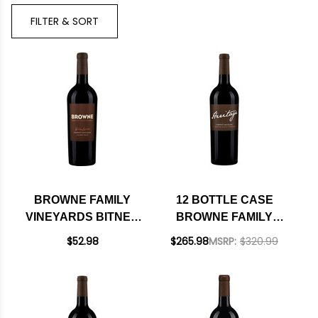
Brand
FILTER & SORT
BROWNE FAMILY
12 BOTTLE CASE
VINEYARDS BITNER
BROWNE FAMILY
ESTATE COLUMBIA
VINEYARDS
$52.98
$265.98
MSRP:
$320.99
VALLEY CABERNET
HERITAGE
WASHINGTON 2020
COLUMBIA VALLEY
CABERNET
WASHINGTON 2023