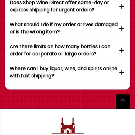
Does Shop Wine Direct offer same-day or
express shipping for urgent orders?
What should I do if my order arrives damaged
or is the wrong item?
Are there limits on how many bottles I can
order for corporate or large orders?
Where can I buy liquor, wine, and spirits online
with fast shipping?
Back to top