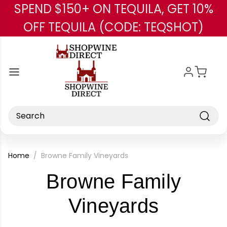
SPEND $150+ ON TEQUILA, GET 10%
Skip to main content
OFF TEQUILA (CODE: TEQSHOT)
Search
Home
Browne Family Vineyards
Browne Family
-
Vineyards