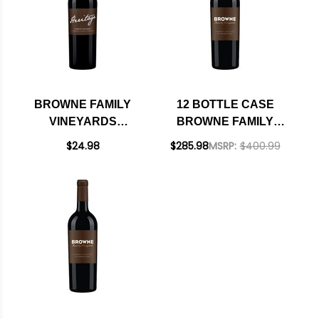
W/ SHIPPING
INCLUDED
BROWNE FAMILY
12 BOTTLE CASE
VINEYARDS
BROWNE FAMILY
HERITAGE
VINEYARDS FAMILY
$24.98
$285.98
MSRP:
$400.99
COLUMBIA VALLEY
VINEYARDS
CABERNET
COLUMBIA VALLEY
WASHINGTON 2023
CABERNET
WASHINGTON 2020
W/ SHIPPING
INCLUDED