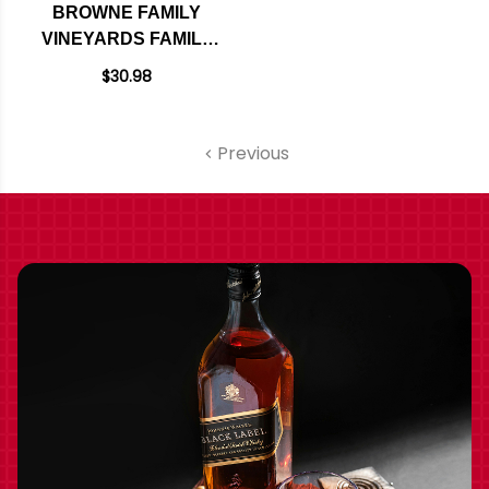
BROWNE FAMILY
VINEYARDS FAMILY
VINEYARDS
$30.98
COLUMBIA VALLEY
CABERNET
WASHINGTON 2020
Previous