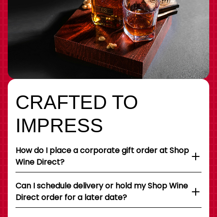
CRAFTED TO
IMPRESS
How do I place a corporate gift order at Shop
Wine Direct?
Can I schedule delivery or hold my Shop Wine
Direct order for a later date?