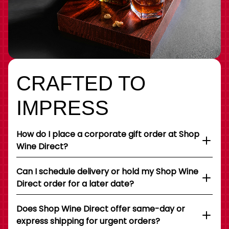
CRAFTED TO
IMPRESS
How do I place a corporate gift order at Shop
Wine Direct?
Can I schedule delivery or hold my Shop Wine
Direct order for a later date?
Does Shop Wine Direct offer same-day or
express shipping for urgent orders?