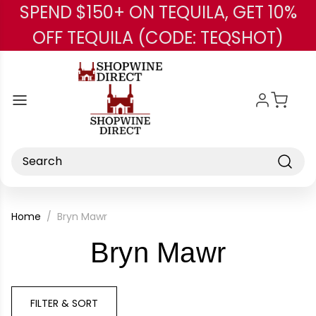
SPEND $150+ ON TEQUILA, GET 10%
Skip to main content
OFF TEQUILA (CODE: TEQSHOT)
Search
Home
Bryn Mawr
-
Bryn Mawr
Brand
FILTER & SORT