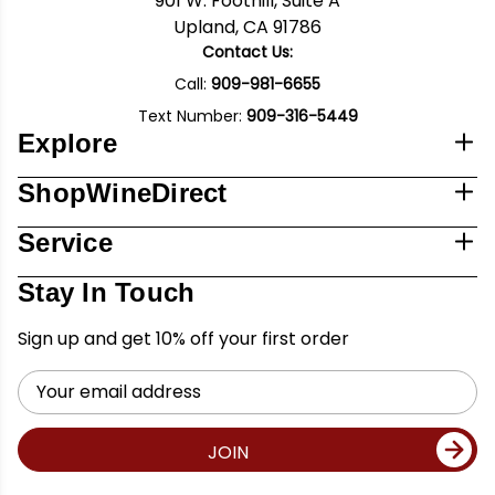
901 W. Foothill, Suite A
Upland, CA 91786
Contact Us:
Call:
909-981-6655
Text Number:
909-316-5449
Explore
ShopWineDirect
Service
Stay In Touch
Sign up and get 10% off your first order
Email
Address
JOIN