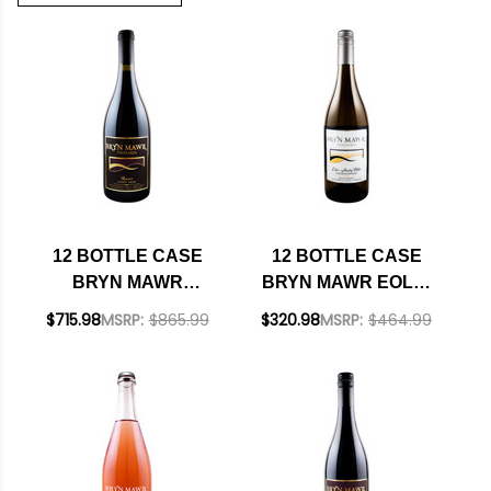
12 BOTTLE CASE
12 BOTTLE CASE
BRYN MAWR
BRYN MAWR EOLA-
RESERVE EOLA-
AMITY HILLS
$715.98
MSRP:
$865.99
$320.98
MSRP:
$464.99
AMITY WILLAMETTE
WILLAMETTE
PINOT NOIR 2021
CHARDONNAY 2018
OREGON W/
OREGON W/
SHIPPING INCLUDED
SHIPPING INCLUDED