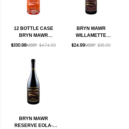
12 BOTTLE CASE
BRYN MAWR
BRYN MAWR
WILLAMETTE
WILLAMETTE
VALLEY PINOT NOIR
$330.98
MSRP:
$474.99
$24.99
MSRP:
$35.99
SPARKLING ROSE
2018 OREGON
NV OREGON W/
RATED 92JS
SHIPPING INCLUDED
BRYN MAWR
RESERVE EOLA-