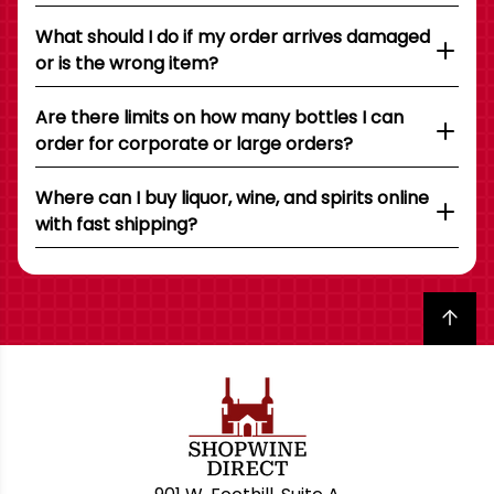
What should I do if my order arrives damaged
or is the wrong item?
Are there limits on how many bottles I can
order for corporate or large orders?
Where can I buy liquor, wine, and spirits online
with fast shipping?
Back to top