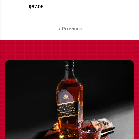
AMITY WILLAMETTE
$67.98
PINOT NOIR 2021
OREGON
Previous