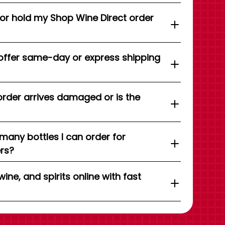
 or hold my Shop Wine Direct order
offer same-day or express shipping
order arrives damaged or is the
 many bottles I can order for
ers?
wine, and spirits online with fast