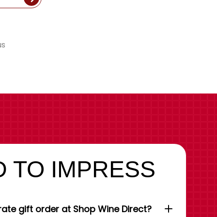
us
 TO IMPRESS
ate gift order at Shop Wine Direct?