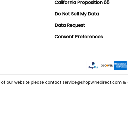
California Proposition 65
Do Not Sell My Data
Data Request
Consent Preferences
t of our website please contact
service@shopwinedirect.com
&