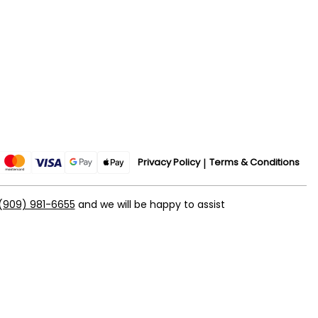
Privacy Policy
Terms & Conditions
(909) 981-6655
and we will be happy to assist