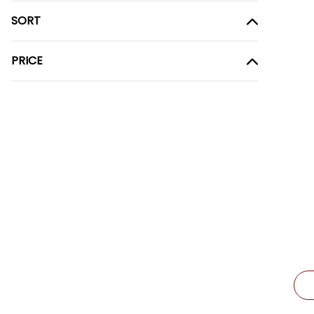
SORT
PRICE