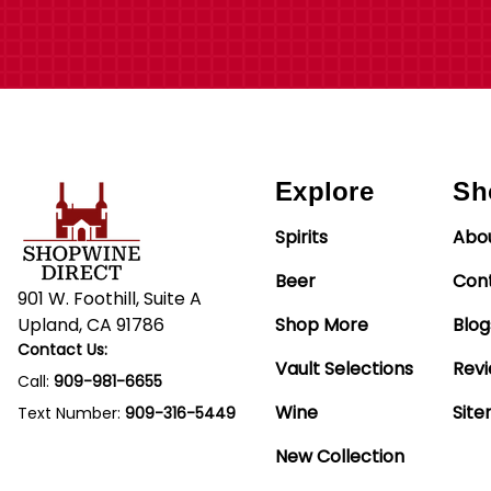
Explore
Sh
Spirits
Abo
Beer
Con
901 W. Foothill, Suite A
Upland, CA 91786
Shop More
Blog
Contact Us:
Vault Selections
Rev
Call:
909-981-6655
Wine
Sit
Text Number:
909-316-5449
New Collection