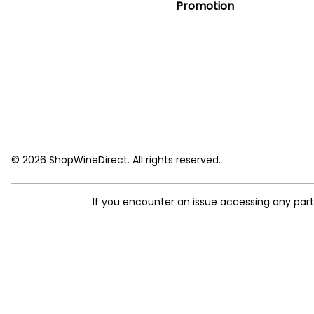
Promotion
© 2026 ShopWineDirect. All rights reserved.
If you encounter an issue accessing any par