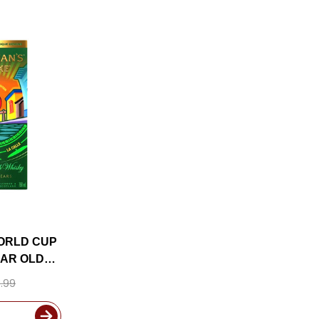
ORLD CUP
EAR OLD
 750ML
.99