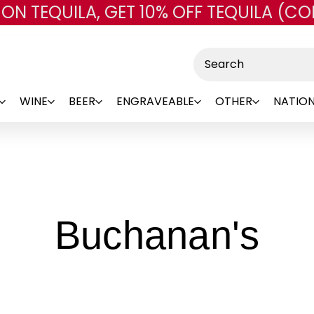
 ON TEQUILA, GET 10% OFF TEQUILA (CO
Skip to main content
Search
WINE
BEER
ENGRAVEABLE
OTHER
NATION
-
Buchanan's
Br