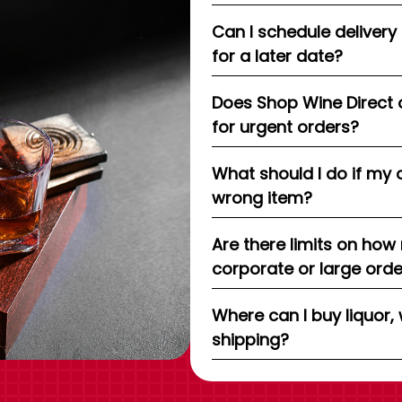
Can I schedule delivery
for a later date?
Does Shop Wine Direct 
for urgent orders?
What should I do if my 
wrong item?
Are there limits on how
corporate or large ord
Where can I buy liquor, 
shipping?