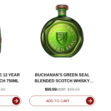
 12 YEAR
BUCHANAN'S GREEN SEAL
CH 750ML
BLENDED SCOTCH WHISKY
750ML
.99
$99.99
MSRP:
$105.99
ADD TO CART