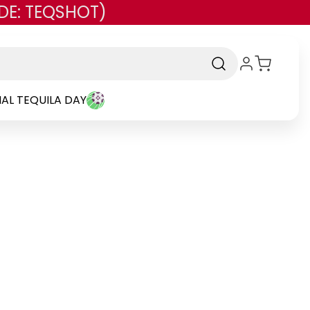
DE: TEQSHOT)
AL TEQUILA DAY
and