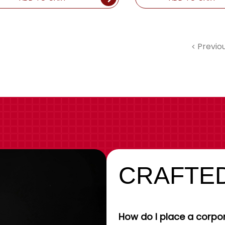
Previo
CRAFTED
How do I place a corpor