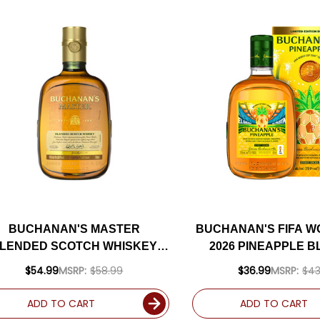
BUCHANAN'S MASTER
BUCHANAN'S FIFA W
LENDED SCOTCH WHISKEY
2026 PINEAPPLE 
750ML
SCOTCH EL GOLAZO, 
$54.99
MSRP:
$58.99
$36.99
MSRP:
$43
750ML
ADD TO CART
ADD TO CART