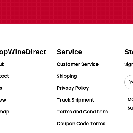
opWineDirect
Service
St
ut
Customer Service
Sig
tact
Shipping
Ema
Add
s
Privacy Policy
iew
Track Shipment
Mo
Su
emap
Terms and Conditions
Coupon Code Terms