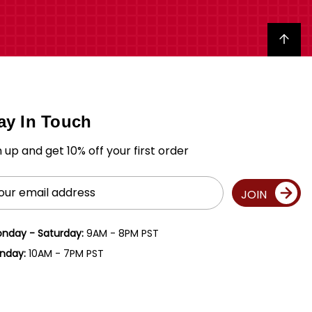
Back to top
ay In Touch
n up and get 10% off your first order
il
JOIN
ress
nday - Saturday:
9AM - 8PM PST
nday:
10AM - 7PM PST