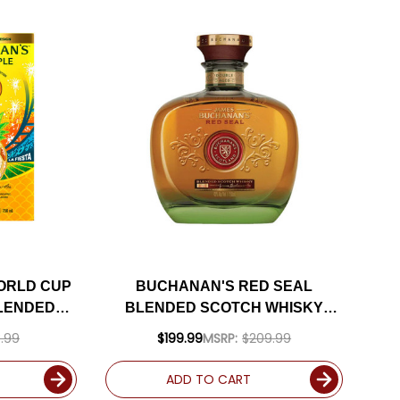
ORLD CUP
BUCHANAN'S RED SEAL
BLENDED
BLENDED SCOTCH WHISKY
LA FIESTA
750ML
.99
$199.99
MSRP:
$209.99
ADD TO CART