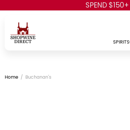
SPEND $150+
SPIRITS
Home
Buchanan's