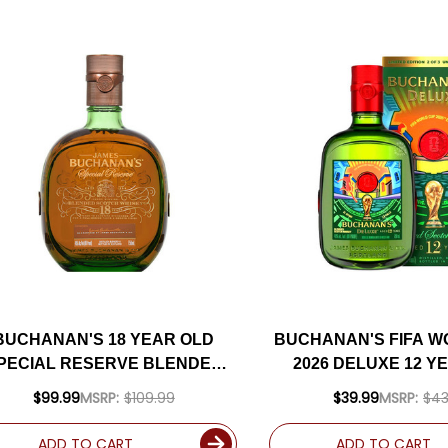
BUCHANAN'S 18 YEAR OLD
BUCHANAN'S FIFA W
PECIAL RESERVE BLENDED
2026 DELUXE 12 Y
SCOTCH 750ML
BLENDED SCOTCH
$99.99
MSRP:
$109.99
$39.99
MSRP:
$43
ADD TO CART
ADD TO CART