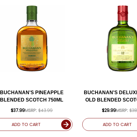
BUCHANAN'S PINEAPPLE
BUCHANAN'S DELUXE
BLENDED SCOTCH 750ML
OLD BLENDED SCOT
$37.99
MSRP:
$43.99
$29.99
MSRP:
$38
ADD TO CART
ADD TO CART