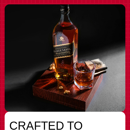
CRAFTED TO