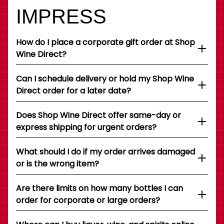
IMPRESS
How do I place a corporate gift order at Shop
Wine Direct?
Can I schedule delivery or hold my Shop Wine
Direct order for a later date?
Does Shop Wine Direct offer same-day or
express shipping for urgent orders?
What should I do if my order arrives damaged
or is the wrong item?
Are there limits on how many bottles I can
order for corporate or large orders?