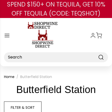
SPEND $150+ ON TEQUILA, GET 10%
Skip to main content
OFF TEQUILA (CODE: TEQSHOT)
Search
Home
Butterfield Station
-
Butterfield Station
Bra
FILTER & SORT