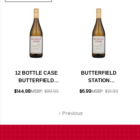
12 BOTTLE CASE
BUTTERFIELD
BUTTERFIELD
STATION
STATION
CALIFORNIA
$144.98
MSRP:
$161.99
$6.99
MSRP:
$10.99
CALIFORNIA
CHARDONNAY 2023
CHARDONNAY 2023
W/ SHIPPING
Previous
INCLUDED