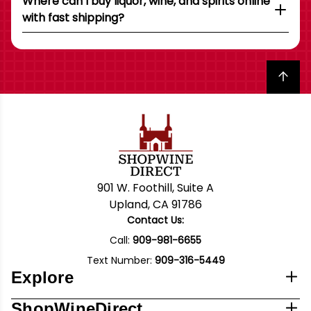
Where can I buy liquor, wine, and spirits online
with fast shipping?
Back to top
901 W. Foothill, Suite A
Upland, CA 91786
Contact Us:
Call:
909-981-6655
Text Number:
909-316-5449
Explore
ShopWineDirect