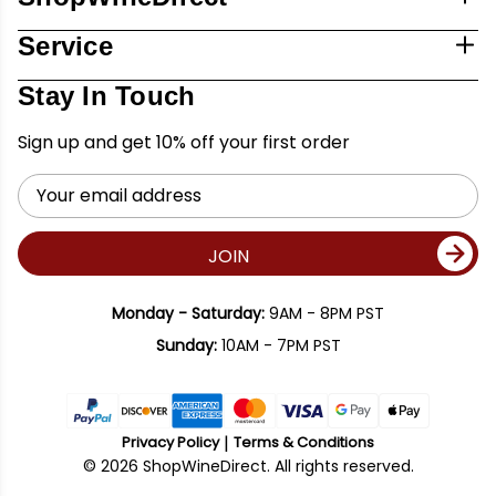
Service
Stay In Touch
Sign up and get 10% off your first order
Email
Address
JOIN
Monday - Saturday:
9AM - 8PM PST
Sunday:
10AM - 7PM PST
Privacy Policy
Terms & Conditions
© 2026 ShopWineDirect. All rights reserved.