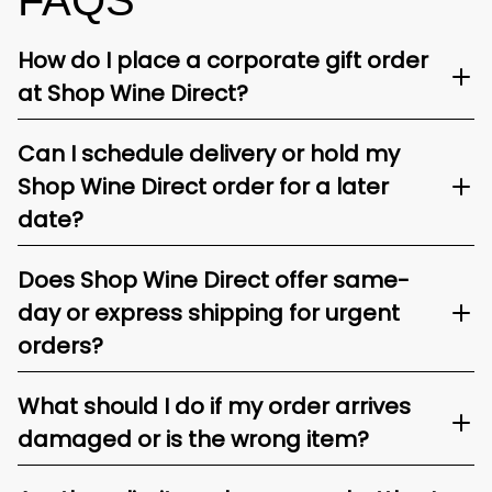
FAQS
How do I place a corporate gift order
at Shop Wine Direct?
Can I schedule delivery or hold my
Shop Wine Direct order for a later
date?
Does Shop Wine Direct offer same-
day or express shipping for urgent
orders?
What should I do if my order arrives
damaged or is the wrong item?