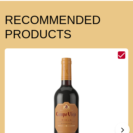
RECOMMENDED
PRODUCTS