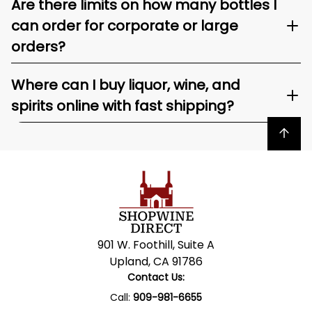
Are there limits on how many bottles I
can order for corporate or large
orders?
Where can I buy liquor, wine, and
spirits online with fast shipping?
Back to top
901 W. Foothill, Suite A
Upland, CA 91786
Contact Us:
Call:
909-981-6655