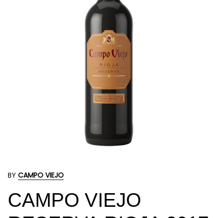
BY
CAMPO VIEJO
CAMPO VIEJO