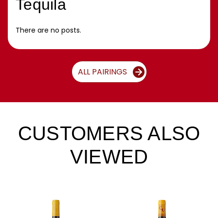
Tequila
There are no posts.
ALL PAIRINGS
CUSTOMERS ALSO
VIEWED