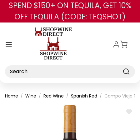
SPEND $150+ ON TEQUILA, GET 10%
Skip to main content
OFF TEQUILA (CODE: TEQSHOT)
Search
Home
Wine
Red Wine
Spanish Red
Campo Viejo Res
ADD
TO
WISH
LIST