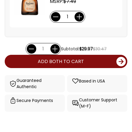
MSRP:
$7.49
Subtotal:
$29.97
$30.47
ADD BOTH TO CART
Guaranteed
Based in USA
Authentic
Customer Support
Secure Payments
(M-F)