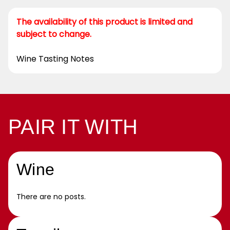
The availability of this product is limited and
subject to change.
Wine Tasting Notes
PAIR IT WITH
Wine
There are no posts.