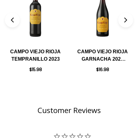
CAMPO VIEJO RIOJA
CAMPO VIEJO RIOJA
TEMPRANILLO 2023
GARNACHA 2021
(SPAIN)
$15.98
$16.98
Customer Reviews