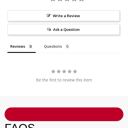
Write a Review
Ask a Question
Reviews
Questions
Be the first to review this item