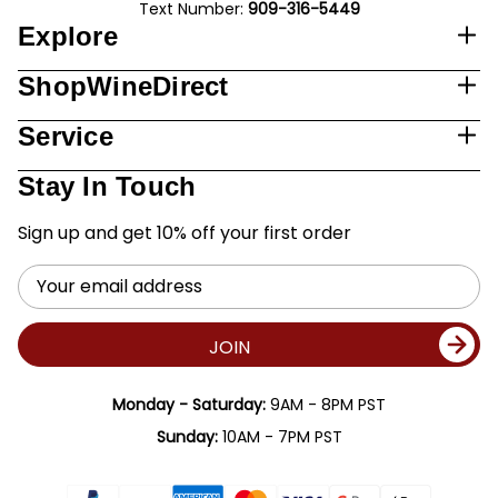
Text Number:
909-316-5449
Explore
ShopWineDirect
Service
Stay In Touch
Sign up and get 10% off your first order
Email
Address
JOIN
Monday - Saturday:
9AM - 8PM PST
Sunday:
10AM - 7PM PST