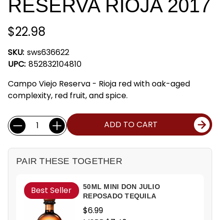
RESERVA RIOJA 2017
$22.98
SKU:
sws636622
UPC:
852832104810
Campo Viejo Reserva - Rioja red with oak-aged
complexity, red fruit, and spice.
Current
Quantity:
ADD TO CART
Stock:
PAIR THESE TOGETHER
50ML MINI DON JULIO
Best Seller
REPOSADO TEQUILA
$6.99