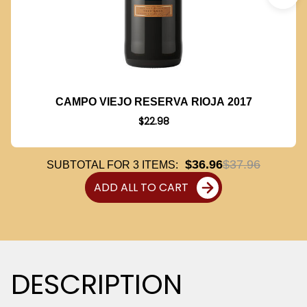
CAMPO VIEJO RESERVA RIOJA 2017
$22.98
$36.96
$37.96
SUBTOTAL FOR
3
ITEMS:
ADD ALL TO CART
DESCRIPTION