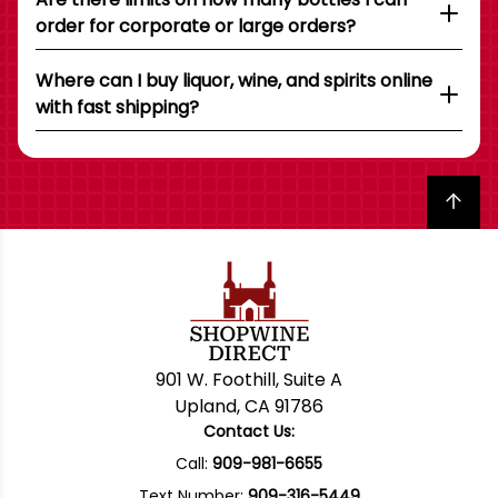
order for corporate or large orders?
Where can I buy liquor, wine, and spirits online
with fast shipping?
Back to top
901 W. Foothill, Suite A
Upland, CA 91786
Contact Us:
Call:
909-981-6655
Text Number:
909-316-5449