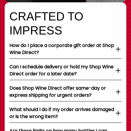
CRAFTED TO
IMPRESS
How do I place a corporate gift order at Shop
Wine Direct?
Can I schedule delivery or hold my Shop Wine
Direct order for a later date?
Does Shop Wine Direct offer same-day or
express shipping for urgent orders?
What should I do if my order arrives damaged
or is the wrong item?
Are there limits on how many bottles I can