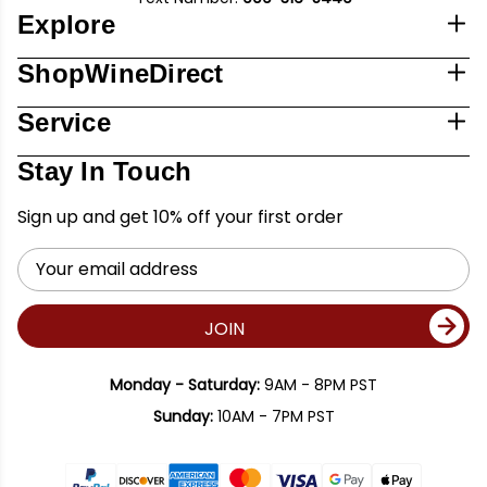
Explore
ShopWineDirect
Service
Stay In Touch
Sign up and get 10% off your first order
Email
Address
JOIN
Monday - Saturday:
9AM - 8PM PST
Sunday:
10AM - 7PM PST