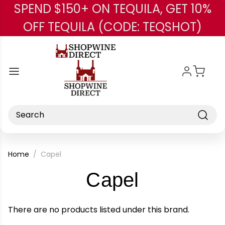
SPEND $150+ ON TEQUILA, GET 10%
Skip to main content
OFF TEQUILA (CODE: TEQSHOT)
Search
Home
Capel
-
Capel
Brand
There are no products listed under this brand.