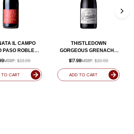
NATA IL CAMPO
THISTLEDOWN
 PASO ROBLES
GORGEOUS GRENACHE
2 RATED 94WA
2022 (AUSTRALIA)
99
MSRP:
$23.99
$17.98
MSRP:
$20.99
 TO CART
ADD TO CART