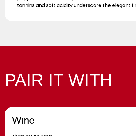
tannins and soft acidity underscore the elegant fi
PAIR IT WITH
Wine