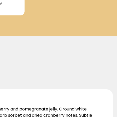
9
cherry and pomegranate jelly. Ground white
arb sorbet and dried cranberry notes. Subtle