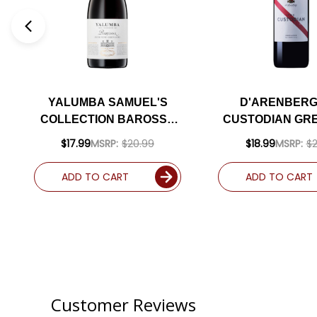
YALUMBA SAMUEL'S
D'ARENBERG
COLLECTION BAROSSA
CUSTODIAN GR
BUSH VINE GRENACHE
2019 (AUSTRALI
$17.99
MSRP:
$20.99
$18.99
MSRP:
$2
2020 (AUSTRALIA) RATED
91WE
93JS
ADD TO CART
ADD TO CART
Customer Reviews