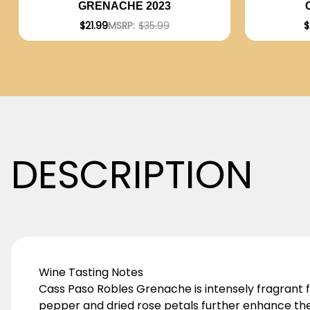
GRENACHE 2023
$
$21.99
MSRP:
$35.99
DESCRIPTION
Wine Tasting Notes
Cass Paso Robles Grenache is intensely fragrant 
pepper and dried rose petals further enhance the