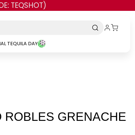
DE: TEQSHOT)
AL TEQUILA DAY
O ROBLES GRENACHE