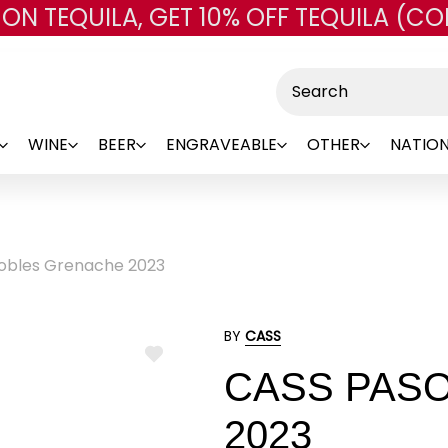
 ON TEQUILA, GET 10% OFF TEQUILA (CO
Skip to main content
Search
WINE
BEER
ENGRAVEABLE
OTHER
NATION
obles Grenache 2023
BY
CASS
ADD
CASS PAS
TO
WISH
LIST
2023