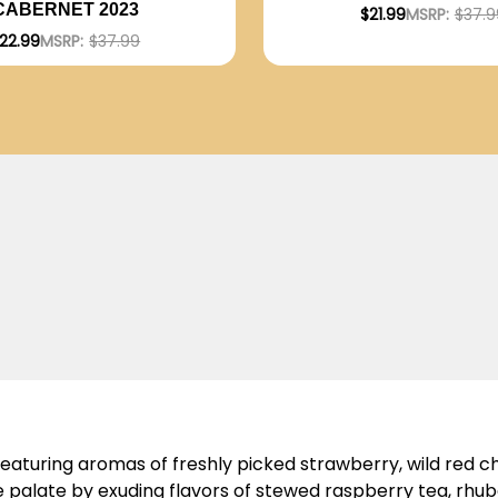
CABERNET 2023
$21.99
MSRP:
$37.9
22.99
MSRP:
$37.99
featuring aromas of freshly picked strawberry, wild red 
 palate by exuding flavors of stewed raspberry tea, rhub