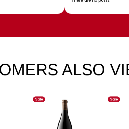
There are no posts.
OMERS ALSO V
Sale
Sale