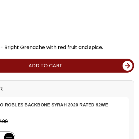
 Bright Grenache with red fruit and spice.
ADD TO CART
R
SO ROBLES BACKBONE SYRAH 2020 RATED 92WE
.99