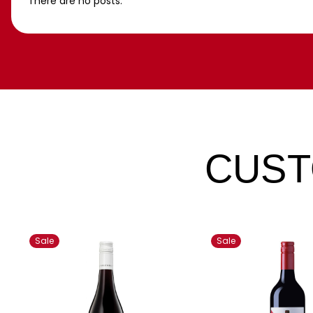
There are no posts.
CUST
Sale
Sale