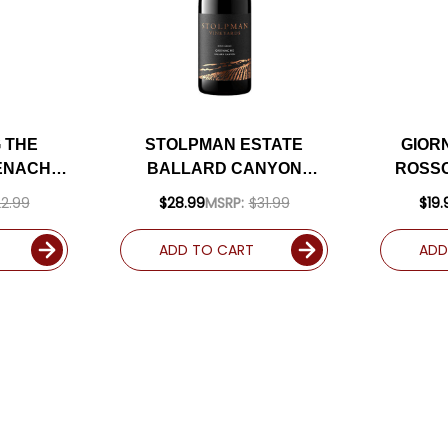
 THE
STOLPMAN ESTATE
GIOR
ENACHE
BALLARD CANYON
ROSSO
A) RATED
GRENACHE 2019 RATED
202
2.99
$28.99
MSRP:
$31.99
$19.
92WE
ADD TO CART
ADD