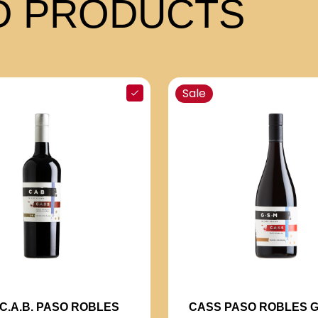
 PRODUCTS
Sale
C.A.B. PASO ROBLES
CASS PASO ROBLES G