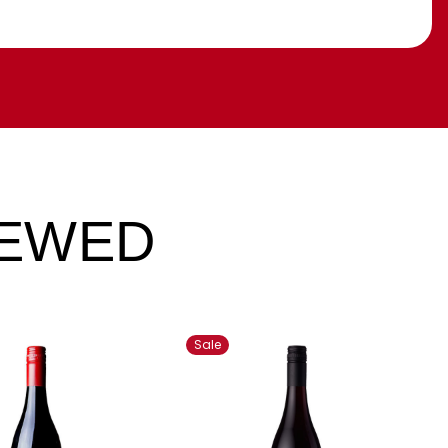
IEWED
Sale