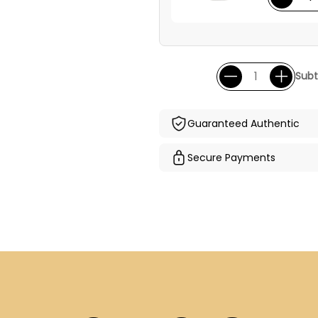
Subt
Guaranteed Authentic
Secure Payments