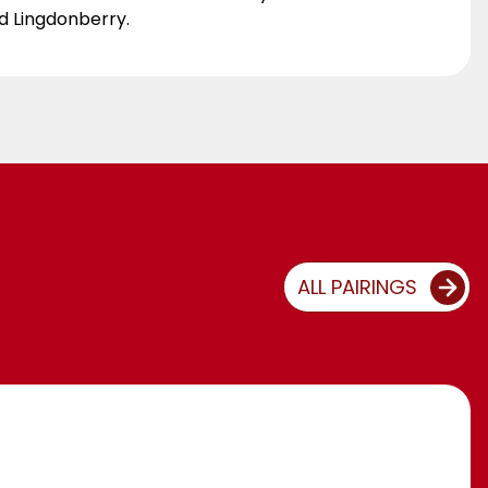
ed Lingdonberry.
ALL PAIRINGS