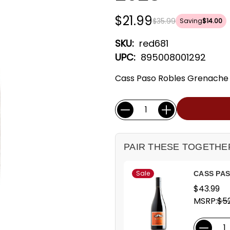
$21.99
$35.99
Saving
$14.00
SKU:
red681
UPC:
895008001292
Cass Paso Robles Grenache -
Current
Quantity:
Stock:
PAIR THESE TOGETHE
Sale
CASS PA
$43.99
MSRP:
$52