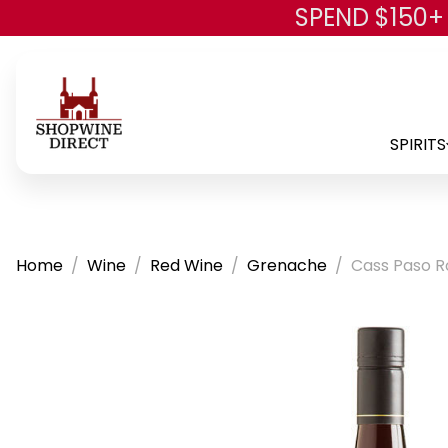
SPEND $150+
SPIRITS
Home
Wine
Red Wine
Grenache
Cass Paso R