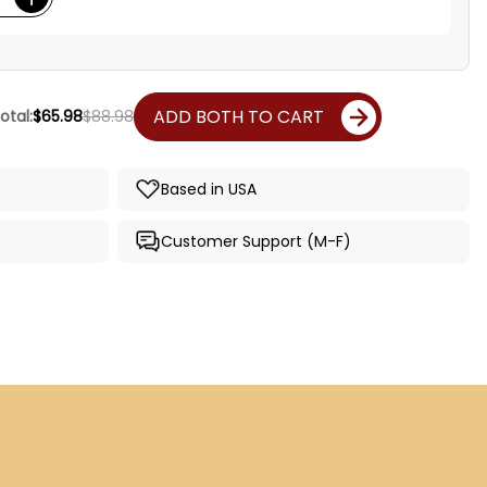
ADD BOTH TO CART
otal:
$65.98
$88.98
Based in USA
Customer Support (M-F)