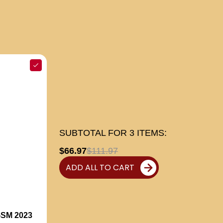
SUBTOTAL FOR
3
ITEMS:
$66.97
$111.97
ADD ALL TO CART
SM 2023