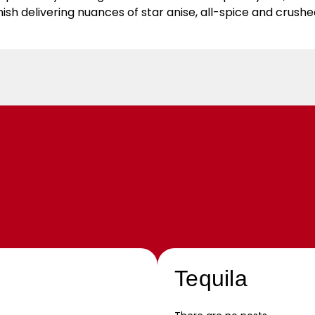
nish delivering nuances of star anise, all-spice and crush
Tequila