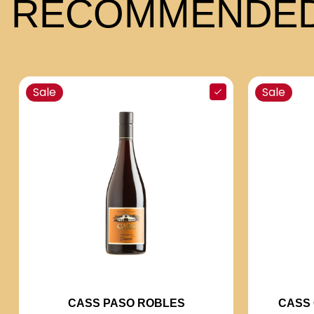
RECOMMENDED
Sale
Sale
CASS 
CASS PASO ROBLES