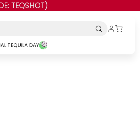
DE: TEQSHOT)
AL TEQUILA DAY
Brand