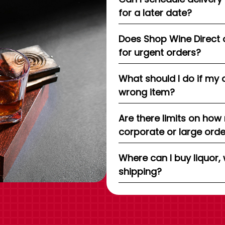
for a later date?
Does Shop Wine Direct 
for urgent orders?
What should I do if my 
wrong item?
Are there limits on how
corporate or large ord
Where can I buy liquor, 
shipping?