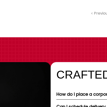
Previo
CRAFTED
How do I place a corpor
Can I schedule delivery