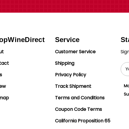
opWineDirect
Service
St
ut
Customer Service
Sig
tact
Shipping
Ema
Add
s
Privacy Policy
iew
Track Shipment
Mo
Su
emap
Terms and Conditions
Coupon Code Terms
California Proposition 65