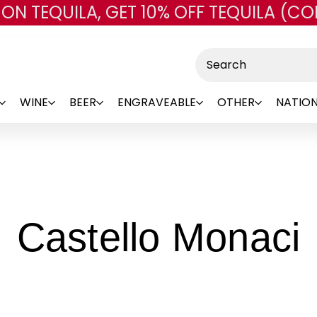
 ON TEQUILA, GET 10% OFF TEQUILA (CO
Skip to main content
Search
WINE
BEER
ENGRAVEABLE
OTHER
NATION
-
Castello Monaci