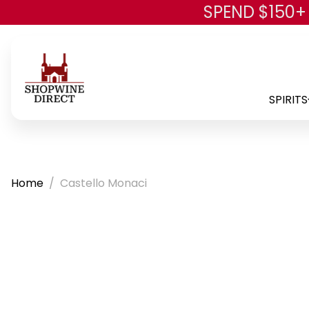
SPEND $150+
SPIRITS
Home
Castello Monaci