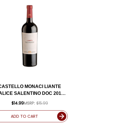
CASTELLO MONACI LIANTE
ALICE SALENTINO DOC 2017
(ITALY)
$14.99
MSRP:
$15.99
ADD TO CART