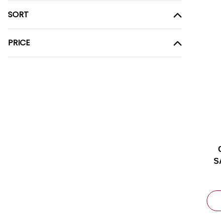
SORT
PRICE
S