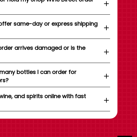
offer same-day or express shipping
order arrives damaged or is the
 many bottles I can order for
ers?
wine, and spirits online with fast