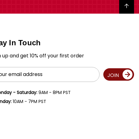
Back to top
ay In Touch
n up and get 10% off your first order
il
JOIN
ress
nday - Saturday:
9AM - 8PM PST
nday:
10AM - 7PM PST