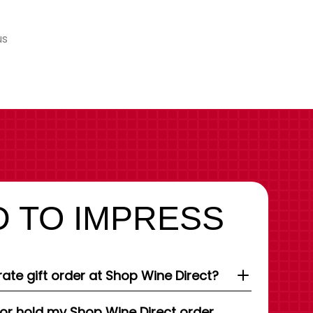
us
 TO IMPRESS
ate gift order at Shop Wine Direct?
 or hold my Shop Wine Direct order