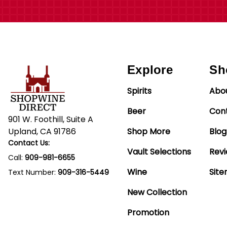
Explore
Sh
Spirits
Abo
Beer
Con
901 W. Foothill, Suite A
Upland, CA 91786
Shop More
Blog
Contact Us:
Vault Selections
Rev
Call:
909-981-6655
Wine
Sit
Text Number:
909-316-5449
New Collection
Promotion