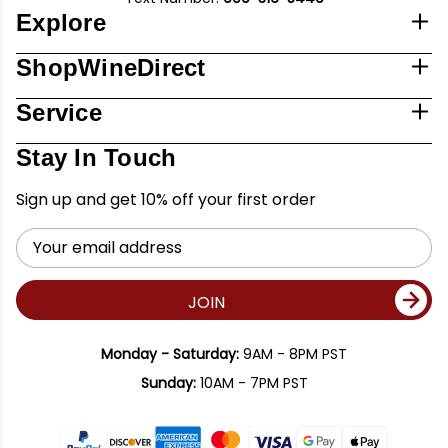
Explore
ShopWineDirect
Service
Stay In Touch
Sign up and get 10% off your first order
Email
Address
JOIN
Monday - Saturday:
9AM - 8PM PST
Sunday:
10AM - 7PM PST