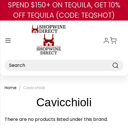
SPEND $150+ ON TEQUILA, GET 10%
Skip to main content
OFF TEQUILA (CODE: TEQSHOT)
Search
Home
Cavicchioli
-
Cavicchioli
Brand
There are no products listed under this brand.