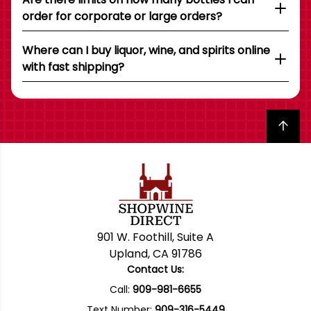
order for corporate or large orders?
Where can I buy liquor, wine, and spirits online
with fast shipping?
Back to top
901 W. Foothill, Suite A
Upland, CA 91786
Contact Us:
Call:
909-981-6655
Text Number:
909-316-5449