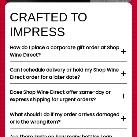
CRAFTED TO
IMPRESS
How do I place a corporate gift order at Shop
Wine Direct?
Can I schedule delivery or hold my Shop Wine
Direct order for a later date?
Does Shop Wine Direct offer same-day or
express shipping for urgent orders?
What should I do if my order arrives damaged
or is the wrong item?
Are there limits on how many bottles I can