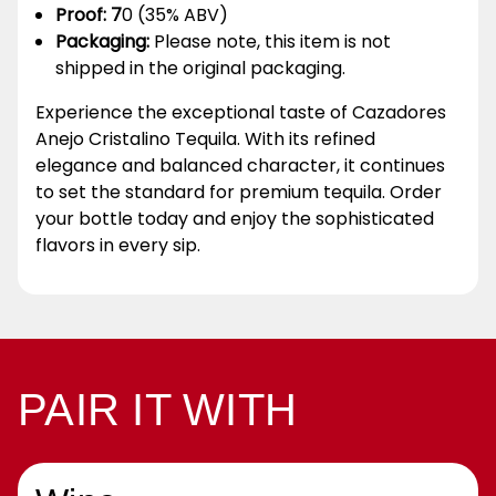
Proof: 7
0 (35% ABV)
Packaging:
Please note, this item is not
shipped in the original packaging.
Experience the exceptional taste of Cazadores
Anejo Cristalino Tequila. With its refined
elegance and balanced character, it continues
to set the standard for premium tequila. Order
your bottle today and enjoy the sophisticated
flavors in every sip.
PAIR IT WITH