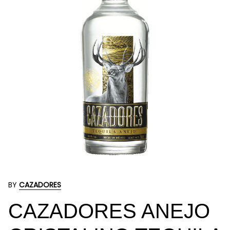
BY
CAZADORES
CAZADORES ANEJO