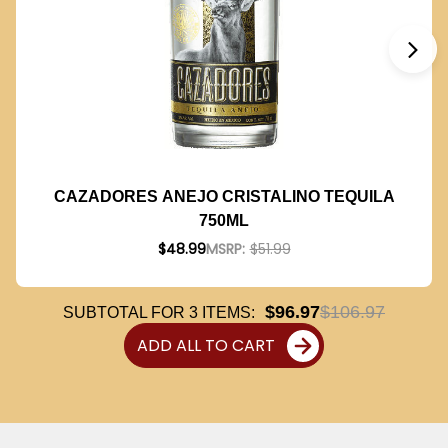
CAZADORES ANEJO CRISTALINO TEQUILA
750ML
$48.99
MSRP:
$51.99
$96.97
$106.97
SUBTOTAL FOR
3
ITEMS:
ADD ALL TO CART