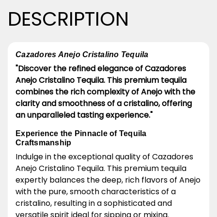
DESCRIPTION
Cazadores Anejo Cristalino Tequila
"Discover the refined elegance of Cazadores
Anejo Cristalino Tequila. This premium tequila
combines the rich complexity of Anejo with the
clarity and smoothness of a cristalino, offering
an unparalleled tasting experience."
Experience the Pinnacle of Tequila
Craftsmanship
Indulge in the exceptional quality of Cazadores
Anejo Cristalino Tequila. This premium tequila
expertly balances the deep, rich flavors of Anejo
with the pure, smooth characteristics of a
cristalino, resulting in a sophisticated and
versatile spirit ideal for sipping or mixing.