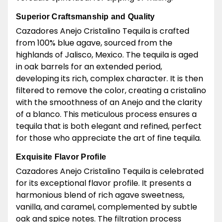
Superior Craftsmanship and Quality
Cazadores Anejo Cristalino Tequila is crafted
from 100% blue agave, sourced from the
highlands of Jalisco, Mexico. The tequila is aged
in oak barrels for an extended period,
developing its rich, complex character. It is then
filtered to remove the color, creating a cristalino
with the smoothness of an Anejo and the clarity
of a blanco. This meticulous process ensures a
tequila that is both elegant and refined, perfect
for those who appreciate the art of fine tequila.
Exquisite Flavor Profile
Cazadores Anejo Cristalino Tequila is celebrated
for its exceptional flavor profile. It presents a
harmonious blend of rich agave sweetness,
vanilla, and caramel, complemented by subtle
oak and spice notes. The filtration process