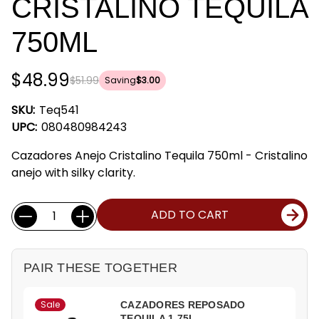
CRISTALINO TEQUILA
750ML
$48.99
$51.99
Saving
$3.00
SKU:
Teq541
UPC:
080480984243
Cazadores Anejo Cristalino Tequila 750ml - Cristalino
anejo with silky clarity.
Current
Quantity:
ADD TO CART
Stock:
PAIR THESE TOGETHER
Sale
CAZADORES REPOSADO
TEQUILA 1.75L