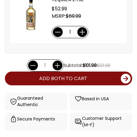
$52.99
MSRP:
$69.99
Subtotal:
$101.98
$121.98
ADD BOTH TO CART
Guaranteed
Based in USA
Authentic
Customer Support
Secure Payments
(M-F)