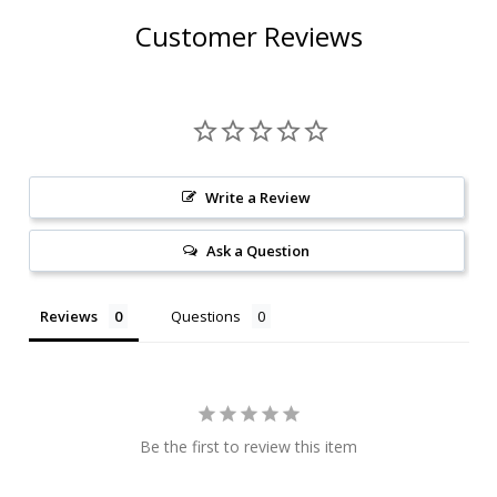
Customer Reviews
Write a Review
Ask a Question
Reviews
Questions
Be the first to review this item