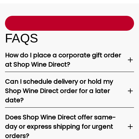
FAQS
How do I place a corporate gift order
at Shop Wine Direct?
Can I schedule delivery or hold my
Shop Wine Direct order for a later
date?
Does Shop Wine Direct offer same-
day or express shipping for urgent
orders?