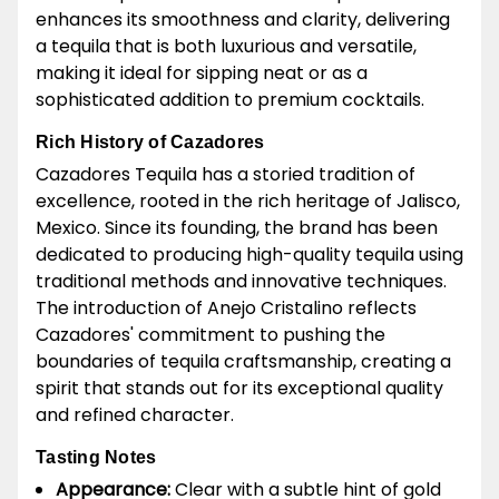
enhances its smoothness and clarity, delivering
a tequila that is both luxurious and versatile,
making it ideal for sipping neat or as a
sophisticated addition to premium cocktails.
Rich History of Cazadores
Cazadores Tequila has a storied tradition of
excellence, rooted in the rich heritage of Jalisco,
Mexico. Since its founding, the brand has been
dedicated to producing high-quality tequila using
traditional methods and innovative techniques.
The introduction of Anejo Cristalino reflects
Cazadores' commitment to pushing the
boundaries of tequila craftsmanship, creating a
spirit that stands out for its exceptional quality
and refined character.
Tasting Notes
Appearance:
Clear with a subtle hint of gold