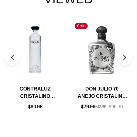
Sale
CONTRALUZ
DON JULIO 70
CRISTALINO
ANEJO CRISTALINO
MEZCAL 700ML
DAY OF THE DEAD
$60.98
$79.99
MSRP:
$95.99
EDITION TEQUILA
750ML