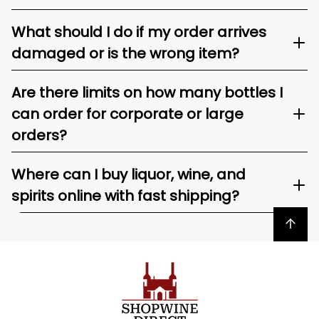
What should I do if my order arrives
damaged or is the wrong item?
Are there limits on how many bottles I
can order for corporate or large
orders?
Where can I buy liquor, wine, and
spirits online with fast shipping?
Back to top