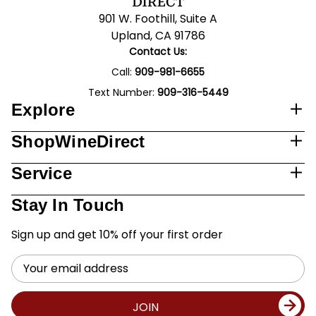
901 W. Foothill, Suite A
Upland, CA 91786
Contact Us:
Call:
909-981-6655
Text Number:
909-316-5449
Explore
ShopWineDirect
Service
Stay In Touch
Sign up and get 10% off your first order
Email
Address
JOIN