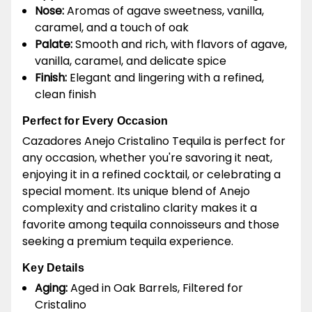
Nose:
Aromas of agave sweetness, vanilla,
caramel, and a touch of oak
Palate:
Smooth and rich, with flavors of agave,
vanilla, caramel, and delicate spice
Finish:
Elegant and lingering with a refined,
clean finish
Perfect for Every Occasion
Cazadores Anejo Cristalino Tequila is perfect for
any occasion, whether you're savoring it neat,
enjoying it in a refined cocktail, or celebrating a
special moment. Its unique blend of Anejo
complexity and cristalino clarity makes it a
favorite among tequila connoisseurs and those
seeking a premium tequila experience.
Key Details
Aging:
Aged in Oak Barrels, Filtered for
Cristalino