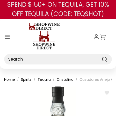
SPEND $150+ ON TEQUILA, GET 10%
Skip to main content
OFF TEQUILA (CODE: TEQSHOT)
Search
Home
Spirits
Tequila
Cristalino
Cazadores Anejo Cri
ADD
TO
WISH
LIST