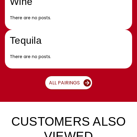
Wine
There are no posts.
Tequila
There are no posts.
ALL PAIRINGS
CUSTOMERS ALSO
VIEWED