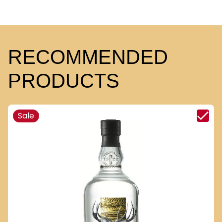
RECOMMENDED
PRODUCTS
Sale