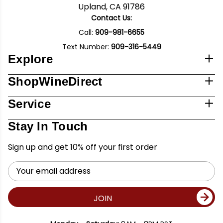
Upland, CA 91786
Contact Us:
Call:
909-981-6655
Text Number:
909-316-5449
Explore
ShopWineDirect
Service
Stay In Touch
Sign up and get 10% off your first order
Email
Address
JOIN