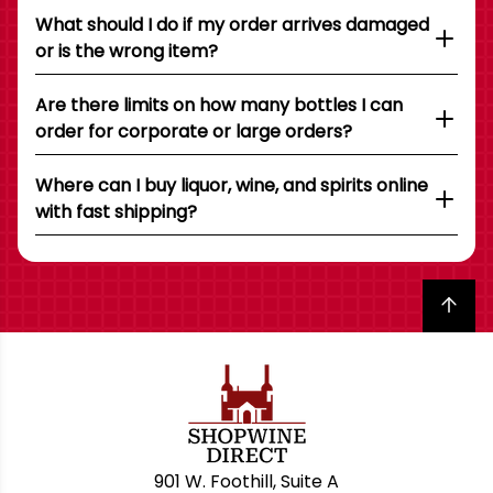
What should I do if my order arrives damaged
or is the wrong item?
Are there limits on how many bottles I can
order for corporate or large orders?
Where can I buy liquor, wine, and spirits online
with fast shipping?
Back to top
901 W. Foothill, Suite A