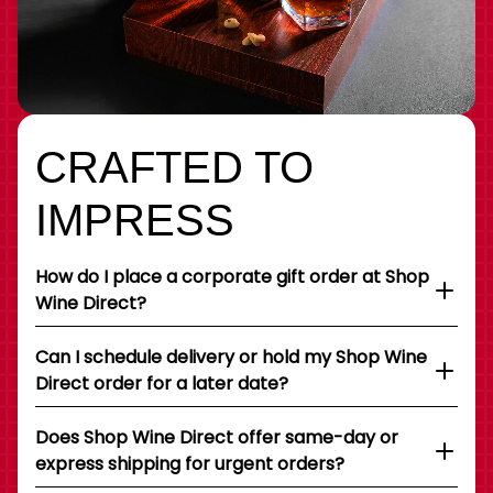
CRAFTED TO
IMPRESS
How do I place a corporate gift order at Shop
Wine Direct?
Can I schedule delivery or hold my Shop Wine
Direct order for a later date?
Does Shop Wine Direct offer same-day or
express shipping for urgent orders?