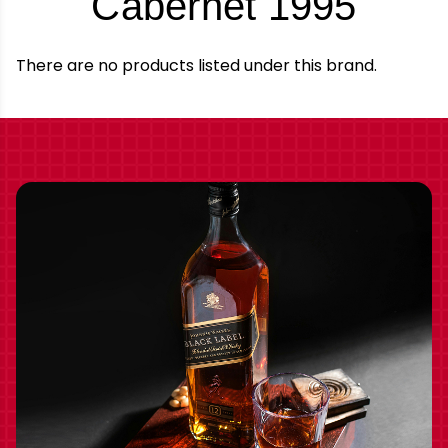
-
Cabernet 1995
Bran
There are no products listed under this brand.