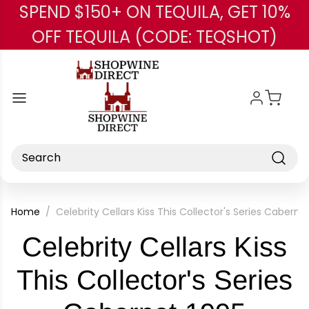
SPEND $150+ ON TEQUILA, GET 10%
Skip to main content
OFF TEQUILA (CODE: TEQSHOT)
Search
Home
Celebrity Cellars Kiss This Collector's Series Caberne
Celebrity Cellars Kiss
This Collector's Series