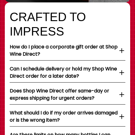
CRAFTED TO
IMPRESS
How do I place a corporate gift order at Shop
Wine Direct?
Can I schedule delivery or hold my Shop Wine
Direct order for a later date?
Does Shop Wine Direct offer same-day or
express shipping for urgent orders?
What should I do if my order arrives damaged
or is the wrong item?
Are there limits on how many bottles I can