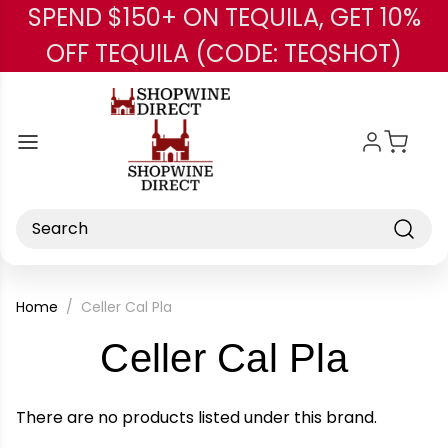
SPEND $150+ ON TEQUILA, GET 10%
Skip to main content
OFF TEQUILA (CODE: TEQSHOT)
Search
Home
Celler Cal Pla
-
Celler Cal Pla
Bran
There are no products listed under this brand.