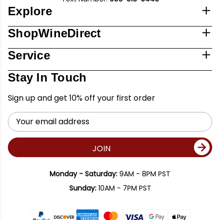
Explore
ShopWineDirect
Service
Stay In Touch
Sign up and get 10% off your first order
Email
Address
JOIN
Monday - Saturday:
9AM - 8PM PST
Sunday:
10AM - 7PM PST