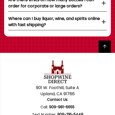
order for corporate or large orders?
Where can I buy liquor, wine, and spirits online
with fast shipping?
Back to top
901 W. Foothill, Suite A
Upland, CA 91786
Contact Us:
Call:
909-981-6655
Text Number:
909-316-5449