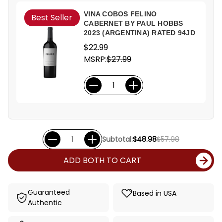
VINA COBOS FELINO
Best Seller
CABERNET BY PAUL HOBBS
2023 (ARGENTINA) RATED 94JD
$22.99
MSRP:
$27.99
Subtotal:
$48.98
$57.98
ADD BOTH TO CART
Guaranteed
Based in USA
Authentic