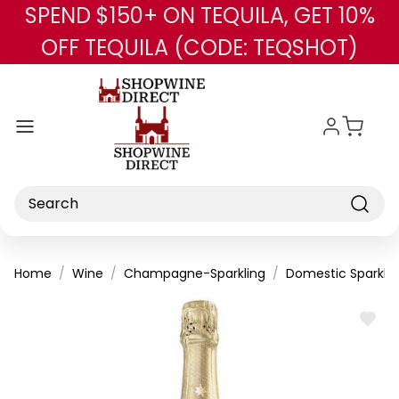
SPEND $150+ ON TEQUILA, GET 10%
Skip to main content
OFF TEQUILA (CODE: TEQSHOT)
Search
Home
Wine
Champagne-Sparkling
Domestic Sparklin
ADD
TO
WISH
LIST