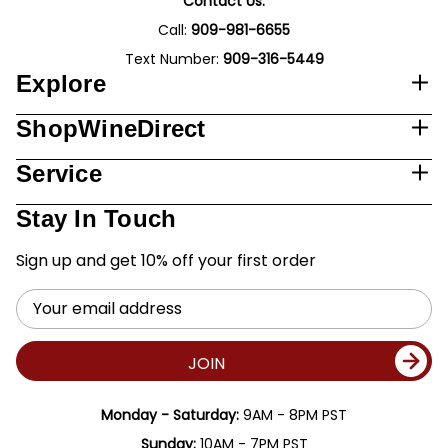
Contact Us:
Call:
909-981-6655
Text Number:
909-316-5449
Explore
ShopWineDirect
Service
Stay In Touch
Sign up and get 10% off your first order
Email
Address
JOIN
Monday - Saturday:
9AM - 8PM PST
Sunday:
10AM - 7PM PST