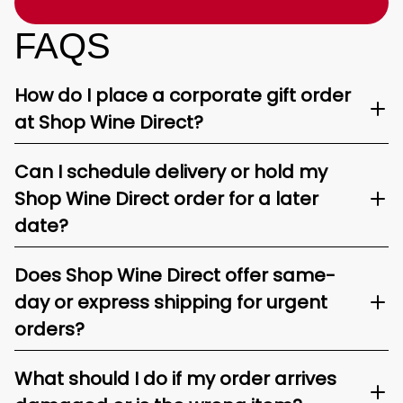
FAQS
How do I place a corporate gift order
at Shop Wine Direct?
Can I schedule delivery or hold my
Shop Wine Direct order for a later
date?
Does Shop Wine Direct offer same-
day or express shipping for urgent
orders?
What should I do if my order arrives