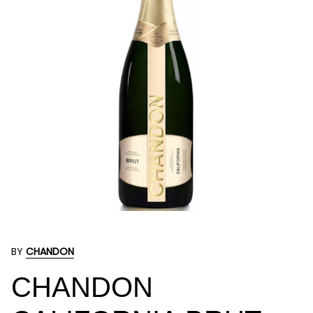
BY
CHANDON
CHANDON