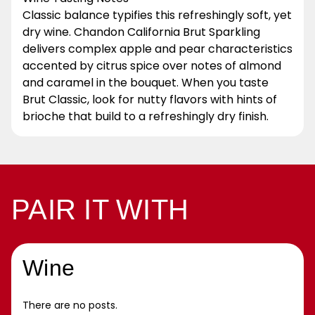
Classic balance typifies this refreshingly soft, yet
dry wine. Chandon California Brut Sparkling
delivers complex apple and pear characteristics
accented by citrus spice over notes of almond
and caramel in the bouquet. When you taste
Brut Classic, look for nutty flavors with hints of
brioche that build to a refreshingly dry finish.
PAIR IT WITH
Wine
There are no posts.