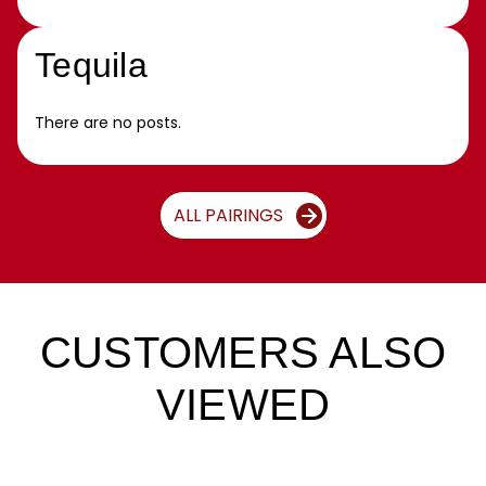
Tequila
There are no posts.
ALL PAIRINGS
CUSTOMERS ALSO
VIEWED