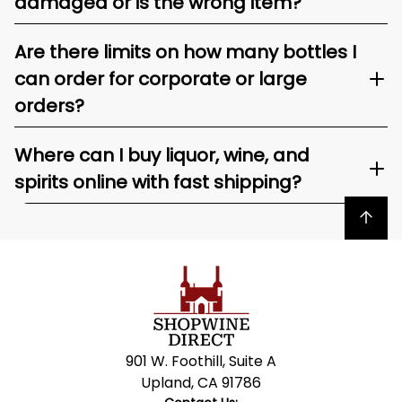
damaged or is the wrong item?
Are there limits on how many bottles I
can order for corporate or large
orders?
Where can I buy liquor, wine, and
spirits online with fast shipping?
Back to top
901 W. Foothill, Suite A
Upland, CA 91786