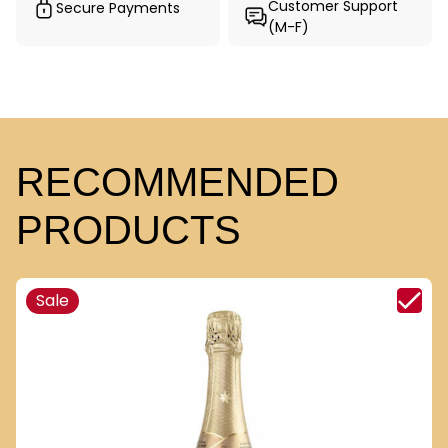
Customer Support
Secure Payments
(M-F)
RECOMMENDED
PRODUCTS
Sale