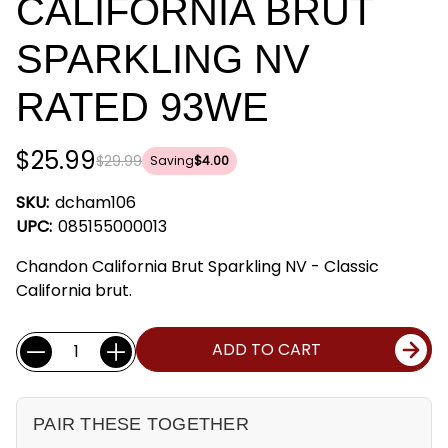
CALIFORNIA BRUT
SPARKLING NV
RATED 93WE
$25.99
$29.99
Saving
$4.00
SKU:
dcham106
UPC:
085155000013
Chandon California Brut Sparkling NV - Classic
California brut.
Current
Quantity:
ADD TO CART
Stock:
PAIR THESE TOGETHER