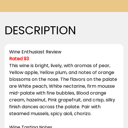
DESCRIPTION
Wine Enthusiast Review
Rated 93
This wine is bright, lively, with aromas of pear,
Yellow apple, Yellow plum, and notes of orange
blossoms on the nose. The flavors on the palate
are White peach, White nectarine, firm mousse
mid-palate with fine bubbles, Blood orange
cream, hazelnut, Pink grapefruit, and crisp, silky
finish dances across the palate. Pair with
steamed mussels, spicy aioli, chorizo.
Wine Tasting Notes