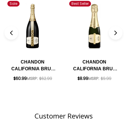
Sale
Best Seller
CHANDON
CHANDON
CALIFORNIA BRUT
CALIFORNIA BRUT
CLASSIC
NV 187ML RATED
$60.99
MSRP:
$62.99
$8.99
MSRP:
$9.99
SPARKLING NV 1.5L
90WE
RATED 90WE
Customer Reviews