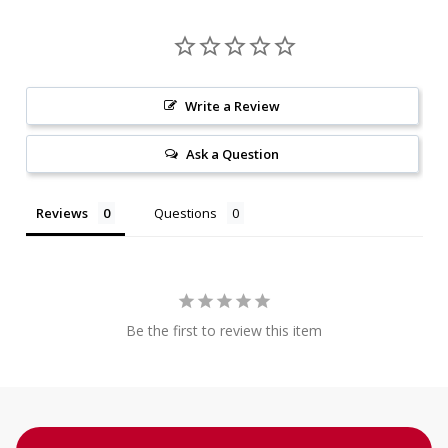
Write a Review
Ask a Question
Reviews
Questions
Be the first to review this item