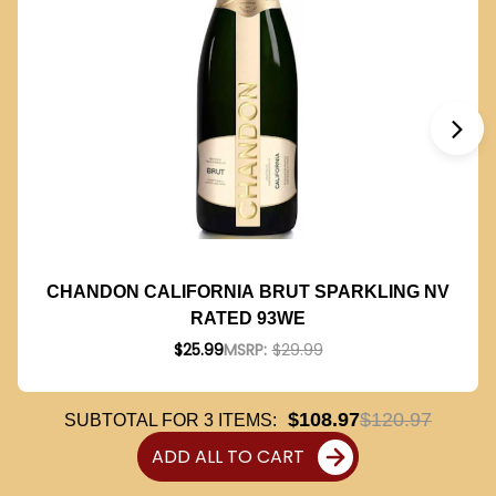
CHANDON CALIFORNIA BRUT SPARKLING NV
RATED 93WE
$25.99
MSRP:
$29.99
$108.97
$120.97
SUBTOTAL FOR
3
ITEMS:
ADD ALL TO CART