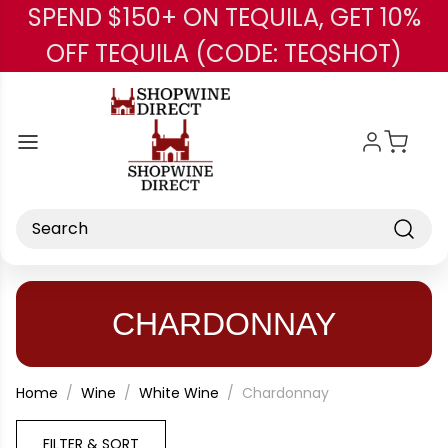
SPEND $150+ ON TEQUILA, GET 10%
Skip to main content
OFF TEQUILA (CODE: TEQSHOT)
Search
CHARDONNAY
Home
Wine
White Wine
Chardonnay
FILTER & SORT