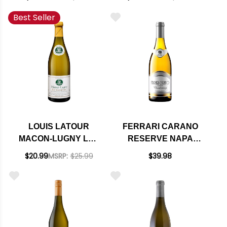
FUSSIERE
Best Seller
CHARDONNAY 2023
RATED 91VM
LOUIS LATOUR
FERRARI CARANO
MACON-LUGNY LES
RESERVE NAPA
GENIEVRES
CARNEROS
$20.99
MSRP:
$25.99
$39.98
CHARDONNAY 2024
CHARDONNAY 2022