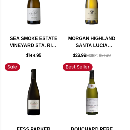
SEA SMOKE ESTATE
MORGAN HIGHLAND
VINEYARD STA. RITA
SANTA LUCIA
HILLS
HIGHLANDS
$144.95
$28.99
MSRP:
$31.99
CHARDONNAY 2022
CHARDONNAY 2023
Sale
Best Seller
RATED 94WE
FESS PARKER
BOUCHARD PERE