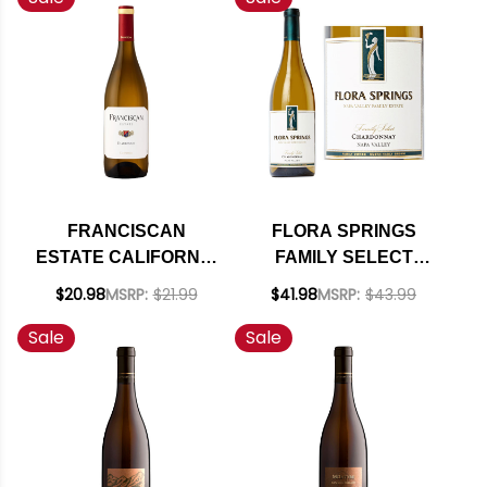
FRANCISCAN
FLORA SPRINGS
ESTATE CALIFORNIA
FAMILY SELECT
CHARDONNAY 2022
NAPA CHARDONNAY
$20.98
MSRP:
$21.99
$41.98
MSRP:
$43.99
2019
Sale
Sale