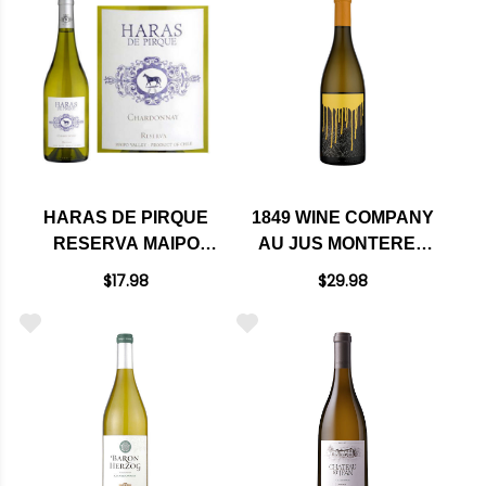
HARAS DE PIRQUE
1849 WINE COMPANY
RESERVA MAIPO
AU JUS MONTEREY
VALLEY
CHARDONNAY 2021
$17.98
$29.98
CHARDONNAY 2018
(CHILE)