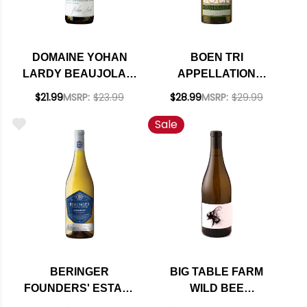
DOMAINE YOHAN
BOEN TRI
LARDY BEAUJOLAIS
APPELLATION
VILLAGES LES
CHARDONNAY 2020
$21.99
MSRP:
$23.99
$28.99
MSRP:
$29.99
BRUYERES BLANC
Sale
2023
BERINGER
BIG TABLE FARM
FOUNDERS' ESTATE
WILD BEE
CALIFORNIA
WILLAMETTE