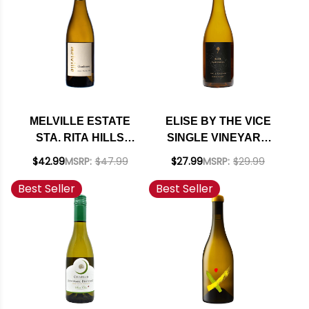
(FRANCE)
MELVILLE ESTATE
ELISE BY THE VICE
STA. RITA HILLS
SINGLE VINEYARD
CHARDONNAY 2023
NAPA CHARDONNAY
$42.99
MSRP:
$47.99
$27.99
MSRP:
$29.99
RATED 94VM
2022
Best Seller
Best Seller