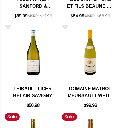
SANFORD &
ET FILS BEAUNE DU
BENEDICT STA. RITA
CHATEAU 1ER CRU
$39.99
MSRP:
$41.99
$64.99
MSRP:
$68.99
HILLS
WHITE BURGUNDY
CHARDONNAY 2022
CHARDONNAY 2022
RATED 93WE
(FRANCE) RATED
93JS
THIBAULT LIGER-
DOMAINE MATROT
BELAIR SAVIGNY-
MEURSAULT WHITE
LES-BEAUNE CLOS
BURGUNDY
$56.98
$99.98
DU VILLAGE WHITE
CHARDONNAY 2021
Sale
Sale
BURGUNDY
(FRANCE)
CHARDONNAY 2019