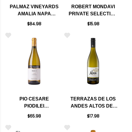
PALMAZ VINEYARDS
ROBERT MONDAVI
AMALIA NAPA
PRIVATE SELECTION
CHARDONNAY 2020
CALIFORNIA
$84.98
$15.98
BUTTERY
CHARDONNAY
PIO CESARE
TERRAZAS DE LOS
PIODILEI
ANDES ALTOS DEL
CHARDONNAY DOC
PLATA
$65.98
$17.98
2023 RATED 95JS
CHARDONNAY 2024