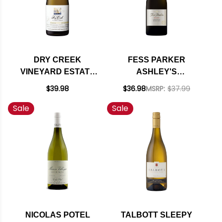
DRY CREEK
FESS PARKER
VINEYARD ESTATE
ASHLEY'S
BLOCK 10 RUSSIAN
VINEYARD STA. RITA
$39.98
$36.98
MSRP:
$37.99
RIVER
HILLS
Sale
Sale
CHARDONNAY 2019
CHARDONNAY 2023
RATED 94WE
NICOLAS POTEL
TALBOTT SLEEPY