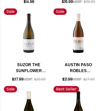
$14.98
$35.99
MSRP:
$39.99
CHARDONNAY
CHARDONNAY
Sale
Sale
OREGON 2022
RATED 94DM
SUZOR THE
AUSTIN PASO
SUNFLOWER
ROBLES
WILLAMETTE
CHARDONNAY NV
$37.99
MSRP:
$39.99
$21.99
MSRP:
$27.99
CHARDONNAY
Sale
Best Seller
OREGON 2020
RATED 91JS