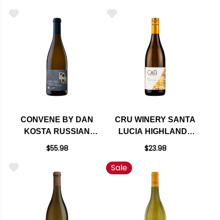
RATED 95JS
CONVENE BY DAN
CRU WINERY SANTA
KOSTA RUSSIAN
LUCIA HIGHLANDS
RIVER
CHARDONNAY 2022
$55.98
$23.98
CHARDONNAY 2022
Sale