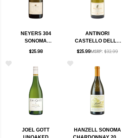
NEYERS 304
ANTINORI
SONOMA
CASTELLO DELLA
CHARDONNAY 2023
SALA BRAMITO
$25.98
$25.99
MSRP:
$32.99
CHARDONNAY
UMBRIA IGT 2024
JOEL GOTT
HANZELL SONOMA
UNOAKED
CHARDONNAY 2021