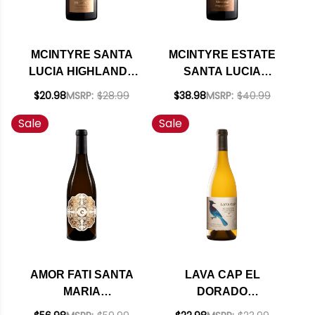
MCINTYRE SANTA
MCINTYRE ESTATE
LUCIA HIGHLANDS
SANTA LUCIA
CHARDONNAY 2024
HIGHLANDS
$20.98
MSRP:
$28.99
$38.98
MSRP:
$40.99
CHARDONNAY 2021
Sale
Sale
RATED 92VM
AMOR FATI SANTA
LAVA CAP EL
MARIA
DORADO
CHARDONNAY 2022
CHARDONNAY 2024