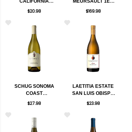
CALIFORNIA
MEURSAULT 1ER
CHARDONNAY E40
CRU CHATEAU DE
$20.98
$169.98
BLAGNY
CHARDONNAY 2022
RATED 95JS
SCHUG SONOMA
LAETITIA ESTATE
COAST
SAN LUIS OBISPO
CHARDONNAY 2023
COAST
$27.98
$23.98
CHARDONNAY 2023