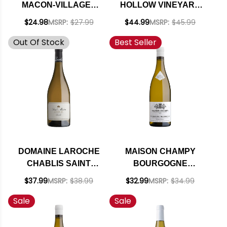
MACON-VILLAGES
HOLLOW VINEYARD
CHARDONNAY 2023
SANTA LUCIA
$24.98
MSRP:
$27.99
$44.99
MSRP:
$45.99
(FRANCE)
HIGHLANDS
Out Of Stock
Best Seller
CHARDONNAY 2021
DOMAINE LAROCHE
MAISON CHAMPY
CHABLIS SAINT
BOURGOGNE
MARTIN
CHARDONNAY
$37.99
MSRP:
$38.99
$32.99
MSRP:
$34.99
CHARDONNAY 2023
CUVEE EDME 2019
Sale
Sale
(FRANCE)
(FRANCE) RATED
91JS