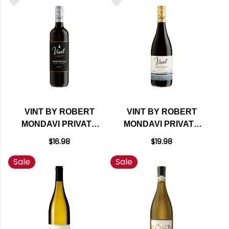
TOP 100 WINES OF
RATED 97WS
2024
VINT BY ROBERT
VINT BY ROBERT
MONDAVI PRIVATE
MONDAVI PRIVATE
SELECTION
SELECTION
$16.98
$19.98
CALIFORNIA
CENTRAL COAST
Sale
Sale
MERLOT
PINOT NOIR