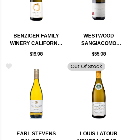
BENZIGER FAMILY
WESTWOOD
WINERY CALIFORNIA
SANGIACOMO
CHARDONNAY
VINEYARD SONOMA
$16.98
$55.98
COAST
Out Of Stock
CHARDONNAY 2019
EARL STEVENS
LOUIS LATOUR