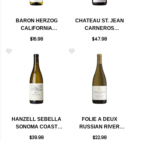
BARON HERZOG
CHATEAU ST. JEAN
CALIFORNIA
CARNEROS
CHARDONNAY 2021
CHARDONNAY 2021
$16.98
$47.98
HANZELL SEBELLA
FOLIE A DEUX
SONOMA COAST
RUSSIAN RIVER
CHARDONNAY 2023
CHARDONNAY 2023
$39.98
$22.98