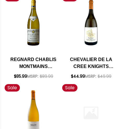
REGNARD CHABLIS
CHEVALIER DE LA
MONTMAINS
CREE KNIGHTS
PREMIER CRU
TEMPLAR CUVEE
$85.99
MSRP:
$89.99
$44.99
MSRP:
$49.99
CHARDONNAY 2022
MONTAGNY BLANC
Sale
Sale
RATED 94SJ
PREMIER CRU
CHARDONNAY 2023
(FRANCE)