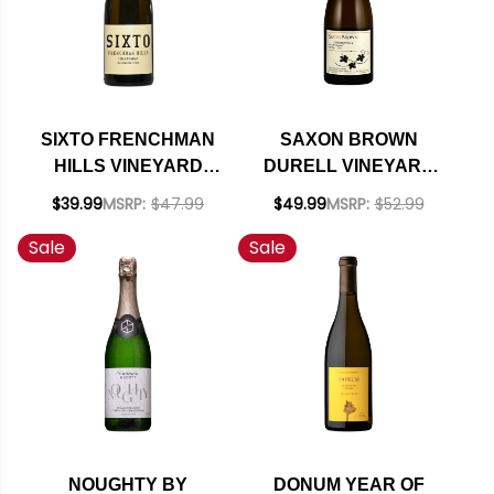
SIXTO FRENCHMAN
SAXON BROWN
HILLS VINEYARD
DURELL VINEYARD
WASHINGTON
SONOMA COAST
$39.99
MSRP:
$47.99
$49.99
MSRP:
$52.99
CHARDONNAY 2018
CHARDONNAY 2021
Sale
Sale
RATED 94JS
RATED 94WE
EDITORS CHOICE
NOUGHTY BY
DONUM YEAR OF