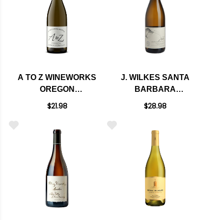
A TO Z WINEWORKS
J. WILKES SANTA
OREGON
BARBARA
CHARDONNAY
CHARDONNAY 2018
$21.98
$28.98