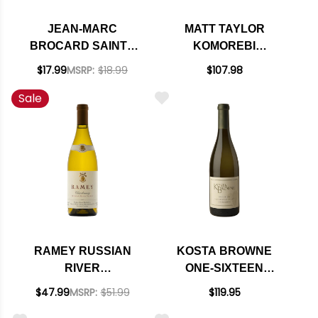
JEAN-MARC
MATT TAYLOR
BROCARD SAINTE
KOMOREBI
CLAIRE CHABLIS
VINEYARD WEST
$17.99
MSRP:
$18.99
$107.98
2024 375ML HALF
SONOMA COAST
Sale
BOTTLE
CHARDONNAY 2018
RATED 95JS
RAMEY RUSSIAN
KOSTA BROWNE
RIVER
ONE-SIXTEEN
CHARDONNAY 2022
RUSSIAN RIVER
$47.99
MSRP:
$51.99
$119.95
RATED 94WS #10
CHARDONNAY 2022