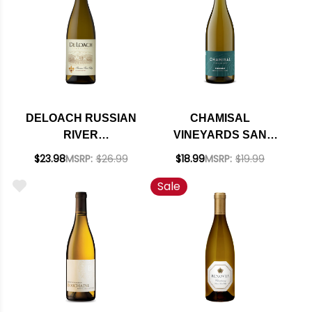
DELOACH RUSSIAN
CHAMISAL
RIVER
VINEYARDS SAN
CHARDONNAY 2023
LUIS OBISPO
$23.98
MSRP:
$26.99
$18.99
MSRP:
$19.99
CHARDONNAY 2022
Sale