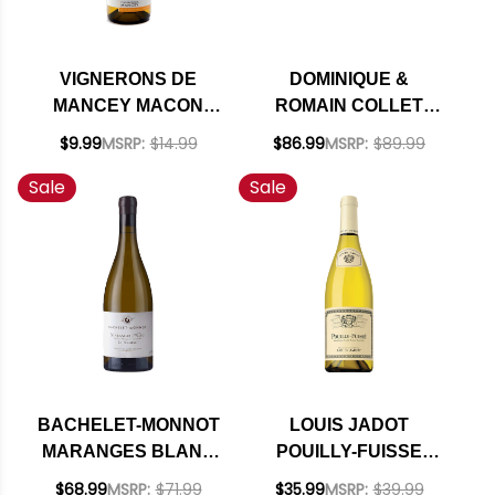
VIGNERONS DE
DOMINIQUE &
MANCEY MACON
ROMAIN COLLET
BOURGOGNE
CHABLIS GRAND
$9.99
MSRP:
$14.99
$86.99
MSRP:
$89.99
CHARDONNAY 2020
CRU VALMUR
Sale
Sale
CHARDONNAY 2020
BACHELET-MONNOT
LOUIS JADOT
MARANGES BLANC
POUILLY-FUISSE
1ER CRU LA
CHARDONNAY 2024
$68.99
MSRP:
$71.99
$35.99
MSRP:
$39.99