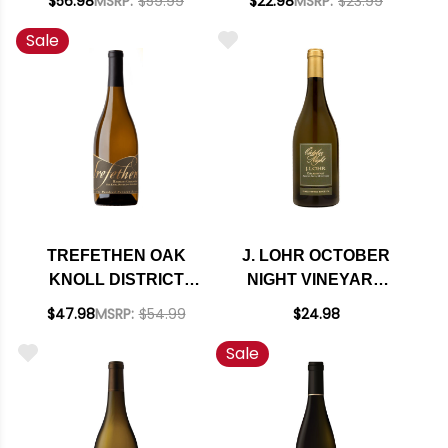
$56.98
MSRP:
$59.99
$22.98
MSRP:
$23.99
Sale
TREFETHEN OAK
J. LOHR OCTOBER
KNOLL DISTRICT
NIGHT VINEYARD
HARMONY
ARROYO SECO
$47.98
MSRP:
$54.99
$24.98
CHARDONNAY 2018
CHARDONNAY 2023
Sale