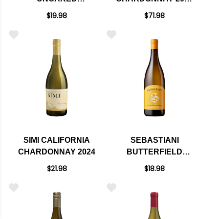
CALIFORNIA
RATED 94JS
$19.98
$71.98
CHARDONNAY 2024
SIMI CALIFORNIA
SEBASTIANI
CHARDONNAY 2024
BUTTERFIELD
STATION NORTH
$21.98
$18.98
COAST
CHARDONNAY 2023