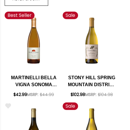
Best Seller
Sale
MARTINELLI BELLA
STONY HILL SPRING
VIGNA SONOMA
MOUNTAIN DISTRICT
COAST
NAPA CHARDONNAY
$42.99
MSRP:
$44.99
$102.98
MSRP:
$104.98
CHARDONNAY 2023
2019 RATED 94DM
Sale