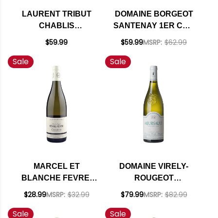
LAURENT TRIBUT
DOMAINE BORGEOT
CHABLIS
SANTENAY 1ER CRU
CHARDONNAY 2021
LA COMME
$59.99
$59.99
MSRP:
$62.99
(FRANCE) RATED
CHARDONNAY 2023
Sale
Sale
90VM
(FRANCE)
MARCEL ET
DOMAINE VIRELY-
BLANCHE FEVRE-
ROUGEOT
FEVRE CHABLIS
MEURSAULT
$28.99
MSRP:
$32.99
$79.99
MSRP:
$82.99
CHARDONNAY 2023
CHARDONNAY 2023
Sale
Sale
(FRANCE)
(FRANCE)