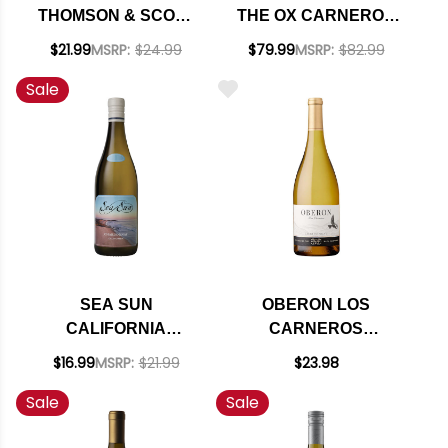
THOMSON & SCOTT
THE OX CARNEROS
NON-ALCOHOLIC
CHARDONNAY 2021
$21.99
MSRP:
$24.99
$79.99
MSRP:
$82.99
SPARKLING
RATED 93WS
Sale
CHARDONNAY NV
SEA SUN
OBERON LOS
CALIFORNIA
CARNEROS
CHARDONNAY 2024
CHARDONNAY 2022
$16.99
MSRP:
$21.99
$23.98
Sale
Sale