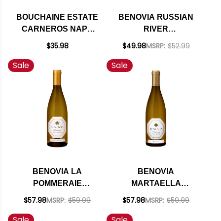
BOUCHAINE ESTATE
BENOVIA RUSSIAN
CARNEROS NAPA
RIVER
CHARDONNAY 2022
CHARDONNAY 2021
$35.98
$49.98
MSRP:
$52.99
RATED 93WE
Sale
Sale
BENOVIA LA
BENOVIA
POMMERAIE
MARTAELLA
RUSSIAN RIVER
RUSSIAN RIVER
$57.98
MSRP:
$59.99
$57.98
MSRP:
$59.99
CHARDONNAY 2020
CHARDONNAY 2020
Sale
Sale
RATED 93WE
RATED 94WE