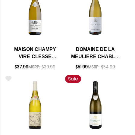
MAISON CHAMPY
DOMAINE DE LA
VIRE-CLESSE
MEULIERE CHABLIS
CHABLIS
PREMIER CRU
$37.99
MSRP:
$39.99
$51.99
MSRP:
$54.99
CHARDONNAY 2022
FOURNEAUX
Sale
(FRANCE) RATED
CHARDONNAY 2023
91JS
(FRANCE)