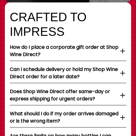
CRAFTED TO
IMPRESS
How do I place a corporate gift order at Shop
Wine Direct?
Can I schedule delivery or hold my Shop Wine
Direct order for a later date?
Does Shop Wine Direct offer same-day or
express shipping for urgent orders?
What should I do if my order arrives damaged
or is the wrong item?
Are there limits on how many bottles I can