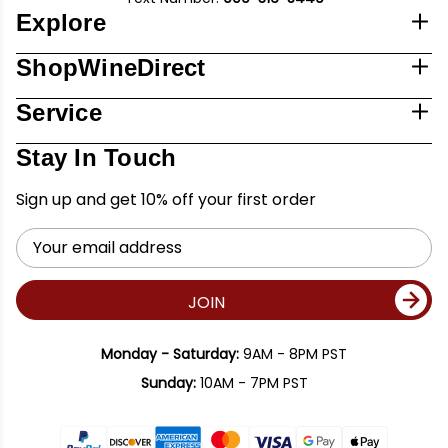
Explore
ShopWineDirect
Service
Stay In Touch
Sign up and get 10% off your first order
Email
Address
JOIN
Monday - Saturday:
9AM - 8PM PST
Sunday:
10AM - 7PM PST