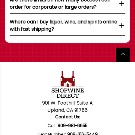
order for corporate or large orders?
Where can I buy liquor, wine, and spirits online
with fast shipping?
Back to top
901 W. Foothill, Suite A
Upland, CA 91786
Contact Us:
Call:
909-981-6655
Text Number:
909-316-5449