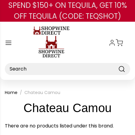
SPEND $150+ ON TEQUILA, GET 10%
Skip to main content
OFF TEQUILA (CODE: TEQSHOT)
Search
Home
Chateau Camou
-
Chateau Camou
Bra
There are no products listed under this brand.