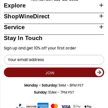
Explore
ShopWineDirect
Service
Stay In Touch
Sign up and get 10% off your first order
Email
Address
JOIN
Monday - Saturday:
9AM - 8PM PST
Sunday:
10AM - 7PM PST