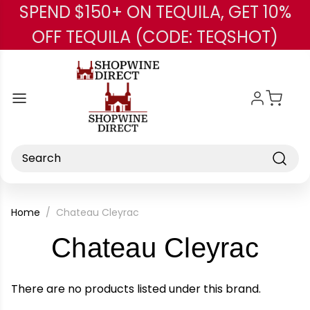
SPEND $150+ ON TEQUILA, GET 10%
Skip to main content
OFF TEQUILA (CODE: TEQSHOT)
Search
Home
Chateau Cleyrac
-
Chateau Cleyrac
Bra
There are no products listed under this brand.