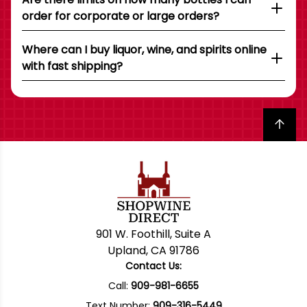
order for corporate or large orders?
Where can I buy liquor, wine, and spirits online
with fast shipping?
Back to top
901 W. Foothill, Suite A
Upland, CA 91786
Contact Us:
Call:
909-981-6655
Text Number:
909-316-5449