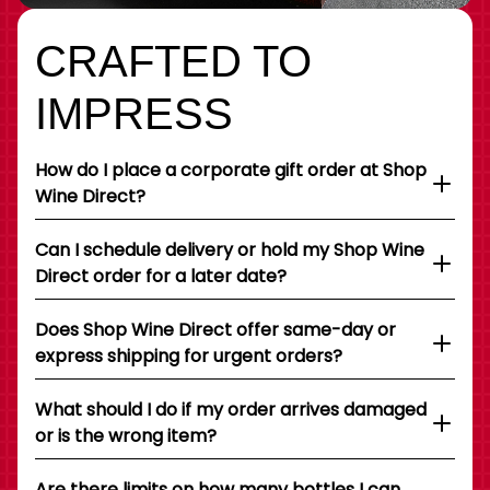
CRAFTED TO
IMPRESS
How do I place a corporate gift order at Shop
Wine Direct?
Can I schedule delivery or hold my Shop Wine
Direct order for a later date?
Does Shop Wine Direct offer same-day or
express shipping for urgent orders?
What should I do if my order arrives damaged
or is the wrong item?
Are there limits on how many bottles I can