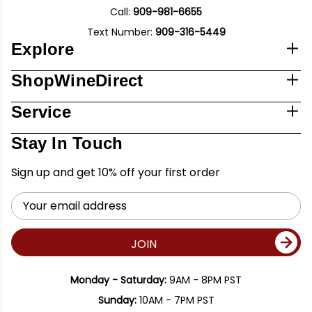
Call:
909-981-6655
Text Number:
909-316-5449
Explore
ShopWineDirect
Service
Stay In Touch
Sign up and get 10% off your first order
Email
Address
JOIN
Monday - Saturday:
9AM - 8PM PST
Sunday:
10AM - 7PM PST