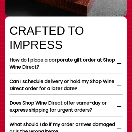
CRAFTED TO
IMPRESS
How do I place a corporate gift order at Shop
Wine Direct?
Can I schedule delivery or hold my Shop Wine
Direct order for a later date?
Does Shop Wine Direct offer same-day or
express shipping for urgent orders?
What should I do if my order arrives damaged
or is the wrong item?