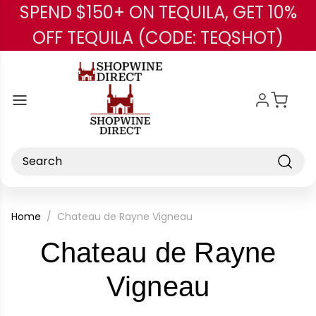
SPEND $150+ ON TEQUILA, GET 10%
Skip to main content
OFF TEQUILA (CODE: TEQSHOT)
Search
Home
Chateau de Rayne Vigneau
Chateau de Rayne
-
Vigneau