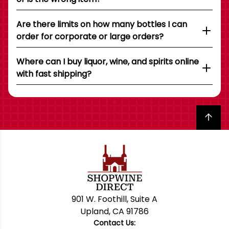
Are there limits on how many bottles I can
order for corporate or large orders?
Where can I buy liquor, wine, and spirits online
with fast shipping?
Back to top
901 W. Foothill, Suite A
Upland, CA 91786
Contact Us: