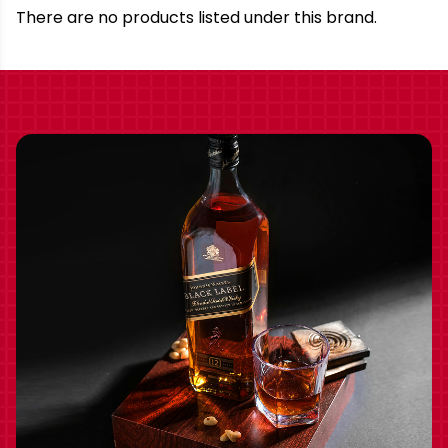
Brand
There are no products listed under this brand.