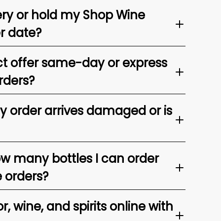
ery or hold my Shop Wine
er date?
t offer same-day or express
rders?
my order arrives damaged or is
ow many bottles I can order
e orders?
, wine, and spirits online with