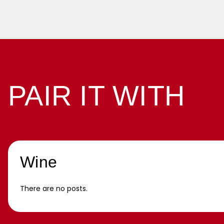
PAIR IT WITH
Wine
There are no posts.