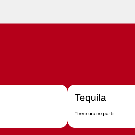
Tequila
There are no posts.