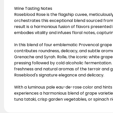
Wine Tasting Notes
Roseblood Rose is the flagship cuvee, meticulously
orchestrates this exceptional blend sourced from
result is a harmonious fusion of flavors presented
embodies vitality and infuses floral notes, captur
In this blend of four emblematic Provencal grape v
contributes roundness, delicacy, and subtle aroma
Grenache and Syrah. Rolle, the iconic white grape
pressing followed by cold alcoholic fermentation. 
freshness and natural aromas of the terroir and 
Roseblood's signature elegance and delicacy.
With a luminous pale eau-de-rose color and hints
experiences a harmonious blend of grape varieties 
tuna tataki, crisp garden vegetables, or spinach rico