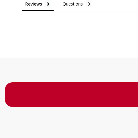
Reviews
Questions