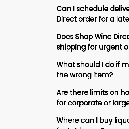
Can I schedule deliv
Direct order for a lat
Does Shop Wine Direc
shipping for urgent o
What should I do if 
the wrong item?
Are there limits on h
for corporate or larg
Where can I buy liquor