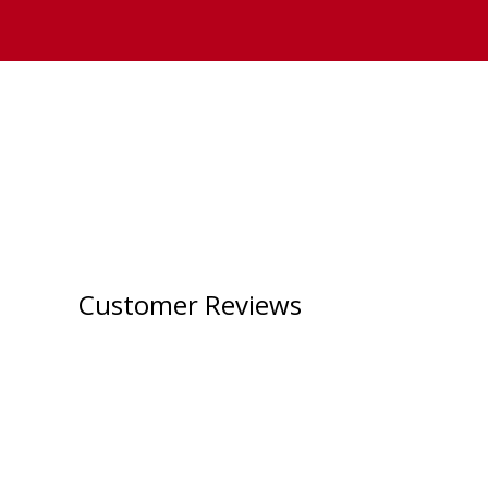
Customer Reviews