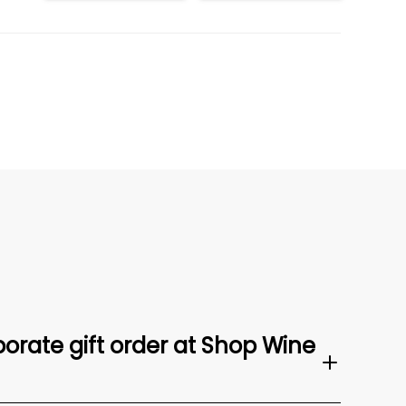
orate gift order at Shop Wine