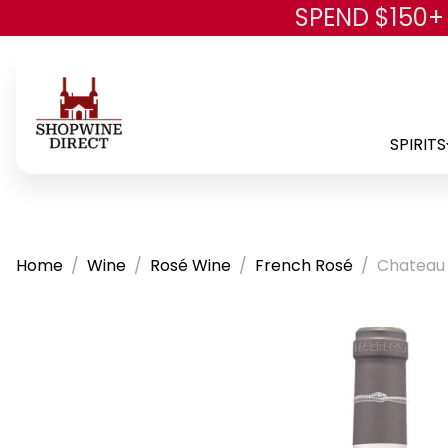
SPEND $150+
SPIRITS
Home
Wine
Rosé Wine
French Rosé
Chateau 