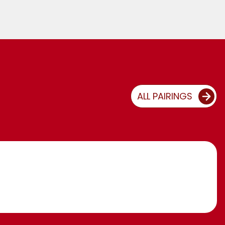
ALL PAIRINGS