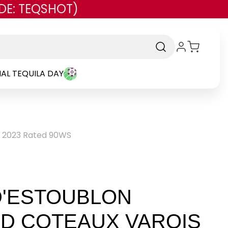
DE: TEQSHOT)
AL TEQUILA DAY
e 2023 Rated 90WS
D'ESTOUBLON
D COTEAUX VAROIS