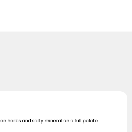
en herbs and salty mineral on a full palate.