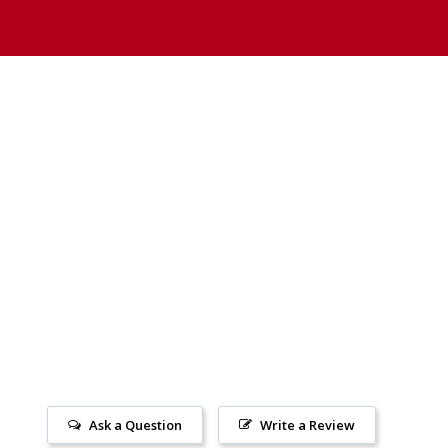
Ask a Question
Write a Review