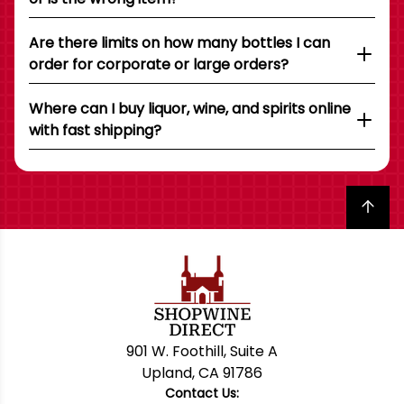
Are there limits on how many bottles I can
order for corporate or large orders?
Where can I buy liquor, wine, and spirits online
with fast shipping?
Back to top
901 W. Foothill, Suite A
Upland, CA 91786
Contact Us: