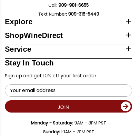
Call:
909-981-6655
Text Number:
909-316-5449
Explore
ShopWineDirect
Service
Stay In Touch
Sign up and get 10% off your first order
Email
Address
JOIN
Monday - Saturday:
9AM - 8PM PST
Sunday:
10AM - 7PM PST