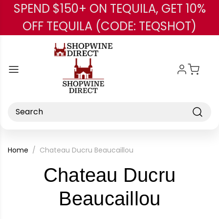
SPEND $150+ ON TEQUILA, GET 10%
Skip to main content
OFF TEQUILA (CODE: TEQSHOT)
Search
Home
Chateau Ducru Beaucaillou
Chateau Ducru
-
Beaucaillou