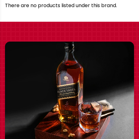
Brand
There are no products listed under this brand.