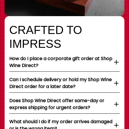
CRAFTED TO
IMPRESS
How do I place a corporate gift order at Shop
Wine Direct?
Can I schedule delivery or hold my Shop Wine
Direct order for a later date?
Does Shop Wine Direct offer same-day or
express shipping for urgent orders?
What should I do if my order arrives damaged
or is the wrong item?