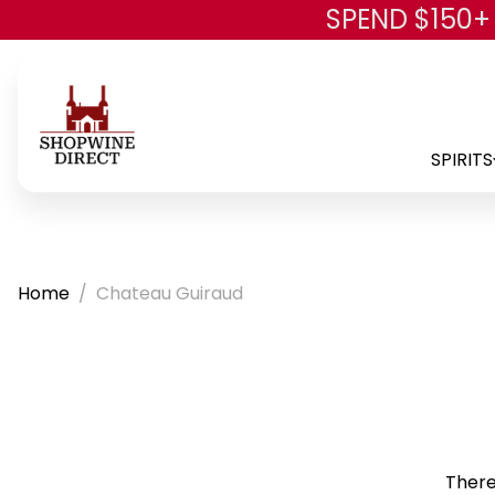
SPEND $150+
SPIRITS
Home
Chateau Guiraud
There