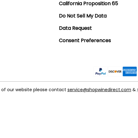
California Proposition 65
Do Not Sell My Data
Data Request
Consent Preferences
t of our website please contact
service@shopwinedirect.com
&