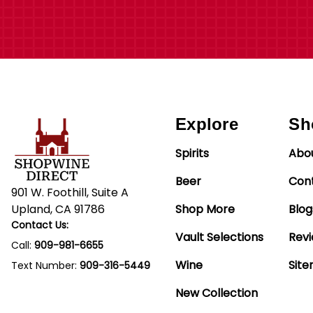
Explore
Sh
Spirits
Abo
Beer
Con
901 W. Foothill, Suite A
Upland, CA 91786
Shop More
Blog
Contact Us:
Vault Selections
Rev
Call:
909-981-6655
Wine
Sit
Text Number:
909-316-5449
New Collection