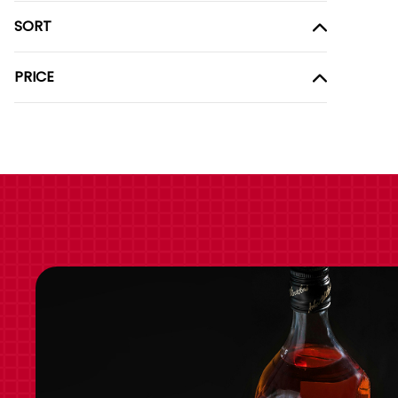
SORT
PRICE