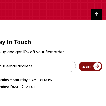
Back to top
ay In Touch
n up and get 10% off your first order
il
JOIN
ress
nday - Saturday:
9AM - 8PM PST
nday:
10AM - 7PM PST