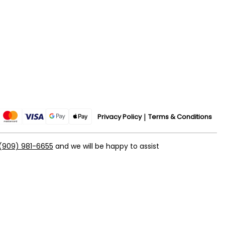
Privacy Policy
Terms & Conditions
(909) 981-6655
and we will be happy to assist