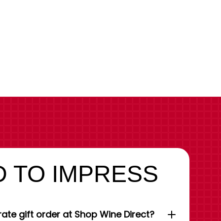
 TO IMPRESS
ate gift order at Shop Wine Direct?