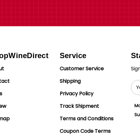
opWineDirect
Service
St
ut
Customer Service
Sig
tact
Shipping
Ema
Add
s
Privacy Policy
iew
Track Shipment
Mo
Su
emap
Terms and Conditions
Coupon Code Terms