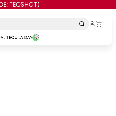
DE: TEQSHOT)
AL TEQUILA DAY
-
Brand