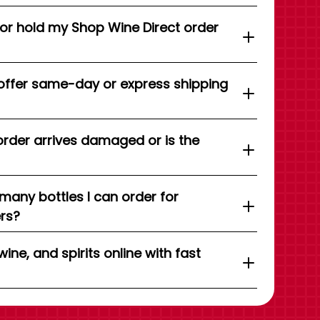
 or hold my Shop Wine Direct order
offer same-day or express shipping
order arrives damaged or is the
 many bottles I can order for
ers?
wine, and spirits online with fast