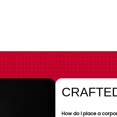
CRAFTED
How do I place a corpor