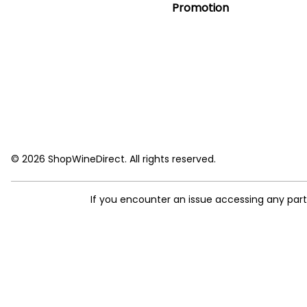
Promotion
© 2026 ShopWineDirect. All rights reserved.
If you encounter an issue accessing any par