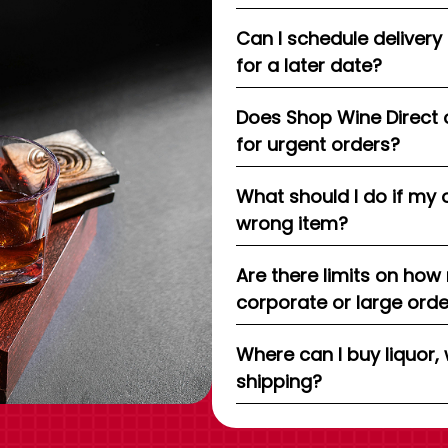
Can I schedule delivery
for a later date?
Does Shop Wine Direct 
for urgent orders?
What should I do if my 
wrong item?
Are there limits on how
corporate or large ord
Where can I buy liquor, 
shipping?