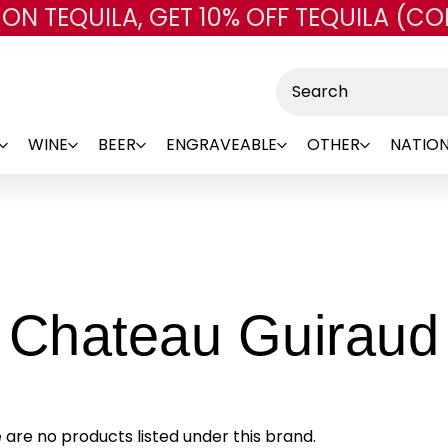
 ON TEQUILA, GET 10% OFF TEQUILA (CO
Skip to main content
Search
WINE
BEER
ENGRAVEABLE
OTHER
NATION
Chateau Guiraud
 are no products listed under this brand.