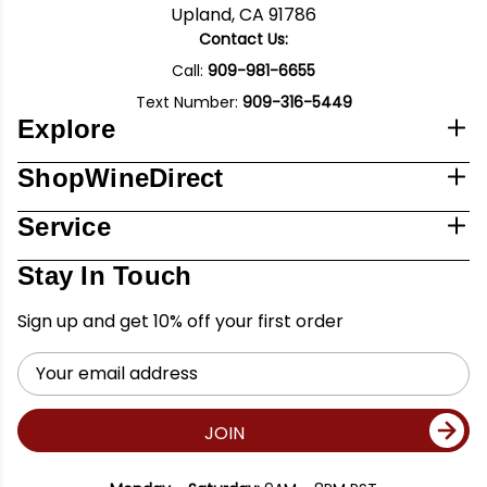
Upland, CA 91786
Contact Us:
Call:
909-981-6655
Text Number:
909-316-5449
Explore
ShopWineDirect
Service
Stay In Touch
Sign up and get 10% off your first order
Email
Address
JOIN