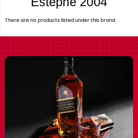
-
Estephe 2004
Bran
There are no products listed under this brand.