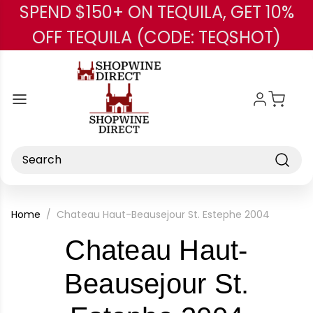
SPEND $150+ ON TEQUILA, GET 10%
Skip to main content
OFF TEQUILA (CODE: TEQSHOT)
Search
Home
Chateau Haut-Beausejour St. Estephe 2004
Chateau Haut-
Beausejour St.