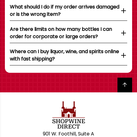
What should I do if my order arrives damaged
or is the wrong item?
Are there limits on how many bottles I can
order for corporate or large orders?
Where can I buy liquor, wine, and spirits online
with fast shipping?
Back to top
901 W. Foothill, Suite A