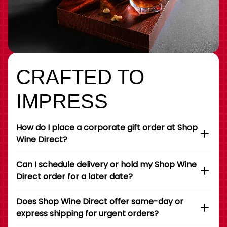
CRAFTED TO
IMPRESS
How do I place a corporate gift order at Shop
Wine Direct?
Can I schedule delivery or hold my Shop Wine
Direct order for a later date?
Does Shop Wine Direct offer same-day or
express shipping for urgent orders?