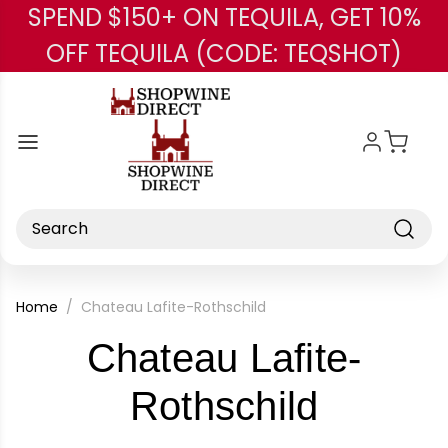
SPEND $150+ ON TEQUILA, GET 10%
Skip to main content
OFF TEQUILA (CODE: TEQSHOT)
Search
Home
Chateau Lafite-Rothschild
Chateau Lafite-
-
Rothschild