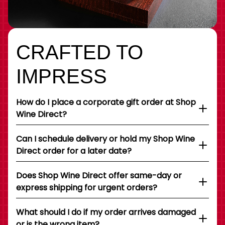
CRAFTED TO
IMPRESS
How do I place a corporate gift order at Shop
Wine Direct?
Can I schedule delivery or hold my Shop Wine
Direct order for a later date?
Does Shop Wine Direct offer same-day or
express shipping for urgent orders?
What should I do if my order arrives damaged
or is the wrong item?