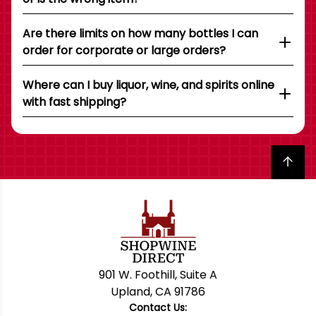
Are there limits on how many bottles I can
order for corporate or large orders?
Where can I buy liquor, wine, and spirits online
with fast shipping?
Back to top
901 W. Foothill, Suite A
Upland, CA 91786
Contact Us: