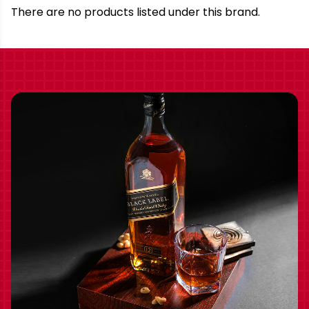
Brand
There are no products listed under this brand.