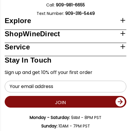
Call:
909-981-6655
Text Number:
909-316-5449
Explore
ShopWineDirect
Service
Stay In Touch
Sign up and get 10% off your first order
Email
Address
JOIN
Monday - Saturday:
9AM - 8PM PST
Sunday:
10AM - 7PM PST