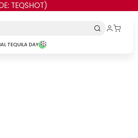
DE: TEQSHOT)
AL TEQUILA DAY
rand