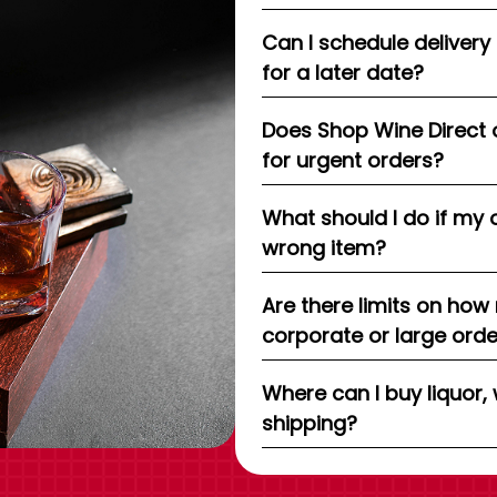
Can I schedule delivery
for a later date?
Does Shop Wine Direct 
for urgent orders?
What should I do if my 
wrong item?
Are there limits on how
corporate or large ord
Where can I buy liquor, 
shipping?