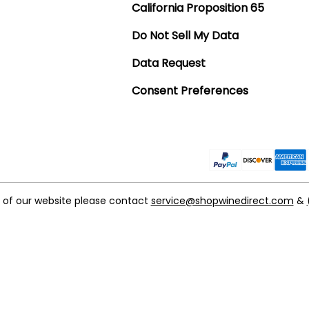
California Proposition 65
Do Not Sell My Data
Data Request
Consent Preferences
t of our website please contact
service@shopwinedirect.com
&