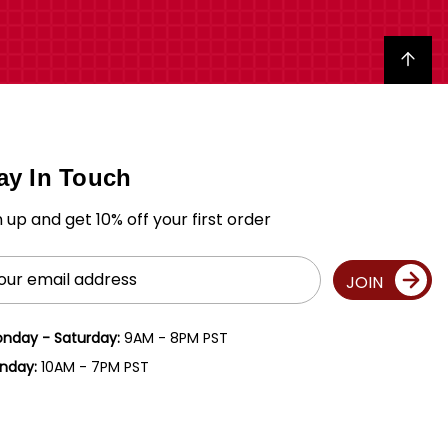
Back to top
ay In Touch
n up and get 10% off your first order
il
JOIN
ress
nday - Saturday:
9AM - 8PM PST
nday:
10AM - 7PM PST