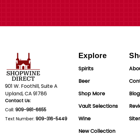
Explore
Sh
Spirits
Abo
Beer
Con
901 W. Foothill, Suite A
Upland, CA 91786
Shop More
Blog
Contact Us:
Vault Selections
Rev
Call:
909-981-6655
Wine
Sit
Text Number:
909-316-5449
New Collection