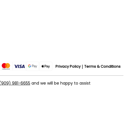
Privacy Policy
Terms & Conditions
(909) 981-6655
and we will be happy to assist