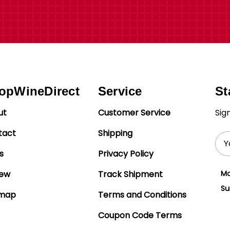
opWineDirect
Service
St
ut
Customer Service
Sig
tact
Shipping
Ema
Add
s
Privacy Policy
iew
Track Shipment
Mo
Su
emap
Terms and Conditions
Coupon Code Terms