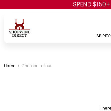
SPEND $150+
SPIRITS
Home
Chateau Latour
There