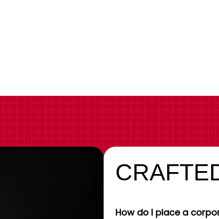
CRAFTED
How do I place a corpor