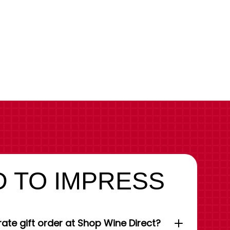
 TO IMPRESS
ate gift order at Shop Wine Direct?