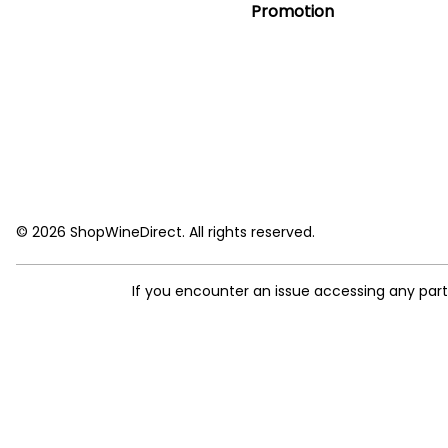
Promotion
© 2026 ShopWineDirect. All rights reserved.
If you encounter an issue accessing any par