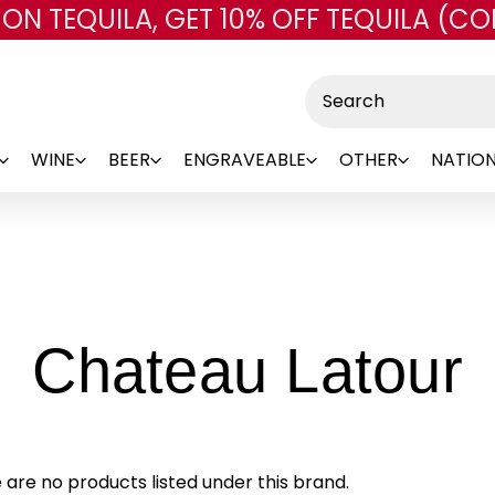
 ON TEQUILA, GET 10% OFF TEQUILA (CO
Skip to main content
Search
WINE
BEER
ENGRAVEABLE
OTHER
NATION
-
Chateau Latour
B
 are no products listed under this brand.