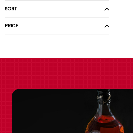
SORT
PRICE