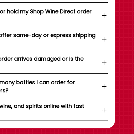
 or hold my Shop Wine Direct order
offer same-day or express shipping
order arrives damaged or is the
 many bottles I can order for
ers?
wine, and spirits online with fast