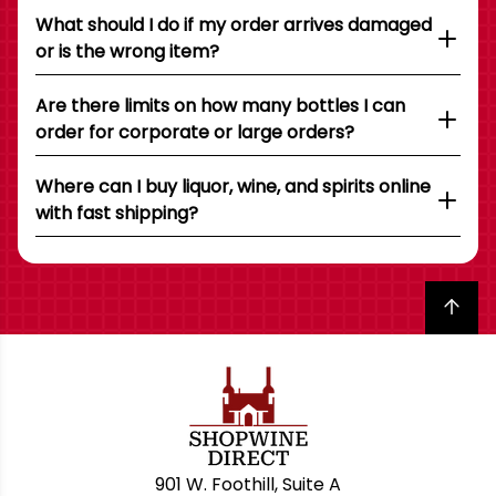
What should I do if my order arrives damaged
or is the wrong item?
Are there limits on how many bottles I can
order for corporate or large orders?
Where can I buy liquor, wine, and spirits online
with fast shipping?
Back to top
901 W. Foothill, Suite A