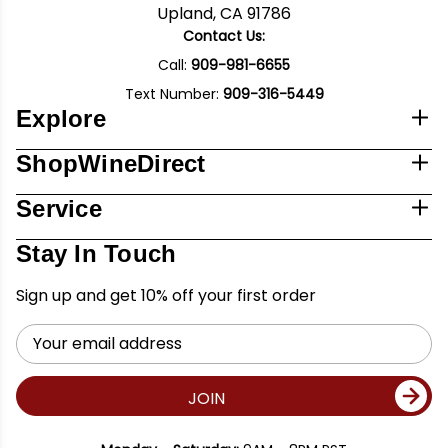
Upland, CA 91786
Contact Us:
Call:
909-981-6655
Text Number:
909-316-5449
Explore
ShopWineDirect
Service
Stay In Touch
Sign up and get 10% off your first order
Email
Address
JOIN