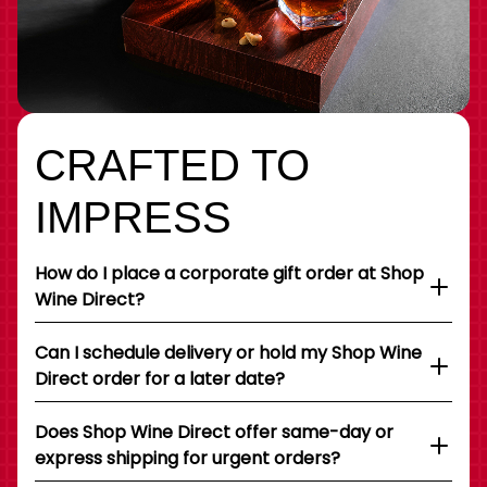
CRAFTED TO
IMPRESS
How do I place a corporate gift order at Shop
Wine Direct?
Can I schedule delivery or hold my Shop Wine
Direct order for a later date?
Does Shop Wine Direct offer same-day or
express shipping for urgent orders?