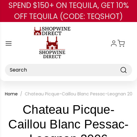
SPEND $150+ ON TEQUILA, GET 10%
Skip to main content
OFF TEQUILA (CODE: TEQSHOT)
Search
Home
Chateau Picque-Caillou Blanc Pessac-Leognan 200
Chateau Picque-
Caillou Blanc Pessac-