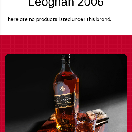
-
Leognan 2006
Bran
There are no products listed under this brand.