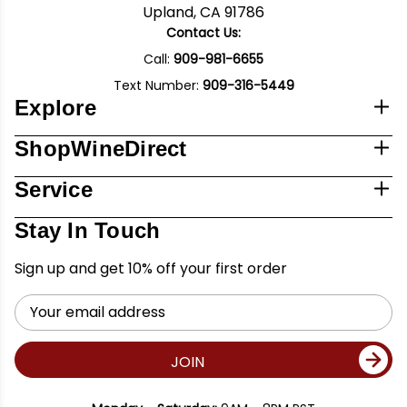
Upland, CA 91786
Contact Us:
Call:
909-981-6655
Text Number:
909-316-5449
Explore
ShopWineDirect
Service
Stay In Touch
Sign up and get 10% off your first order
Email
Address
JOIN