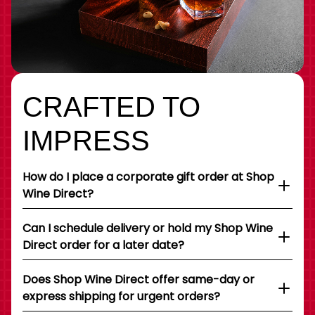
CRAFTED TO
IMPRESS
How do I place a corporate gift order at Shop
Wine Direct?
Can I schedule delivery or hold my Shop Wine
Direct order for a later date?
Does Shop Wine Direct offer same-day or
express shipping for urgent orders?