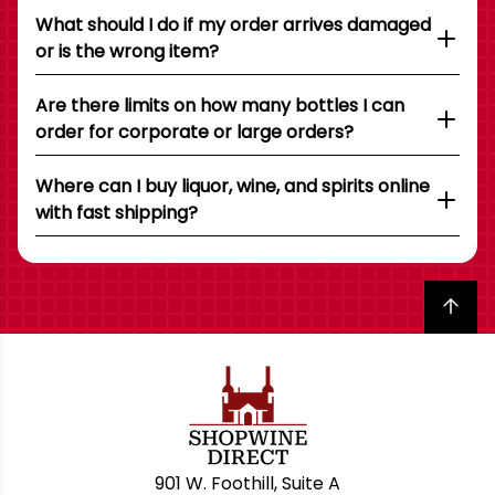
What should I do if my order arrives damaged
or is the wrong item?
Are there limits on how many bottles I can
order for corporate or large orders?
Where can I buy liquor, wine, and spirits online
with fast shipping?
Back to top
901 W. Foothill, Suite A