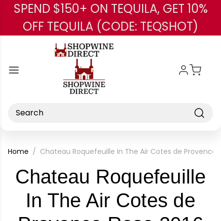
SPEND $150+ ON TEQUILA, GET 10%
Skip to main content
OFF TEQUILA (CODE: TEQSHOT)
Search
Home
Chateau Roquefeuille In The Air Cotes de Provence 
Chateau Roquefeuille
In The Air Cotes de