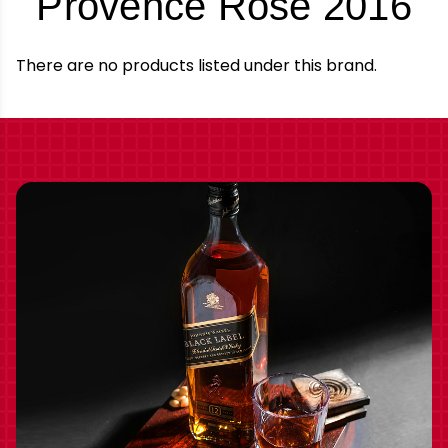
-
Provence Rose 2016
B
There are no products listed under this brand.