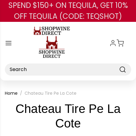
SPEND $150+ ON TEQUILA, GET 10%
Skip to main content
OFF TEQUILA (CODE: TEQSHOT)
Search
Home
Chateau Tire Pe La Cote
Chateau Tire Pe La
-
Cote