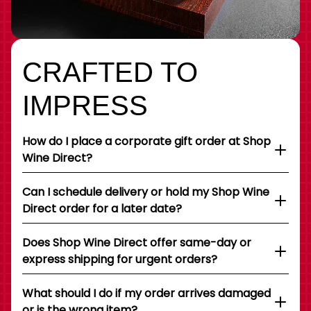
CRAFTED TO
IMPRESS
How do I place a corporate gift order at Shop
Wine Direct?
Can I schedule delivery or hold my Shop Wine
Direct order for a later date?
Does Shop Wine Direct offer same-day or
express shipping for urgent orders?
What should I do if my order arrives damaged
or is the wrong item?