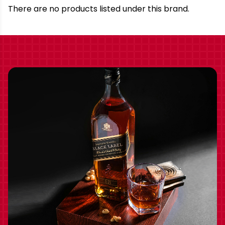
Brand
There are no products listed under this brand.