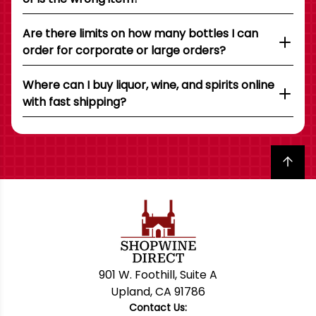
Are there limits on how many bottles I can
order for corporate or large orders?
Where can I buy liquor, wine, and spirits online
with fast shipping?
Back to top
901 W. Foothill, Suite A
Upland, CA 91786
Contact Us: