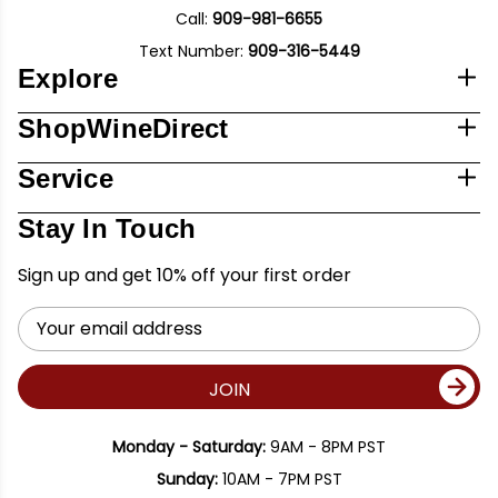
Call:
909-981-6655
Text Number:
909-316-5449
Explore
ShopWineDirect
Service
Stay In Touch
Sign up and get 10% off your first order
Email
Address
JOIN
Monday - Saturday:
9AM - 8PM PST
Sunday:
10AM - 7PM PST