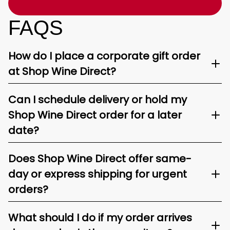
FAQS
How do I place a corporate gift order
at Shop Wine Direct?
Can I schedule delivery or hold my
Shop Wine Direct order for a later
date?
Does Shop Wine Direct offer same-
day or express shipping for urgent
orders?
What should I do if my order arrives