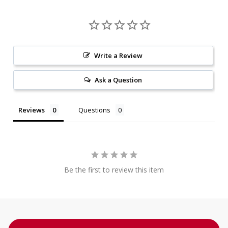
Write a Review
Ask a Question
Reviews
Questions
Be the first to review this item