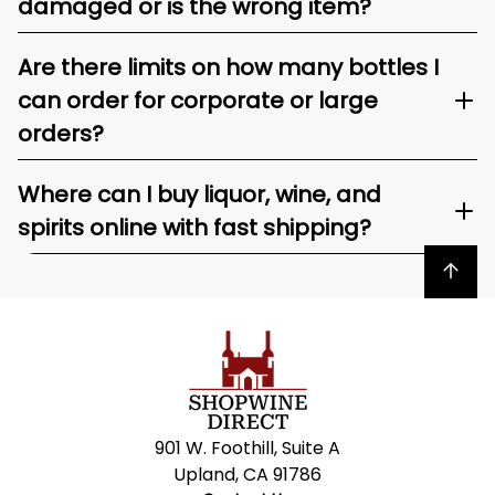
damaged or is the wrong item?
Are there limits on how many bottles I
can order for corporate or large
orders?
Where can I buy liquor, wine, and
spirits online with fast shipping?
Back to top
901 W. Foothill, Suite A
Upland, CA 91786