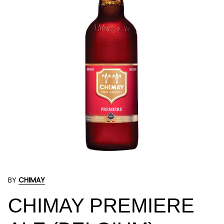
BY
CHIMAY
CHIMAY PREMIERE