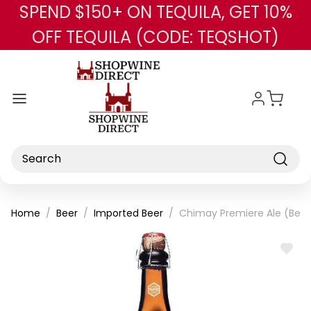
SPEND $150+ ON TEQUILA, GET 10%
Skip to main content
OFF TEQUILA (CODE: TEQSHOT)
Search
Home
Beer
Imported Beer
Chimay Premiere Ale (Bel
ADD
TO
WISH
LIST