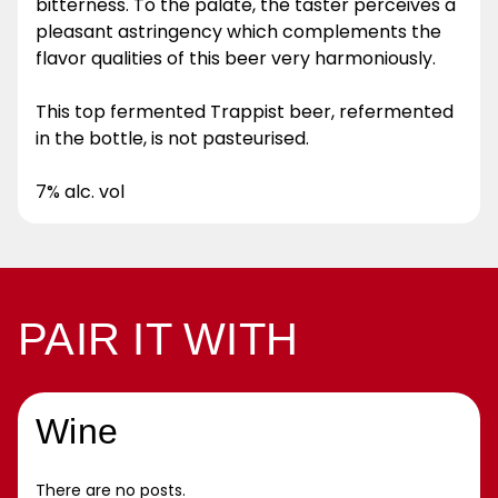
bitterness. To the palate, the taster perceives a
pleasant astringency which complements the
flavor qualities of this beer very harmoniously.
This top fermented Trappist beer, refermented
in the bottle, is not pasteurised.
7% alc. vol
PAIR IT WITH
Wine
There are no posts.