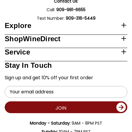
Contact Us:
Call:
909-981-6655
Text Number:
909-316-5449
Explore
ShopWineDirect
Service
Stay In Touch
Sign up and get 10% off your first order
Email
Address
JOIN
Monday - Saturday:
9AM - 8PM PST
Sunday:
10AM - 7PM PST