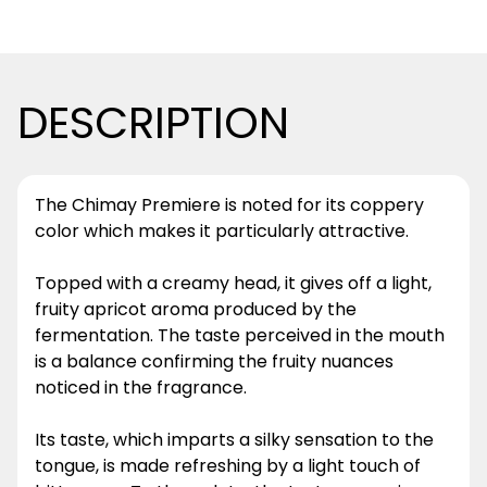
DESCRIPTION
The Chimay Premiere is noted for its coppery
color which makes it particularly attractive.
Topped with a creamy head, it gives off a light,
fruity apricot aroma produced by the
fermentation. The taste perceived in the mouth
is a balance confirming the fruity nuances
noticed in the fragrance.
Its taste, which imparts a silky sensation to the
tongue, is made refreshing by a light touch of