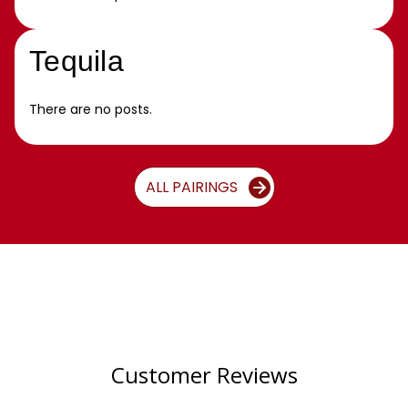
Tequila
There are no posts.
ALL PAIRINGS
Customer Reviews