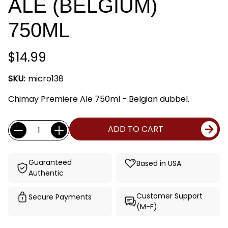
ALE (BELGIUM)
750ML
$14.99
SKU:
micro138
Chimay Premiere Ale 750ml - Belgian dubbel.
Current
Quantity:
ADD TO CART
Stock:
Guaranteed
Based in USA
Authentic
Customer Support
Secure Payments
(M-F)