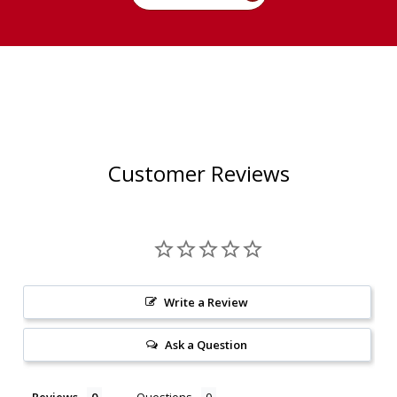
Customer Reviews
Write a Review
Ask a Question