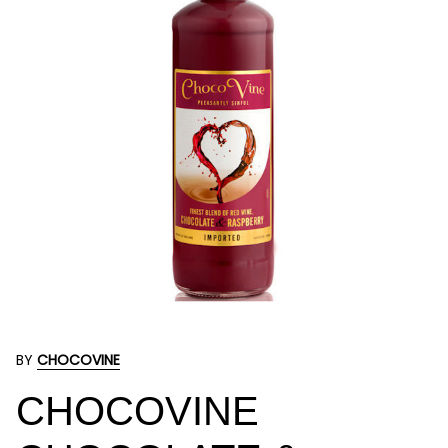
BY
CHOCOVINE
CHOCOVINE