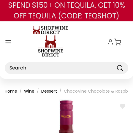
SPEND $150+ ON TEQUILA, GET 10%
Skip to main content
OFF TEQUILA (CODE: TEQSHOT)
Search
Home
Wine
Dessert
ChocoVine Chocolate & Raspber
ADD
TO
WISH
LIST