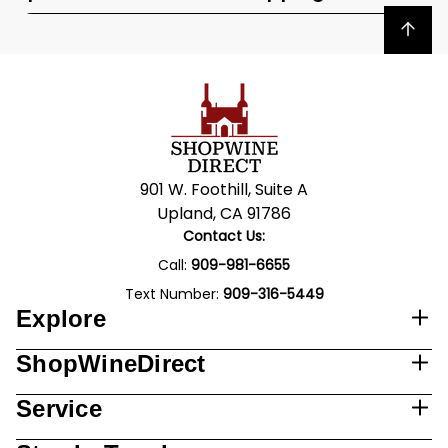
Back to top
901 W. Foothill, Suite A
Upland, CA 91786
Contact Us:
Call:
909-981-6655
Text Number:
909-316-5449
Explore
ShopWineDirect
Service