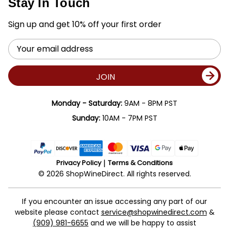
Stay In Touch
Sign up and get 10% off your first order
Email
Address
JOIN
Monday - Saturday:
9AM - 8PM PST
Sunday:
10AM - 7PM PST
Privacy Policy
Terms & Conditions
© 2026 ShopWineDirect. All rights reserved.
If you encounter an issue accessing any part of our
website please contact
service@shopwinedirect.com
&
(909) 981-6655
and we will be happy to assist