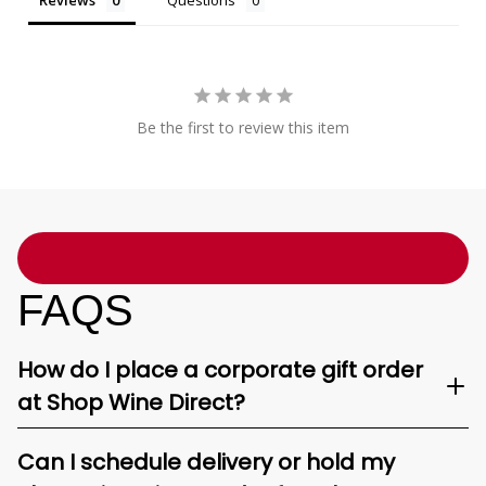
Reviews
Questions
Be the first to review this item
FAQS
How do I place a corporate gift order
at Shop Wine Direct?
Can I schedule delivery or hold my