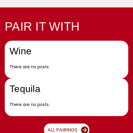
PAIR IT WITH
Wine
There are no posts.
Tequila
There are no posts.
ALL PAIRINGS