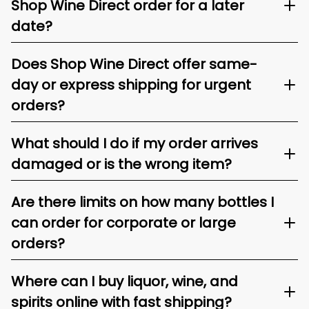
Shop Wine Direct order for a later
date?
Does Shop Wine Direct offer same-
day or express shipping for urgent
orders?
What should I do if my order arrives
damaged or is the wrong item?
Are there limits on how many bottles I
can order for corporate or large
orders?
Where can I buy liquor, wine, and
spirits online with fast shipping?