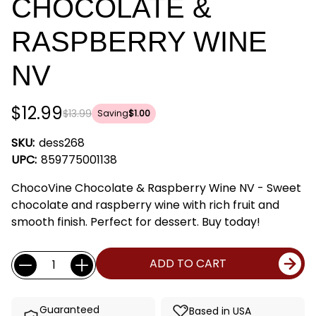
CHOCOLATE &
RASPBERRY WINE
NV
$12.99
$13.99
Saving
$1.00
SKU:
dess268
UPC:
859775001138
ChocoVine Chocolate & Raspberry Wine NV - Sweet
chocolate and raspberry wine with rich fruit and
smooth finish. Perfect for dessert. Buy today!
Current
Quantity:
ADD TO CART
Stock:
Guaranteed
Based in USA