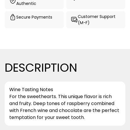
Authentic
Customer Support
Secure Payments
(M-F)
DESCRIPTION
Wine Tasting Notes
For the sweethearts. This unique flavor is rich
and fruity. Deep tones of raspberry combined
with French wine and chocolate are the perfect
temptation for your sweet tooth.