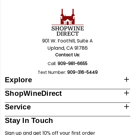
901 W. Foothill, Suite A
Upland, CA 91786
Contact Us:
Call:
909-981-6655
Text Number:
909-316-5449
Explore
ShopWineDirect
Service
Stay In Touch
Sign up and get 10% off your first order