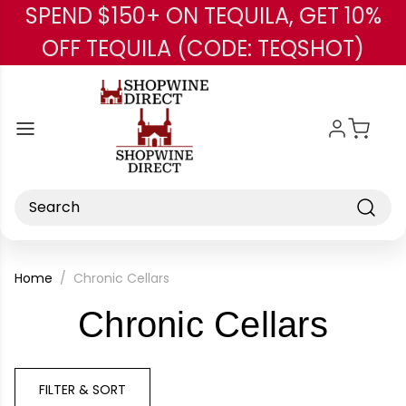
SPEND $150+ ON TEQUILA, GET 10%
Skip to main content
OFF TEQUILA (CODE: TEQSHOT)
Search
Home
Chronic Cellars
-
Chronic Cellars
Bran
FILTER & SORT