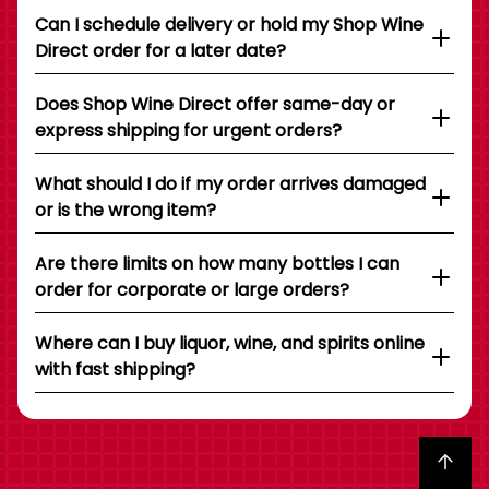
Can I schedule delivery or hold my Shop Wine
Direct order for a later date?
Does Shop Wine Direct offer same-day or
express shipping for urgent orders?
What should I do if my order arrives damaged
or is the wrong item?
Are there limits on how many bottles I can
order for corporate or large orders?
Where can I buy liquor, wine, and spirits online
with fast shipping?
Back to top