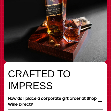
CRAFTED TO
IMPRESS
How do I place a corporate gift order at Shop
Wine Direct?