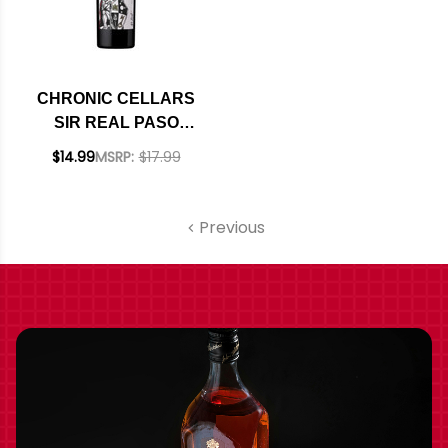
CHRONIC CELLARS
SIR REAL PASO
ROBLES CABERNET
$14.99
MSRP:
$17.99
2023 RATED 91JS
Previous