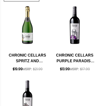
CHRONIC CELLARS
CHRONIC CELLARS
SPRITZ AND
PURPLE PARADISE
GIGGLES
PASO ROBLES RED
$19.99
MSRP:
$21.99
$13.99
MSRP:
$17.99
CALIFORNIA
BLEND 2021 RATED
SPARKLING WINE NV
92TP