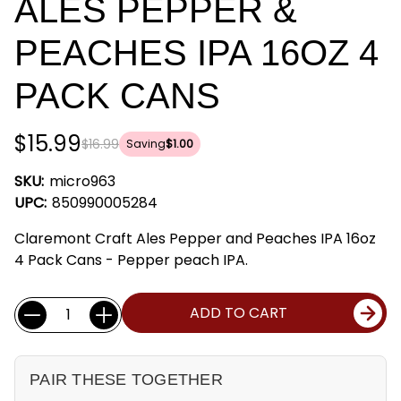
ALES PEPPER &
PEACHES IPA 16OZ 4
PACK CANS
$15.99
$16.99
Saving
$1.00
SKU:
micro963
UPC:
850990005284
Claremont Craft Ales Pepper and Peaches IPA 16oz
4 Pack Cans - Pepper peach IPA.
Current
Quantity:
ADD TO CART
Stock:
PAIR THESE TOGETHER