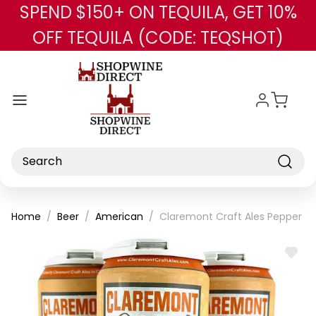
SPEND $150+ ON TEQUILA, GET 10%
Skip to main content
OFF TEQUILA (CODE: TEQSHOT)
Search
Home
Beer
American
Claremont Craft Ales Pepper & 
ADD
TO
WISH
LIST