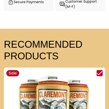
Customer Support
Secure Payments
(M-F)
RECOMMENDED
PRODUCTS
Sale