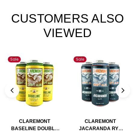
CUSTOMERS ALSO
VIEWED
Sale
Sale
CLAREMONT
CLAREMONT
BASELINE DOUBLE
JACARANDA RYE