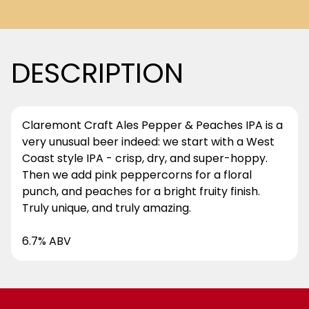
DESCRIPTION
Claremont Craft Ales Pepper & Peaches IPA is a
very unusual beer indeed: we start with a West
Coast style IPA - crisp, dry, and super-hoppy.
Then we add pink peppercorns for a floral
punch, and peaches for a bright fruity finish.
Truly unique, and truly amazing.
6.7% ABV