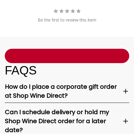
Be the first to review this item
FAQS
How do I place a corporate gift order
at Shop Wine Direct?
Can I schedule delivery or hold my
Shop Wine Direct order for a later
date?