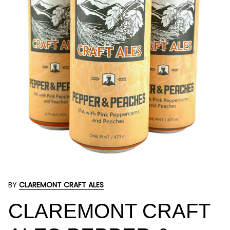
BY
CLAREMONT CRAFT ALES
CLAREMONT CRAFT