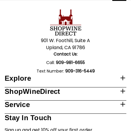
901 W. Foothill, Suite A
Upland, CA 91786
Contact Us:
Call:
909-981-6655
Text Number:
909-316-5449
Explore
ShopWineDirect
Service
Stay In Touch
Sign up and get 10% off your first order