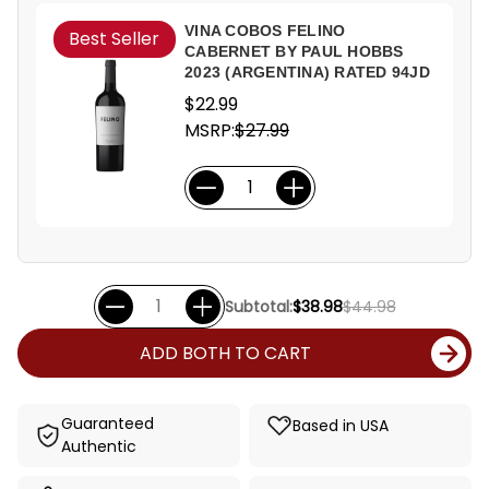
VINA COBOS FELINO
Best Seller
CABERNET BY PAUL HOBBS
2023 (ARGENTINA) RATED 94JD
$22.99
MSRP:
$27.99
Subtotal:
$38.98
$44.98
ADD BOTH TO CART
Guaranteed
Based in USA
Authentic