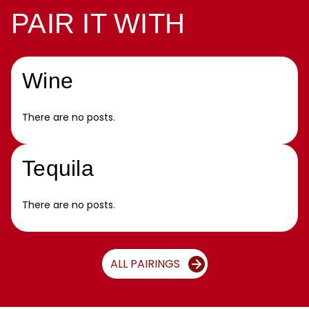
PAIR IT WITH
Wine
There are no posts.
Tequila
There are no posts.
ALL PAIRINGS