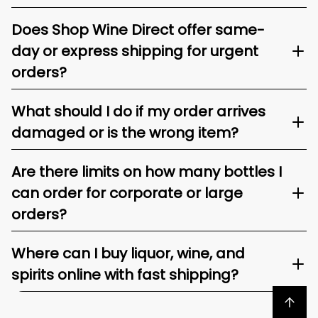
Does Shop Wine Direct offer same-
day or express shipping for urgent
orders?
What should I do if my order arrives
damaged or is the wrong item?
Are there limits on how many bottles I
can order for corporate or large
orders?
Where can I buy liquor, wine, and
spirits online with fast shipping?
Back to top