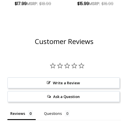
INDIA PALE ALE
IPA 16OZ 4 PACK
$17.99
MSRP:
$18.99
$15.99
MSRP:
$16.99
16OZ 4 PACK CANS
CANS
Customer Reviews
Write a Review
Ask a Question
Reviews
Questions