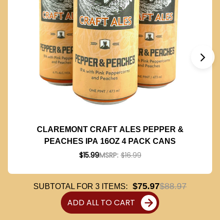
CLAREMONT CRAFT ALES PEPPER &
PEACHES IPA 16OZ 4 PACK CANS
$15.99
MSRP:
$16.99
$75.97
$88.97
SUBTOTAL FOR
3
ITEMS:
ADD ALL TO CART