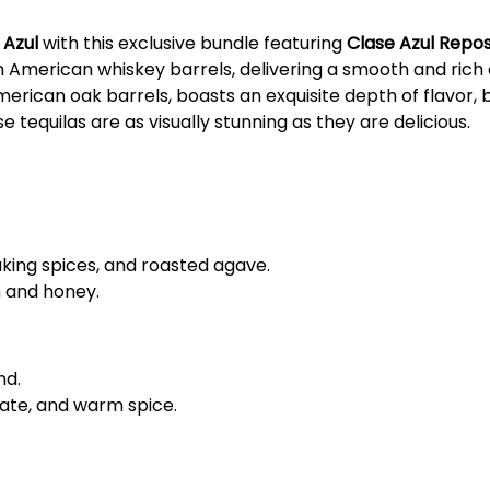
 Azul
with this exclusive bundle featuring
Clase Azul Repo
 American whiskey barrels, delivering a smooth and rich 
American oak barrels, boasts an exquisite depth of flavor
equilas are as visually stunning as they are delicious.
aking spices, and roasted agave.
n and honey.
nd.
ate, and warm spice.