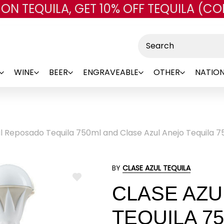
 ON TEQUILA, GET 10% OFF TEQUILA (CO
Skip to main content
Search
WINE
BEER
ENGRAVEABLE
OTHER
NATION
l Reposado Tequila 750ml and Clase Azul Anejo Tequila 7
BY
CLASE AZUL TEQUILA
ADD
CLASE AZ
TO
WISH
LIST
TEQUILA 7