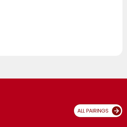
ALL PAIRINGS