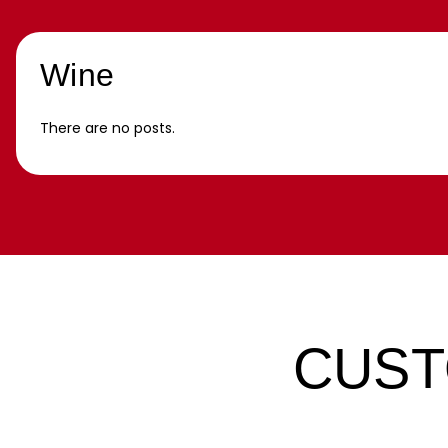
Wine
There are no posts.
CUST