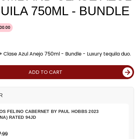
UILA 750ML - BUNDLE
00.00
Clase Azul Anejo 750ml - Bundle - Luxury tequila duo.
ADD TO CART
R
OS FELINO CABERNET BY PAUL HOBBS 2023
NA) RATED 94JD
.99