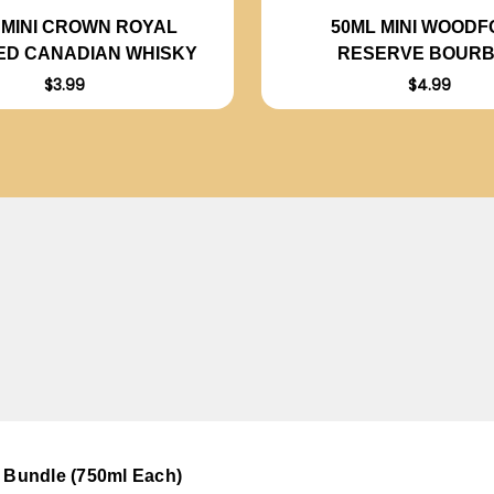
 MINI CROWN ROYAL
50ML MINI WOOD
ED CANADIAN WHISKY
RESERVE BOUR
$3.99
$4.99
- Bundle (750ml Each)