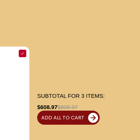
SUBTOTAL FOR
3
ITEMS:
$608.97
$808.97
ADD ALL TO CART