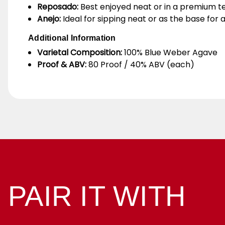
Reposado:
Best enjoyed neat or in a premium teq
Anejo:
Ideal for sipping neat or as the base for
Additional Information
Varietal Composition:
100% Blue Weber Agave
Proof & ABV:
80 Proof / 40% ABV (each)
PAIR IT WITH