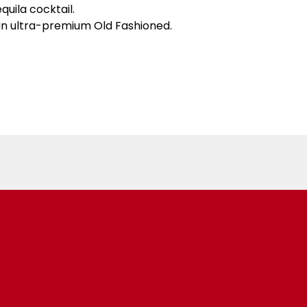
uila cocktail.
 an ultra-premium Old Fashioned.