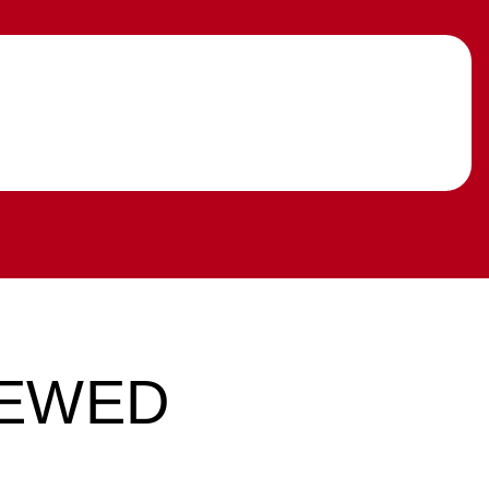
IEWED