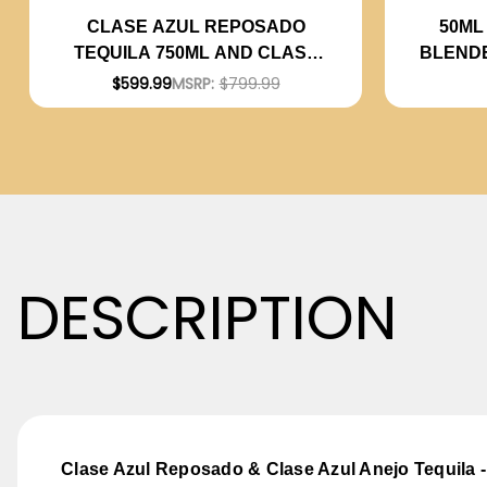
50ML
CLASE AZUL REPOSADO
BLEND
TEQUILA 750ML AND CLASE
AZUL ANEJO TEQUILA 750ML -
$599.99
MSRP:
$799.99
BUNDLE
DESCRIPTION
Clase Azul Reposado & Clase Azul Anejo Tequila 