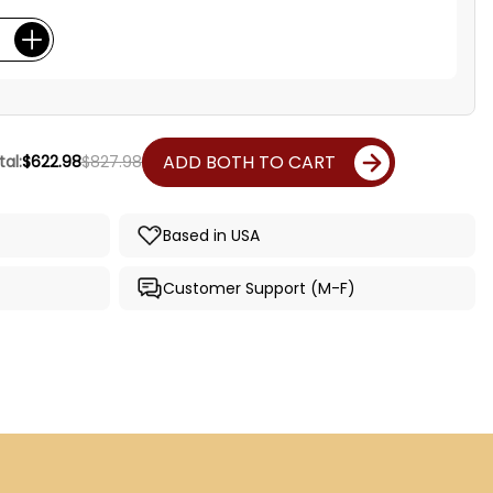
ADD BOTH TO CART
al:
$622.98
$827.98
Based in USA
Customer Support (M-F)