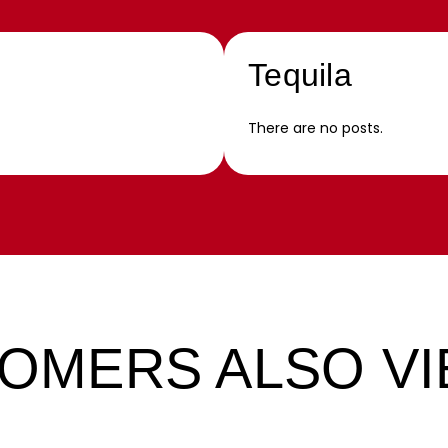
Tequila
There are no posts.
OMERS ALSO V