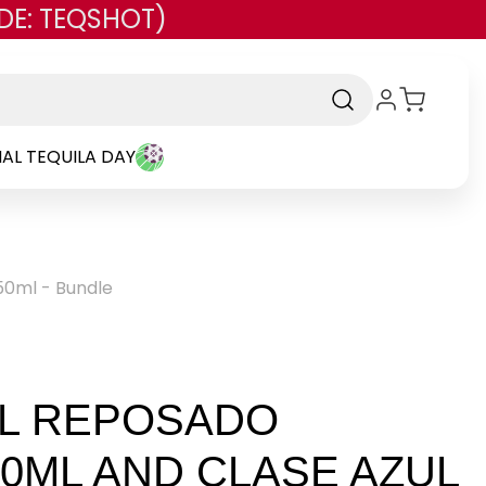
DE: TEQSHOT)
AL TEQUILA DAY
50ml - Bundle
UL REPOSADO
50ML AND CLASE AZUL