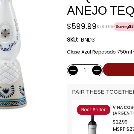
ANEJO TEQ
$599.99
$799.99
Saving
$2
SKU:
BND3
Clase Azul Reposado 750ml + 
Current
Quantity:
Stock:
PAIR THESE TOGETHE
VINA COB
Best Seller
(ARGENTI
$22.99
MSRP:
$27