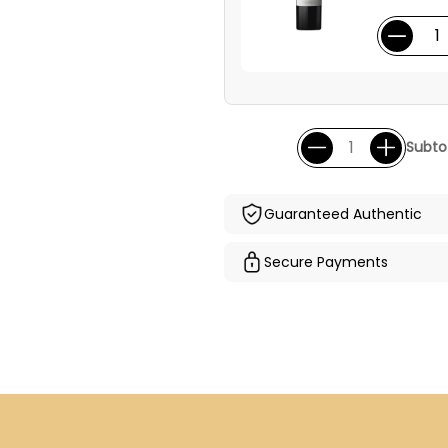
Subtot
Guaranteed Authentic
Secure Payments