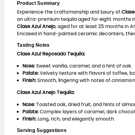
Product Summary
Experience the craftsmanship and luxury of
Clase
an ultra-premium tequila aged for eight months in
Clase Azul Anejo
, aged for at least 25 months in 
Encased in hand-painted ceramic decanters, these t
Tasting Notes
Clase Azul Reposado Tequila:
Nose:
Sweet vanilla, caramel, and a hint of oak.
Palate:
Velvety texture with flavors of toffee, b
Finish:
Smooth, lingering with notes of cinnamo
Clase Azul Anejo Tequila:
Nose:
Toasted oak, dried fruit, and hints of almo
Palate:
Complex layers of caramel, dark chocol
Finish:
Long, rich, and elegantly smooth.
Serving Suggestions