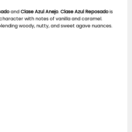
sado
and
Clase Azul Anejo
.
Clase Azul Reposado
is
character with notes of vanilla and caramel.
, blending woody, nutty, and sweet agave nuances.