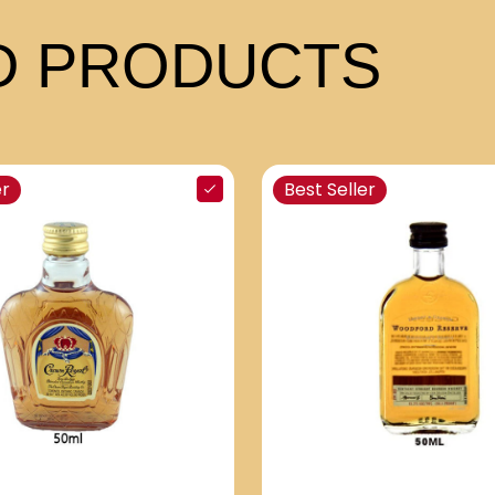
 PRODUCTS
er
Best Seller