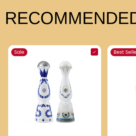
RECOMMENDED
Sale
Best Sell