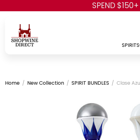
SPEND $150+
SPIRITS
Home
New Collection
SPIRIT BUNDLES
Clase Azu