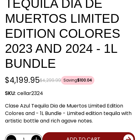
TEQUILA DIA DE
MUERTOS LIMITED
EDITION COLORES
2023 AND 2024 - 1L
BUNDLE
$4,199.95
$4,299.99
Saving
$100.04
SKU:
cellar2324
Clase Azul Tequila Dia de Muertos Limited Edition
Colores and - 1L Bundle - Limited edition tequila with
artistic bottle and rich agave notes.
Current
Quantity:
ADD TO CART