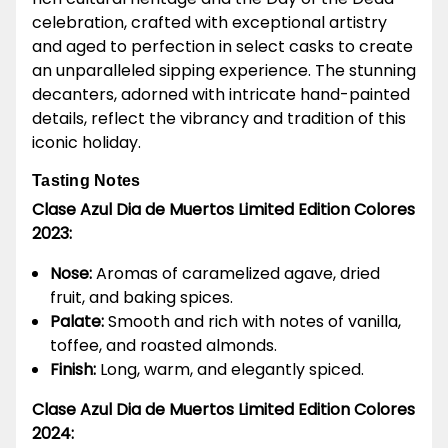
celebration, crafted with exceptional artistry
and aged to perfection in select casks to create
an unparalleled sipping experience. The stunning
decanters, adorned with intricate hand-painted
details, reflect the vibrancy and tradition of this
iconic holiday.
Tasting Notes
Clase Azul Dia de Muertos Limited Edition Colores
2023:
Nose:
Aromas of caramelized agave, dried
fruit, and baking spices.
Palate:
Smooth and rich with notes of vanilla,
toffee, and roasted almonds.
Finish:
Long, warm, and elegantly spiced.
Clase Azul Dia de Muertos Limited Edition Colores
2024: