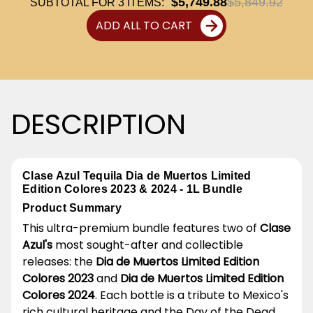
$5,749.88
$5,849.92
SUBTOTAL FOR
3
ITEMS:
ADD ALL TO CART
DESCRIPTION
Clase Azul Tequila Dia de Muertos Limited
Edition Colores 2023 & 2024 - 1L Bundle
Product Summary
This ultra-premium bundle features two of
Clase
Azul's
most sought-after and collectible
releases: the
Dia de Muertos Limited Edition
Colores 2023
and
Dia de Muertos Limited Edition
Colores 2024
. Each bottle is a tribute to Mexico's
rich cultural heritage and the Day of the Dead