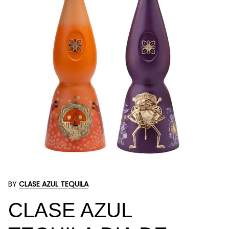
BY
CLASE AZUL TEQUILA
CLASE AZUL