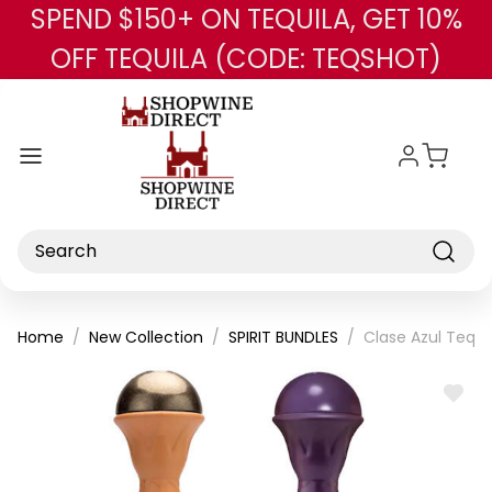
SPEND $150+ ON TEQUILA, GET 10%
Skip to main content
OFF TEQUILA (CODE: TEQSHOT)
Search
Home
New Collection
SPIRIT BUNDLES
Clase Azul Tequi
ADD
TO
WISH
LIST