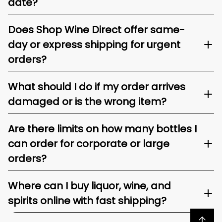
date?
Does Shop Wine Direct offer same-
day or express shipping for urgent
orders?
What should I do if my order arrives
damaged or is the wrong item?
Are there limits on how many bottles I
can order for corporate or large
orders?
Where can I buy liquor, wine, and
spirits online with fast shipping?
Back to top