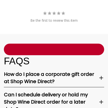
Be the first to review this item
FAQS
How do I place a corporate gift order
at Shop Wine Direct?
Can I schedule delivery or hold my
Shop Wine Direct order for a later