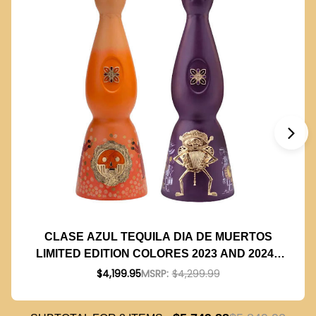
CLASE AZUL TEQUILA DIA DE MUERTOS
LIMITED EDITION COLORES 2023 AND 2024 -
1L BUNDLE
$4,199.95
MSRP:
$4,299.99