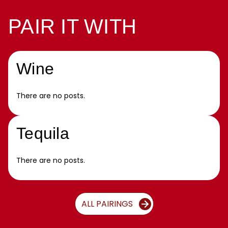
PAIR IT WITH
Wine
There are no posts.
Tequila
There are no posts.
ALL PAIRINGS