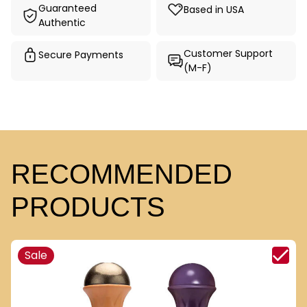
Guaranteed
Based in USA
Authentic
Customer Support
Secure Payments
(M-F)
RECOMMENDED
PRODUCTS
Sale