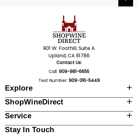
901 W. Foothill, Suite A
Upland, CA 91786
Contact Us:
Call:
909-981-6655
Text Number:
909-316-5449
Explore
ShopWineDirect
Service
Stay In Touch