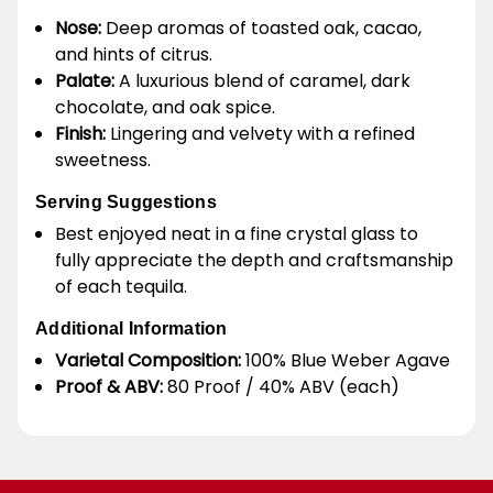
Nose:
Deep aromas of toasted oak, cacao,
and hints of citrus.
Palate:
A luxurious blend of caramel, dark
chocolate, and oak spice.
Finish:
Lingering and velvety with a refined
sweetness.
Serving Suggestions
Best enjoyed neat in a fine crystal glass to
fully appreciate the depth and craftsmanship
of each tequila.
Additional Information
Varietal Composition:
100% Blue Weber Agave
Proof & ABV:
80 Proof / 40% ABV (each)