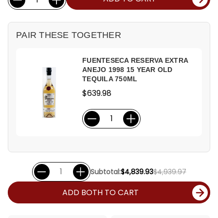
Stock:
PAIR THESE TOGETHER
FUENTESECA RESERVA EXTRA
ANEJO 1998 15 YEAR OLD
TEQUILA 750ML
$639.98
Subtotal:
$4,839.93
$4,939.97
ADD BOTH TO CART