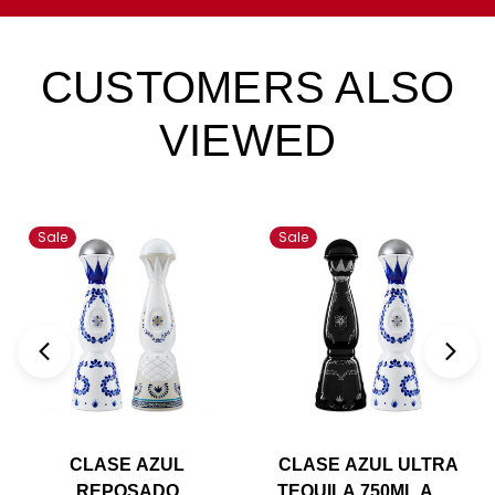
CUSTOMERS ALSO
VIEWED
Sale
Sale
CLASE AZUL
CLASE AZUL ULTRA
REPOSADO
TEQUILA 750ML AND