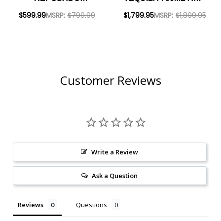
TEQUILA 750ML AND
REPOSADO
$599.99
MSRP:
$799.99
$1,799.95
MSRP:
$1,899.95
CLASE AZUL ANEJO
TEQUILA 750ML -
TEQUILA 750ML -
BUNDLE
BUNDLE
Customer Reviews
Write a Review
Ask a Question
Reviews
Questions