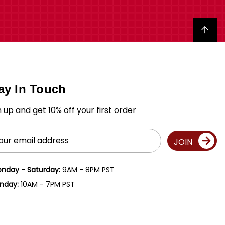
Back to top
ay In Touch
n up and get 10% off your first order
il
JOIN
ress
nday - Saturday:
9AM - 8PM PST
nday:
10AM - 7PM PST