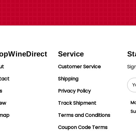
opWineDirect
Service
St
ut
Customer Service
Sig
tact
Shipping
Ema
Add
s
Privacy Policy
iew
Track Shipment
Mo
Su
emap
Terms and Conditions
Coupon Code Terms