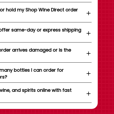
 or hold my Shop Wine Direct order
offer same-day or express shipping
order arrives damaged or is the
 many bottles I can order for
ers?
wine, and spirits online with fast