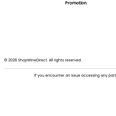
Promotion
© 2026 ShopWineDirect. All rights reserved.
If you encounter an issue accessing any par