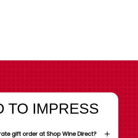
 TO IMPRESS
ate gift order at Shop Wine Direct?