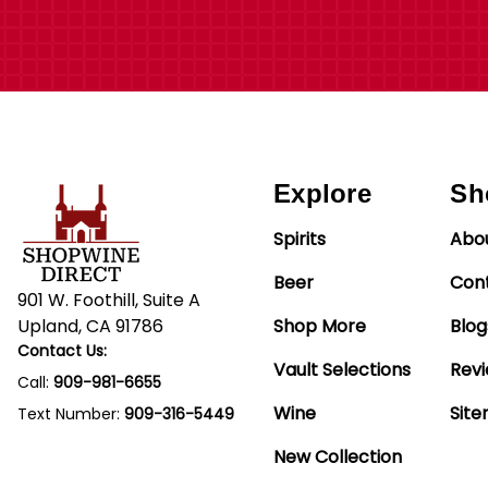
Explore
Sh
Spirits
Abo
Beer
Con
901 W. Foothill, Suite A
Upland, CA 91786
Shop More
Blog
Contact Us:
Vault Selections
Rev
Call:
909-981-6655
Wine
Sit
Text Number:
909-316-5449
New Collection