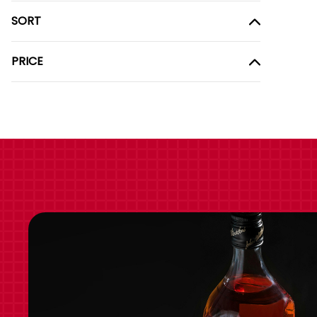
SORT
PRICE