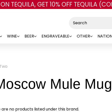
 ON TEQUILA, GET 10% OFF TEQUILA (CO
Skip to main content
Search
WINE
BEER
ENGRAVEABLE
OTHER
NATION
 Two
Moscow Mule Mug
 are no products listed under this brand.