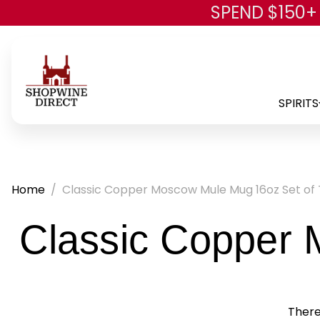
SPEND $150+
SPIRITS
Home
Classic Copper Moscow Mule Mug 16oz Set of
Classic Copper 
There