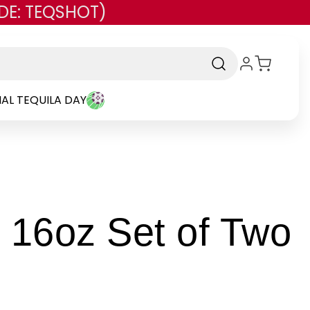
DE: TEQSHOT)
AL TEQUILA DAY
-
 16oz Set of Two