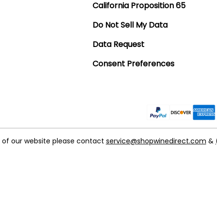
California Proposition 65
Do Not Sell My Data
Data Request
Consent Preferences
t of our website please contact
service@shopwinedirect.com
&