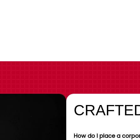
CRAFTED
How do I place a corpor