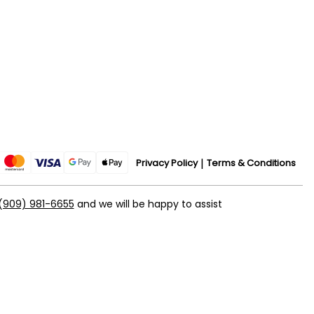
Privacy Policy
Terms & Conditions
(909) 981-6655
and we will be happy to assist