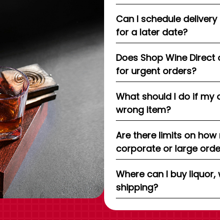
Can I schedule delivery
for a later date?
Does Shop Wine Direct 
for urgent orders?
What should I do if my 
wrong item?
Are there limits on how
corporate or large ord
Where can I buy liquor, 
shipping?