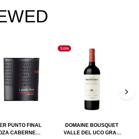
IEWED
Sale
ER PUNTO FINAL
DOMAINE BOUSQUET
OZA CABERNET
VALLE DEL UCO GRAN