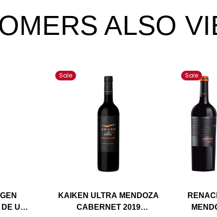
OMERS ALSO V
Sale
Sale
IGEN
KAIKEN ULTRA MENDOZA
RENAC
 DE UCO
CABERNET 2019
MEND