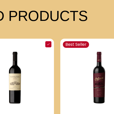
 PRODUCTS
Best Seller