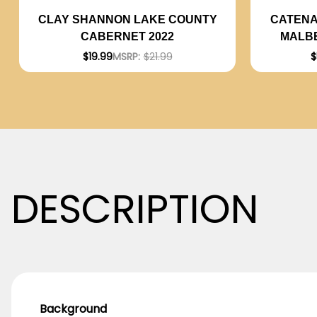
CATENA
CLAY SHANNON LAKE COUNTY
MALBE
CABERNET 2022
$
$19.99
MSRP:
$21.99
DESCRIPTION
Background