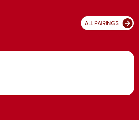
ALL PAIRINGS