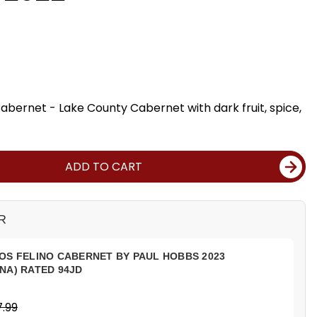
bernet - Lake County Cabernet with dark fruit, spice,
ADD TO CART
R
OS FELINO CABERNET BY PAUL HOBBS 2023
NA) RATED 94JD
.99