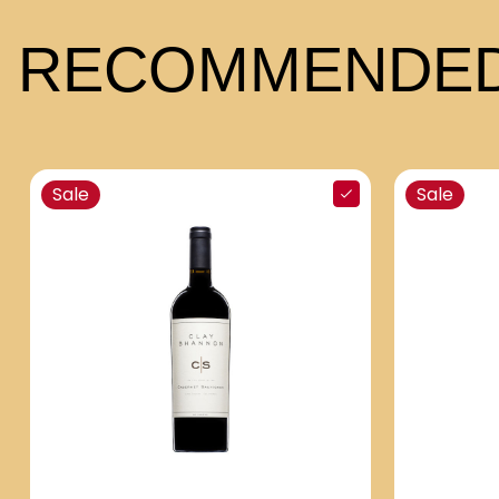
RECOMMENDED
Sale
Sale