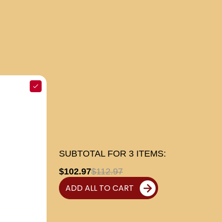
SUBTOTAL FOR
3
ITEMS:
$102.97
$112.97
ADD ALL TO CART