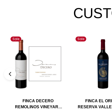
CUST
Sale
Sale
FINCA DECERO
FINCA EL OR
REMOLINOS VINEYARD
RESERVA VALLE