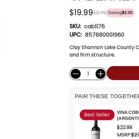
$19.99
$21.99
Saving
$2.00
SKU:
cab1176
UPC:
857680001960
Clay Shannon Lake County Ca
and firm structure.
Current
Quantity:
Stock:
PAIR THESE TOGETHE
VINA COB
Best Seller
(ARGENTI
$22.99
MSRP:
$27