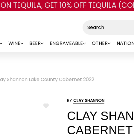
 ON TEQUILA, GET 10% OFF TEQUILA (CO
Skip to main content
Search
WINE
BEER
ENGRAVEABLE
OTHER
NATION
lay Shannon Lake County Cabernet 2022
BY
CLAY SHANNON
ADD
CLAY SHA
TO
WISH
LIST
CABERNET 