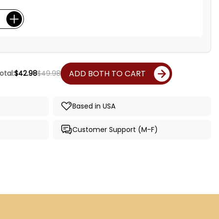
ADD BOTH TO CART
otal:
$42.98
$49.98
Based in USA
Customer Support (M-F)