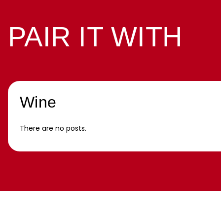
PAIR IT WITH
Wine
There are no posts.