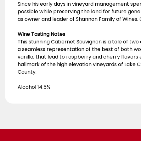
Since his early days in vineyard management spent
possible while preserving the land for future generat
as owner and leader of Shannon Family of Wines. 
Wine Tasting Notes
This stunning Cabernet Sauvignon is a tale of two a
a seamless representation of the best of both wo
vanilla, that lead to raspberry and cherry flavors e
hallmark of the high elevation vineyards of Lake 
County.
Alcohol 14.5%