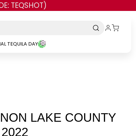
DE: TEQSHOT)
AL TEQUILA DAY
NNON LAKE COUNTY
2022