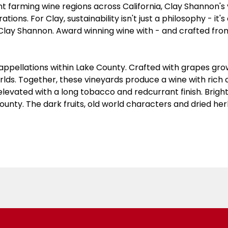
 farming wine regions across California, Clay Shannon's v
ions. For Clay, sustainability isn't just a philosophy - it'
Clay Shannon. Award winning wine with - and crafted fro
ppellations within Lake County. Crafted with grapes grown 
rlds. Together, these vineyards produce a wine with ric
levated with a long tobacco and redcurrant finish. Bright fr
County. The dark fruits, old world characters and dried h