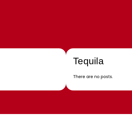
Tequila
There are no posts.