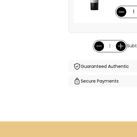
Subt
Guaranteed Authentic
Secure Payments