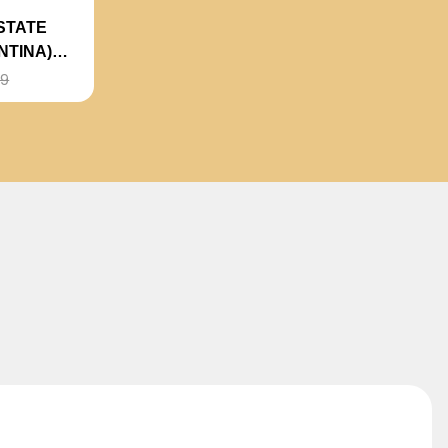
STATE
NTINA)
99