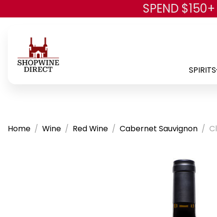
SPEND $150+
SPIRITS
Home
Wine
Red Wine
Cabernet Sauvignon
C