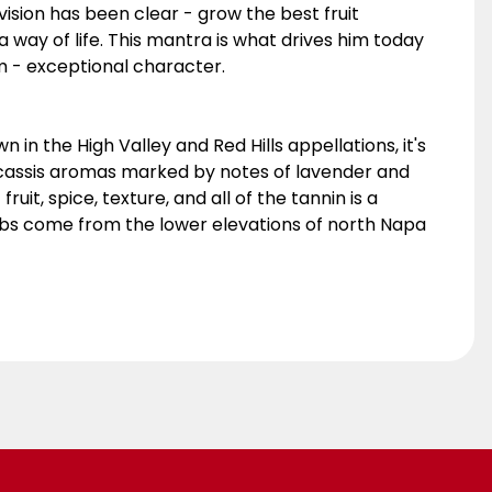
ision has been clear - grow the best fruit
s a way of life. This mantra is what drives him today
m - exceptional character.
in the High Valley and Red Hills appellations, it's
h cassis aromas marked by notes of lavender and
uit, spice, texture, and all of the tannin is a
erbs come from the lower elevations of north Napa