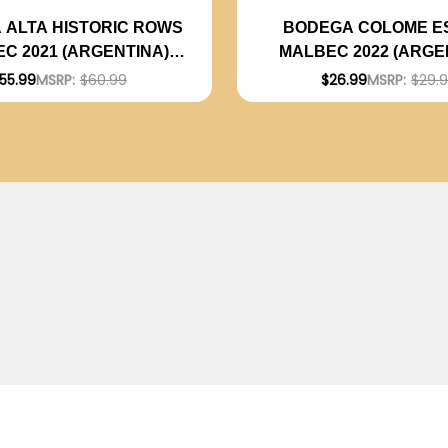
 ALTA HISTORIC ROWS
BODEGA COLOME E
C 2021 (ARGENTINA)
MALBEC 2022 (ARGE
RATED 94JS
RATED 92JS
55.99
MSRP:
$60.99
$26.99
MSRP:
$29.