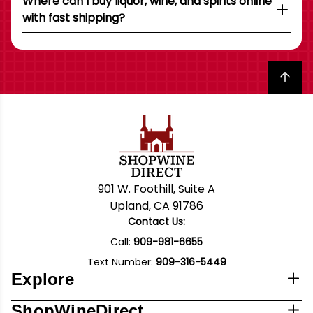
Where can I buy liquor, wine, and spirits online
with fast shipping?
Back to top
901 W. Foothill, Suite A
Upland, CA 91786
Contact Us:
Call:
909-981-6655
Text Number:
909-316-5449
Explore
ShopWineDirect