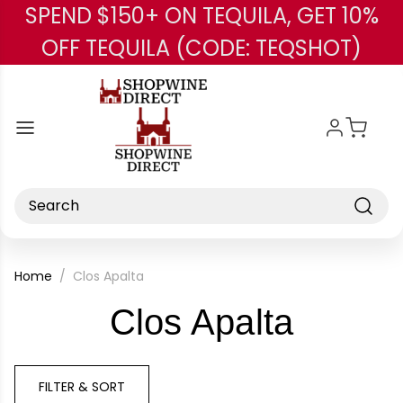
SPEND $150+ ON TEQUILA, GET 10%
Skip to main content
OFF TEQUILA (CODE: TEQSHOT)
Search
Home
Clos Apalta
-
Clos Apalta
Brand
FILTER & SORT