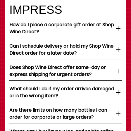
IMPRESS
How do I place a corporate gift order at Shop
Wine Direct?
Can I schedule delivery or hold my Shop Wine
Direct order for a later date?
Does Shop Wine Direct offer same-day or
express shipping for urgent orders?
What should I do if my order arrives damaged
or is the wrong item?
Are there limits on how many bottles I can
order for corporate or large orders?