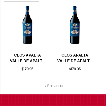
CLOS APALTA
CLOS APALTA
VALLE DE APALTA
VALLE DE APALTA
RED BLEND 2022
RED BLEND 2021
$179.95
$179.95
(CHILE) RATED 99JD
(CHILE) RATED
100JS
Previous