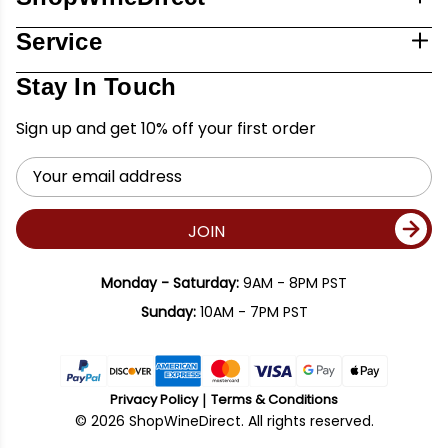
Service
Stay In Touch
Sign up and get 10% off your first order
Email
Address
JOIN
Monday - Saturday:
9AM - 8PM PST
Sunday:
10AM - 7PM PST
Privacy Policy
Terms & Conditions
© 2026 ShopWineDirect. All rights reserved.