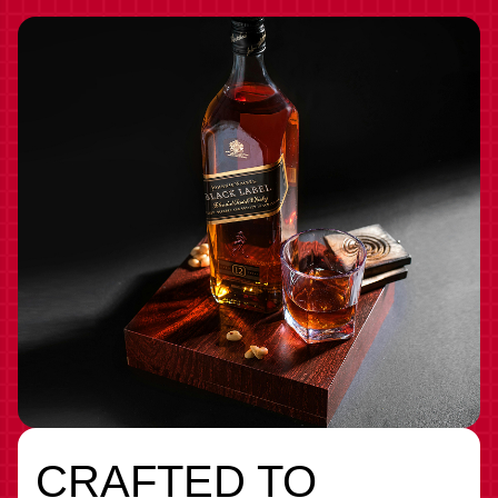
CRAFTED TO