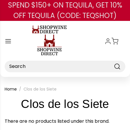
SPEND $150+ ON TEQUILA, GET 10%
Skip to main content
OFF TEQUILA (CODE: TEQSHOT)
Search
Home
Clos de los Siete
-
Clos de los Siete
Bra
There are no products listed under this brand.