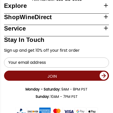
Explore
ShopWineDirect
Service
Stay In Touch
Sign up and get 10% off your first order
Email
Address
JOIN
Monday - Saturday:
9AM - 8PM PST
Sunday:
10AM - 7PM PST