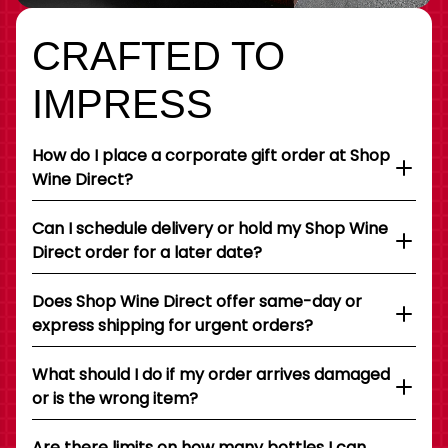
CRAFTED TO
IMPRESS
How do I place a corporate gift order at Shop
Wine Direct?
Can I schedule delivery or hold my Shop Wine
Direct order for a later date?
Does Shop Wine Direct offer same-day or
express shipping for urgent orders?
What should I do if my order arrives damaged
or is the wrong item?
Are there limits on how many bottles I can