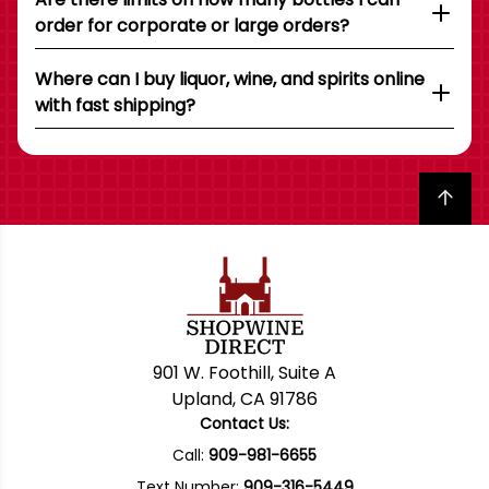
order for corporate or large orders?
Where can I buy liquor, wine, and spirits online
with fast shipping?
Back to top
901 W. Foothill, Suite A
Upland, CA 91786
Contact Us:
Call:
909-981-6655
Text Number:
909-316-5449