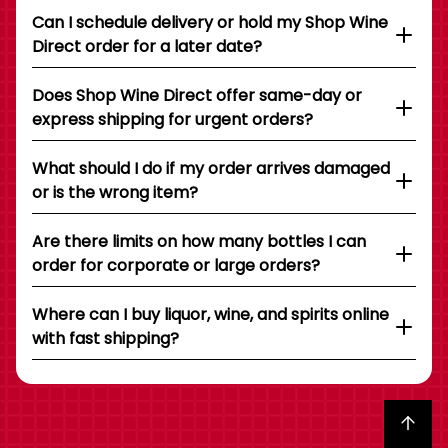
Can I schedule delivery or hold my Shop Wine
Direct order for a later date?
Does Shop Wine Direct offer same-day or
express shipping for urgent orders?
What should I do if my order arrives damaged
or is the wrong item?
Are there limits on how many bottles I can
order for corporate or large orders?
Where can I buy liquor, wine, and spirits online
with fast shipping?
Back to top