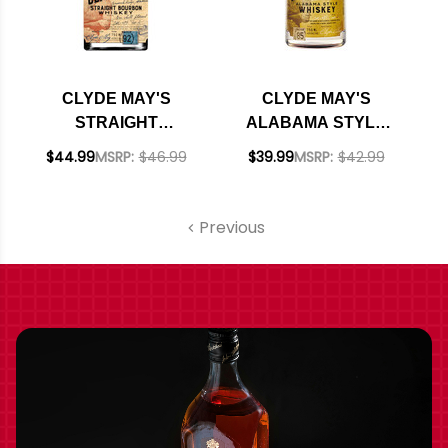
CLYDE MAY'S
CLYDE MAY'S
STRAIGHT
ALABAMA STYLE
BOURBON WHISKEY
WHISKEY 750ML
$44.99
MSRP:
$46.99
$39.99
MSRP:
$42.99
750ML
Previous