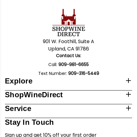
901 W. Foothill, Suite A
Upland, CA 91786
Contact Us:
Call:
909-981-6655
Text Number:
909-316-5449
Explore
ShopWineDirect
Service
Stay In Touch
Sign up and get 10% off your first order