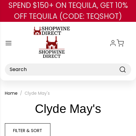
SPEND $150+ ON TEQUILA, GET 10%
Skip to main content
OFF TEQUILA (CODE: TEQSHOT)
Search
Home
Clyde May's
-
Clyde May's
Brand
FILTER & SORT