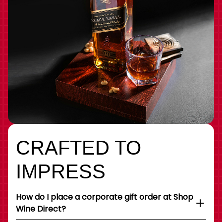
CRAFTED TO
IMPRESS
How do I place a corporate gift order at Shop
Wine Direct?