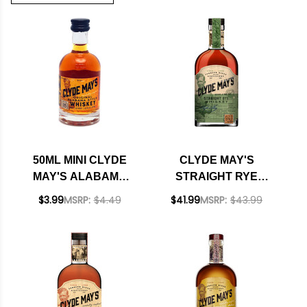
50ML MINI CLYDE
CLYDE MAY'S
MAY'S ALABAMA
STRAIGHT RYE
STYLE WHISKEY
WHISKEY 750ML
$3.99
MSRP:
$4.49
$41.99
MSRP:
$43.99