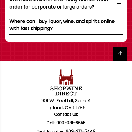
order for corporate or large orders?
Where can I buy liquor, wine, and spirits online
with fast shipping?
Back to top
901 W. Foothill, Suite A
Upland, CA 91786
Contact Us:
Call:
909-981-6655
Text Number:
909-316-5449