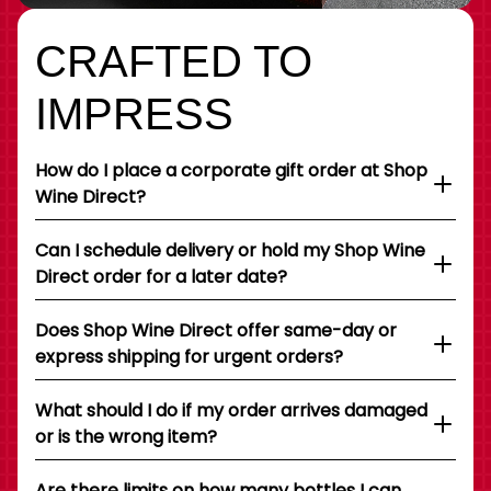
CRAFTED TO
IMPRESS
How do I place a corporate gift order at Shop
Wine Direct?
Can I schedule delivery or hold my Shop Wine
Direct order for a later date?
Does Shop Wine Direct offer same-day or
express shipping for urgent orders?
What should I do if my order arrives damaged
or is the wrong item?
Are there limits on how many bottles I can