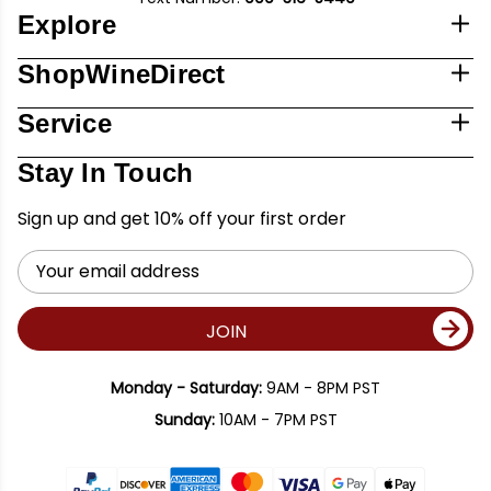
Explore
ShopWineDirect
Service
Stay In Touch
Sign up and get 10% off your first order
Email
Address
JOIN
Monday - Saturday:
9AM - 8PM PST
Sunday:
10AM - 7PM PST