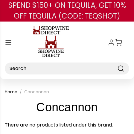
SPEND $150+ ON TEQUILA, GET 10%
Skip to main content
OFF TEQUILA (CODE: TEQSHOT)
Search
Home
Concannon
-
Concannon
Brand
There are no products listed under this brand.