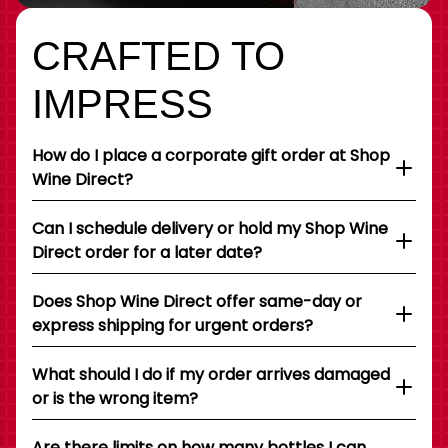
CRAFTED TO
IMPRESS
How do I place a corporate gift order at Shop
Wine Direct?
Can I schedule delivery or hold my Shop Wine
Direct order for a later date?
Does Shop Wine Direct offer same-day or
express shipping for urgent orders?
What should I do if my order arrives damaged
or is the wrong item?
Are there limits on how many bottles I can