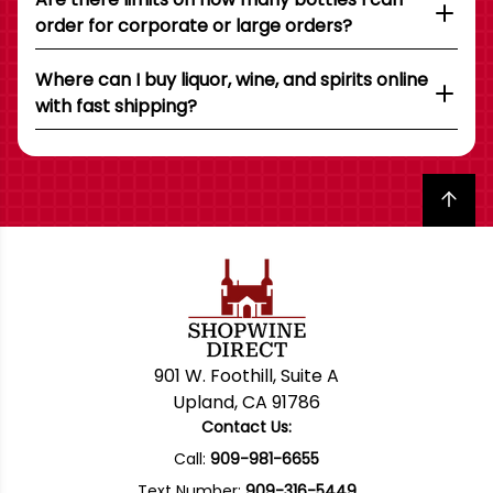
order for corporate or large orders?
Where can I buy liquor, wine, and spirits online
with fast shipping?
Back to top
901 W. Foothill, Suite A
Upland, CA 91786
Contact Us:
Call:
909-981-6655
Text Number:
909-316-5449