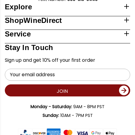
Explore
ShopWineDirect
Service
Stay In Touch
Sign up and get 10% off your first order
Email
Address
JOIN
Monday - Saturday:
9AM - 8PM PST
Sunday:
10AM - 7PM PST