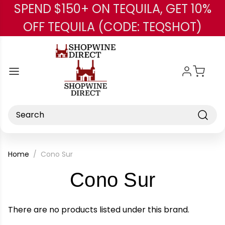
SPEND $150+ ON TEQUILA, GET 10%
Skip to main content
OFF TEQUILA (CODE: TEQSHOT)
Search
Home
Cono Sur
-
Cono Sur
Brand
There are no products listed under this brand.