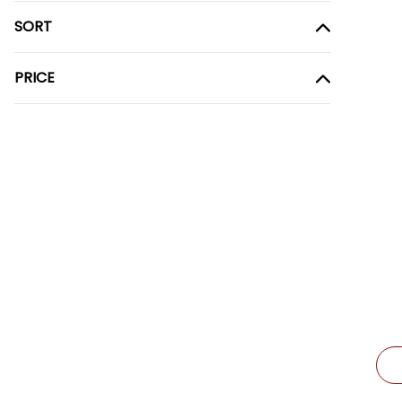
SORT
PRICE