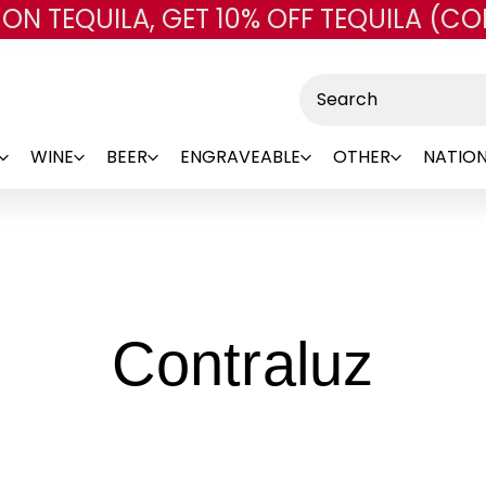
 ON TEQUILA, GET 10% OFF TEQUILA (CO
Skip to main content
Search
WINE
BEER
ENGRAVEABLE
OTHER
NATION
-
Contraluz
Bra