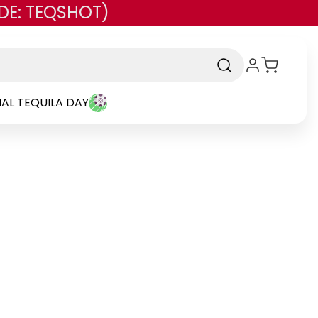
DE: TEQSHOT)
AL TEQUILA DAY
nd