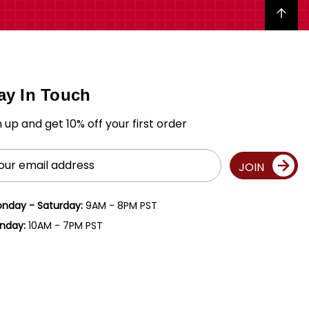
Back to top
ay In Touch
n up and get 10% off your first order
il
JOIN
ress
nday - Saturday:
9AM - 8PM PST
nday:
10AM - 7PM PST