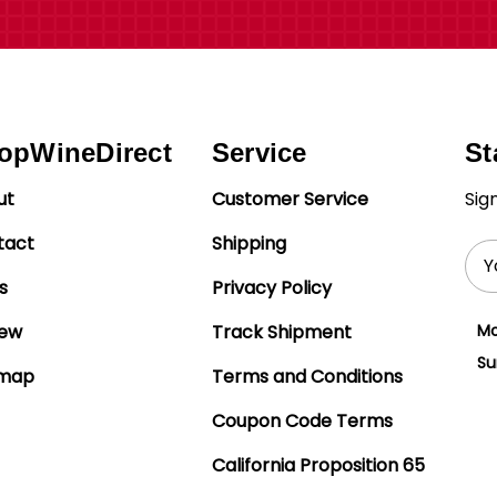
opWineDirect
Service
St
ut
Customer Service
Sig
tact
Shipping
Ema
Add
s
Privacy Policy
iew
Track Shipment
Mo
Su
emap
Terms and Conditions
Coupon Code Terms
California Proposition 65