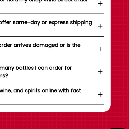
offer same-day or express shipping
order arrives damaged or is the
 many bottles I can order for
ers?
wine, and spirits online with fast