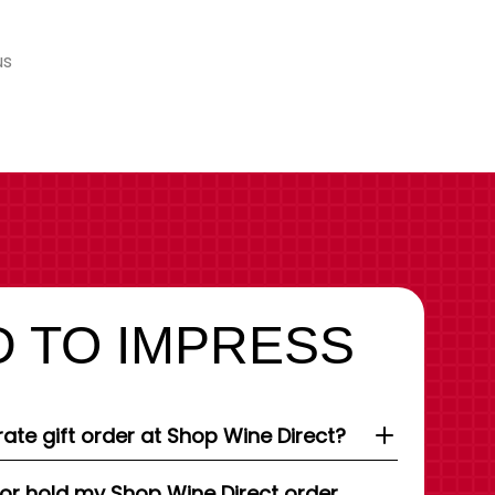
us
 TO IMPRESS
ate gift order at Shop Wine Direct?
 or hold my Shop Wine Direct order