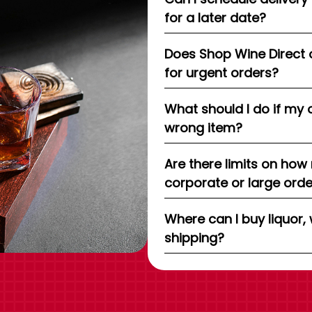
for a later date?
Does Shop Wine Direct 
for urgent orders?
What should I do if my 
wrong item?
Are there limits on how
corporate or large ord
Where can I buy liquor, 
shipping?