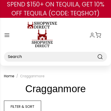
SPEND $150+ ON TEQUILA, GET 10%
Skip to main content
OFF TEQUILA (CODE: TEQSHOT)
Search
Home
Cragganmore
-
Cragganmore
Bran
FILTER & SORT