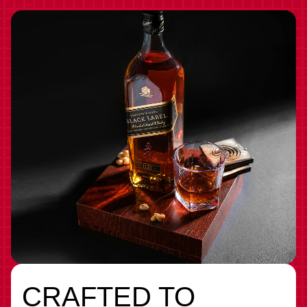
CRAFTED TO