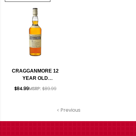
CRAGGANMORE 12
YEAR OLD
SPEYSIDE SINGLE
$84.99
MSRP:
$89.99
MALT SCOTCH
750ML
Previous