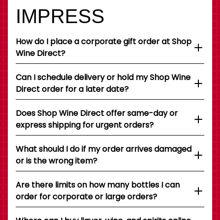
IMPRESS
How do I place a corporate gift order at Shop
Wine Direct?
Can I schedule delivery or hold my Shop Wine
Direct order for a later date?
Does Shop Wine Direct offer same-day or
express shipping for urgent orders?
What should I do if my order arrives damaged
or is the wrong item?
Are there limits on how many bottles I can
order for corporate or large orders?