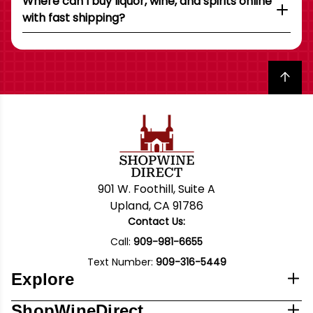
Where can I buy liquor, wine, and spirits online
with fast shipping?
Back to top
901 W. Foothill, Suite A
Upland, CA 91786
Contact Us:
Call:
909-981-6655
Text Number:
909-316-5449
Explore
ShopWineDirect