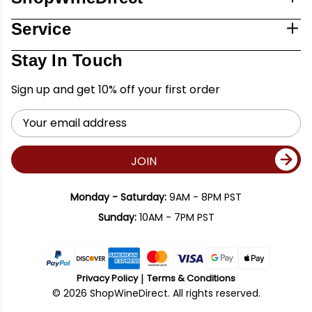
Service
Stay In Touch
Sign up and get 10% off your first order
Email
Address
JOIN
Monday - Saturday:
9AM - 8PM PST
Sunday:
10AM - 7PM PST
Privacy Policy
Terms & Conditions
© 2026 ShopWineDirect. All rights reserved.