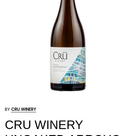
BY
CRU WINERY
CRU WINERY