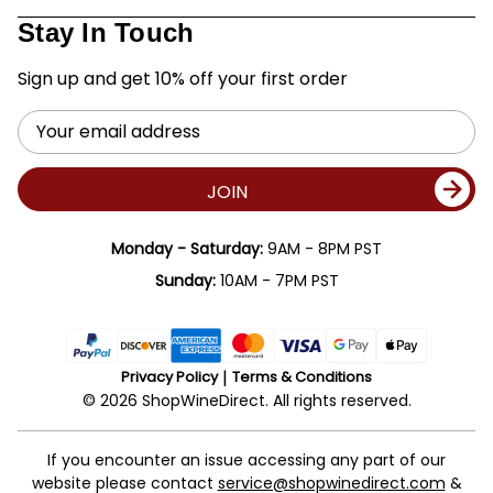
Stay In Touch
Sign up and get 10% off your first order
Email
Address
JOIN
Monday - Saturday:
9AM - 8PM PST
Sunday:
10AM - 7PM PST
Privacy Policy
Terms & Conditions
© 2026 ShopWineDirect. All rights reserved.
If you encounter an issue accessing any part of our
website please contact
service@shopwinedirect.com
&