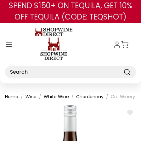
SPEND $150+ ON TEQUILA, GET 10%
Skip to main content
OFF TEQUILA (CODE: TEQSHOT)
Search
Home
Wine
White Wine
Chardonnay
Cru Winery U
ADD
TO
WISH
LIST