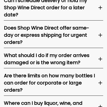
Can I schedule delivery or hold my
Shop Wine Direct order for a later
date?
Does Shop Wine Direct offer same-
day or express shipping for urgent
orders?
What should I do if my order arrives
damaged or is the wrong item?
Are there limits on how many bottles I
can order for corporate or large
orders?
Where can I buy liquor, wine, and