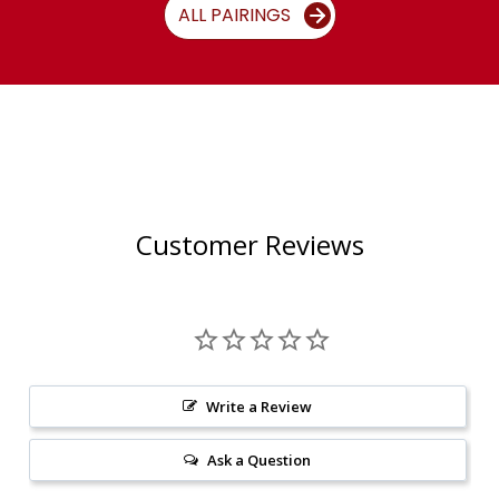
ALL PAIRINGS
Customer Reviews
Write a Review
Ask a Question