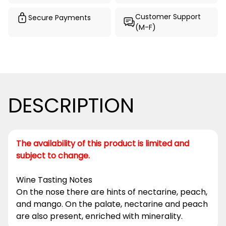
Customer Support
Secure Payments
(M-F)
DESCRIPTION
The availability of this product is limited and
subject to change.
Wine Tasting Notes
On the nose there are hints of nectarine, peach,
and mango. On the palate, nectarine and peach
are also present, enriched with minerality.