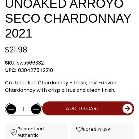
UNOAKED ARROYO
SECO CHARDONNAY
2021
$21.98
SKU:
sws566332
UPC:
030427542210
Cru Unoaked Chardonnay - fresh, fruit-driven
Chardonnay with crisp citrus and clean finish.
Current
Quantity:
ADD TO CART
Stock:
Guaranteed
Based in USA
Authentic