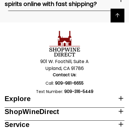
spirits online with fast shipping?
Back to top
901 W. Foothill, Suite A
Upland, CA 91786
Contact Us:
Call:
909-981-6655
Text Number:
909-316-5449
Explore
ShopWineDirect
Service