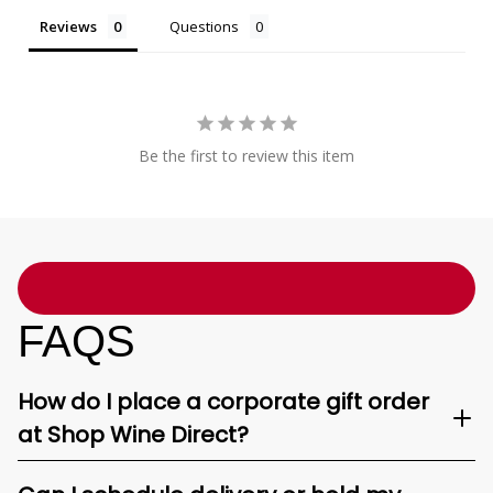
Reviews
Questions
Be the first to review this item
FAQS
How do I place a corporate gift order
at Shop Wine Direct?