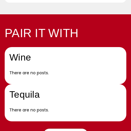
PAIR IT WITH
Wine
There are no posts.
Tequila
There are no posts.