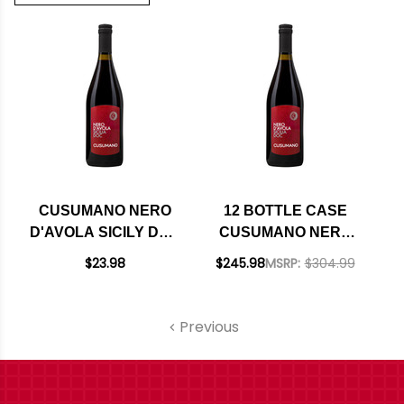
CUSUMANO NERO
12 BOTTLE CASE
D'AVOLA SICILY DOC
CUSUMANO NERO
2023
D'AVOLA SICILY DOC
$23.98
$245.98
MSRP:
$304.99
2023 W/ SHIPPING
INCLUDED
Previous