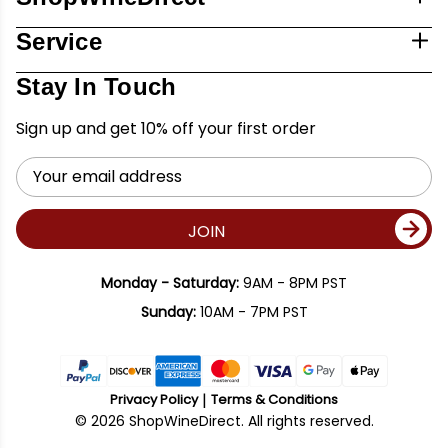
Service
Stay In Touch
Sign up and get 10% off your first order
Email
Address
JOIN
Monday - Saturday:
9AM - 8PM PST
Sunday:
10AM - 7PM PST
Privacy Policy
Terms & Conditions
© 2026 ShopWineDirect. All rights reserved.