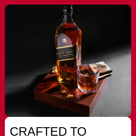
CRAFTED TO