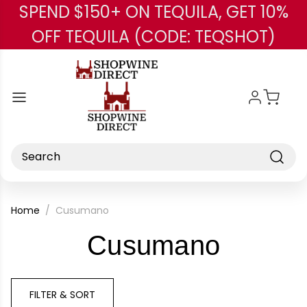
SPEND $150+ ON TEQUILA, GET 10%
Skip to main content
OFF TEQUILA (CODE: TEQSHOT)
Search
Home
Cusumano
-
Cusumano
Brand
FILTER & SORT