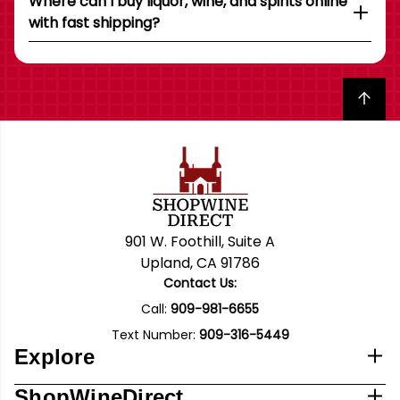
Where can I buy liquor, wine, and spirits online
with fast shipping?
Back to top
901 W. Foothill, Suite A
Upland, CA 91786
Contact Us:
Call:
909-981-6655
Text Number:
909-316-5449
Explore
ShopWineDirect