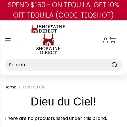
SPEND $150+ ON TEQUILA, GET 10%
Skip to main content
OFF TEQUILA (CODE: TEQSHOT)
Search
Home
Dieu du Ciel!
-
Dieu du Ciel!
Brand
There are no products listed under this brand.