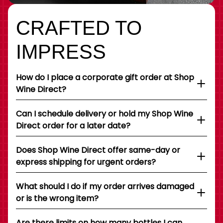
CRAFTED TO
IMPRESS
How do I place a corporate gift order at Shop
Wine Direct?
Can I schedule delivery or hold my Shop Wine
Direct order for a later date?
Does Shop Wine Direct offer same-day or
express shipping for urgent orders?
What should I do if my order arrives damaged
or is the wrong item?
Are there limits on how many bottles I can