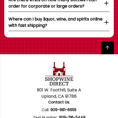
order for corporate or large orders?
Where can I buy liquor, wine, and spirits online
with fast shipping?
Back to top
901 W. Foothill, Suite A
Upland, CA 91786
Contact Us:
Call:
909-981-6655
Text Number:
909-316-5449