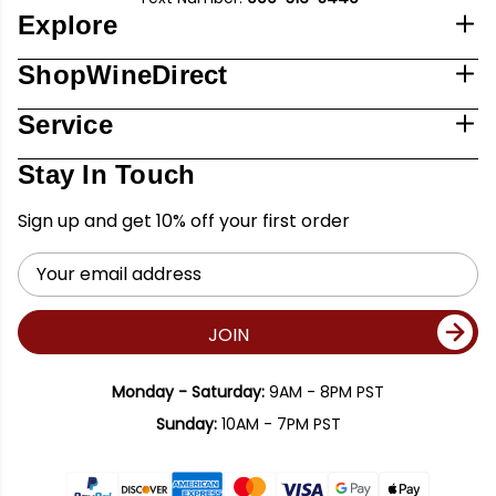
Explore
ShopWineDirect
Service
Stay In Touch
Sign up and get 10% off your first order
Email
Address
JOIN
Monday - Saturday:
9AM - 8PM PST
Sunday:
10AM - 7PM PST