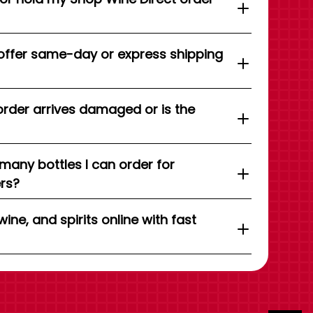
offer same-day or express shipping
order arrives damaged or is the
 many bottles I can order for
ers?
wine, and spirits online with fast