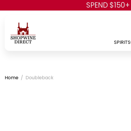
SPEND $150+
SPIRITS
Home
Doubleback