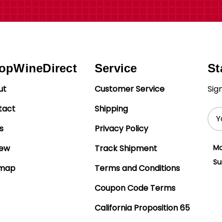
opWineDirect
Service
St
ut
Customer Service
Sig
tact
Shipping
Ema
Add
s
Privacy Policy
iew
Track Shipment
Mo
Su
emap
Terms and Conditions
Coupon Code Terms
California Proposition 65