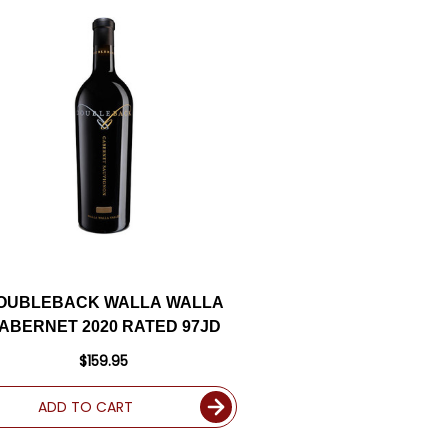
OUBLEBACK WALLA WALLA
ABERNET 2020 RATED 97JD
$159.95
ADD TO CART