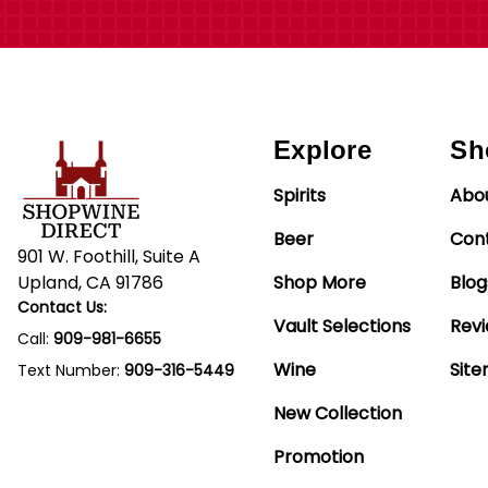
Explore
Sh
Spirits
Abo
Beer
Con
901 W. Foothill, Suite A
Upland, CA 91786
Shop More
Blog
Contact Us:
Vault Selections
Rev
Call:
909-981-6655
Wine
Sit
Text Number:
909-316-5449
New Collection
Promotion