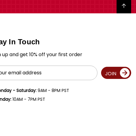
Back to top
ay In Touch
n up and get 10% off your first order
il
JOIN
ress
nday - Saturday:
9AM - 8PM PST
nday:
10AM - 7PM PST