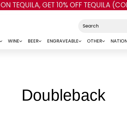
 ON TEQUILA, GET 10% OFF TEQUILA (CO
Skip to main content
Search
WINE
BEER
ENGRAVEABLE
OTHER
NATION
-
Doubleback
Br