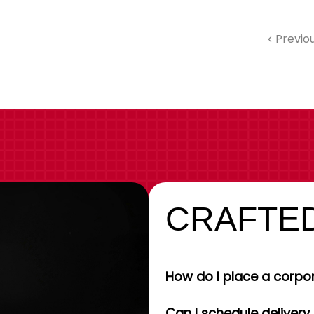
Previo
CRAFTED
How do I place a corpor
Can I schedule delivery