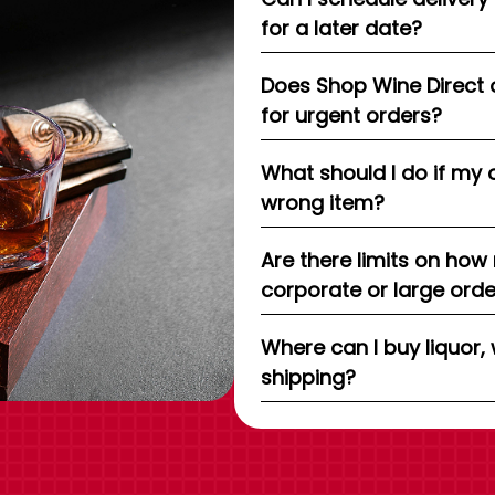
for a later date?
Does Shop Wine Direct 
for urgent orders?
What should I do if my 
wrong item?
Are there limits on how
corporate or large ord
Where can I buy liquor, 
shipping?