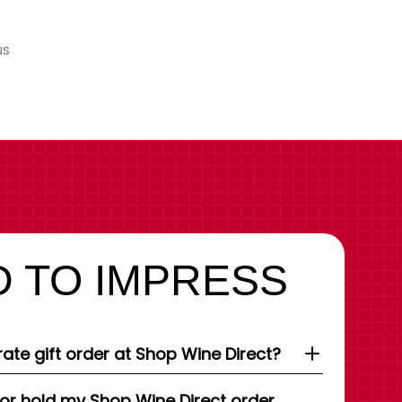
us
 TO IMPRESS
ate gift order at Shop Wine Direct?
 or hold my Shop Wine Direct order