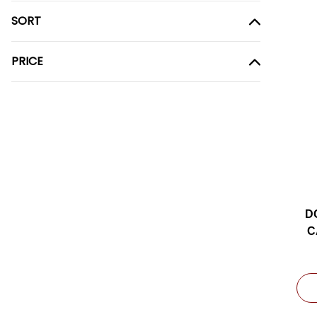
SORT
PRICE
D
C