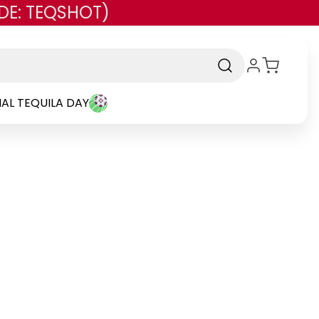
DE: TEQSHOT)
AL TEQUILA DAY
and