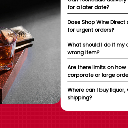
for a later date?
Does Shop Wine Direct 
for urgent orders?
What should I do if my 
wrong item?
Are there limits on how
corporate or large ord
Where can I buy liquor, 
shipping?