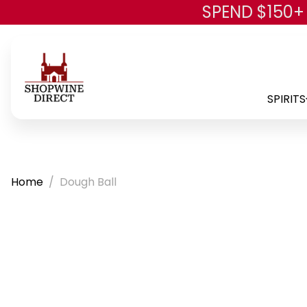
SPEND $150+
SPIRITS
Home
Dough Ball