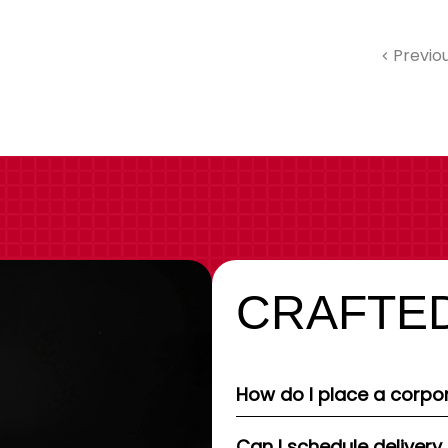
Previo
CRAFTED
How do I place a corpor
Can I schedule delivery