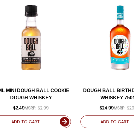
ML MINI DOUGH BALL COOKIE
DOUGH BALL BIRTH
DOUGH WHISKEY
WHISKEY 750
$2.49
MSRP:
$2.99
$24.99
MSRP:
$29
ADD TO CART
ADD TO CART