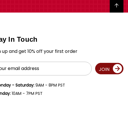
Back to top
ay In Touch
n up and get 10% off your first order
il
JOIN
ress
nday - Saturday:
9AM - 8PM PST
nday:
10AM - 7PM PST