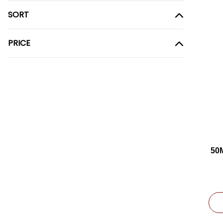
SORT
PRICE
50