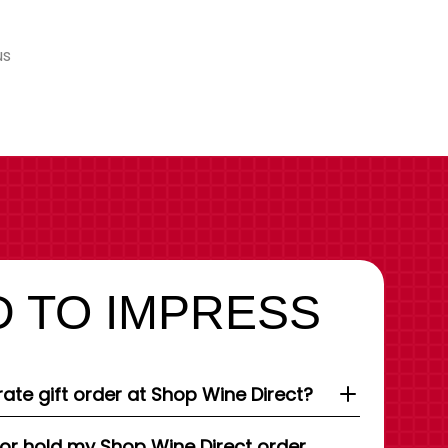
us
 TO IMPRESS
ate gift order at Shop Wine Direct?
 or hold my Shop Wine Direct order