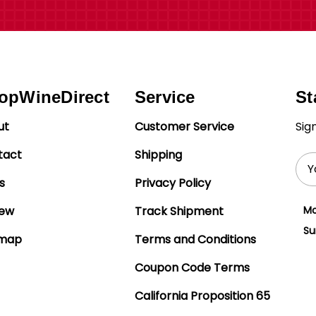
opWineDirect
Service
St
ut
Customer Service
Sig
tact
Shipping
Ema
Add
s
Privacy Policy
iew
Track Shipment
Mo
Su
emap
Terms and Conditions
Coupon Code Terms
California Proposition 65