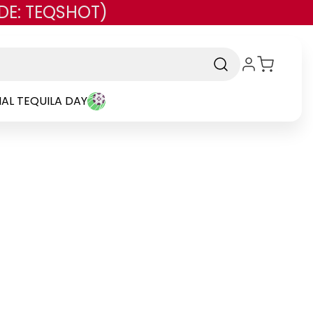
DE: TEQSHOT)
AL TEQUILA DAY
and