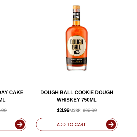
DAY CAKE
DOUGH BALL COOKIE DOUGH
ML
WHISKEY 750ML
.99
$21.99
MSRP:
$29.99
ADD TO CART