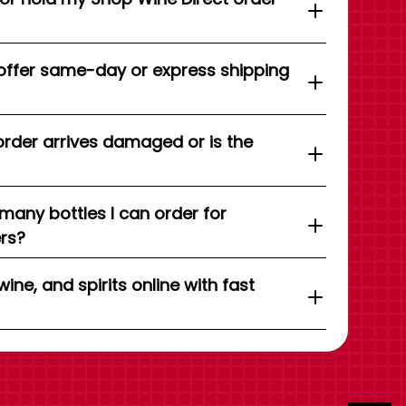
offer same-day or express shipping
order arrives damaged or is the
 many bottles I can order for
ers?
wine, and spirits online with fast