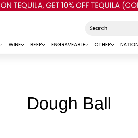
 ON TEQUILA, GET 10% OFF TEQUILA (CO
Skip to main content
Search
WINE
BEER
ENGRAVEABLE
OTHER
NATION
-
Dough Ball
Br