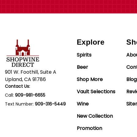
Explore
Sh
Spirits
Abo
Beer
Con
901 W. Foothill, Suite A
Upland, CA 91786
Shop More
Blog
Contact Us:
Vault Selections
Rev
Call:
909-981-6655
Wine
Sit
Text Number:
909-316-5449
New Collection
Promotion