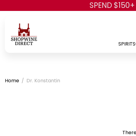
SPEND $150+
SPIRITS
Home
Dr. Konstantin
There