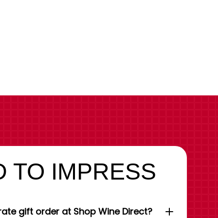
 TO IMPRESS
ate gift order at Shop Wine Direct?