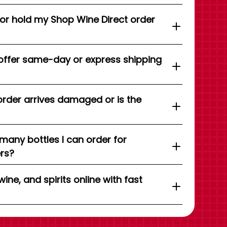
 or hold my Shop Wine Direct order
offer same-day or express shipping
order arrives damaged or is the
 many bottles I can order for
ers?
wine, and spirits online with fast