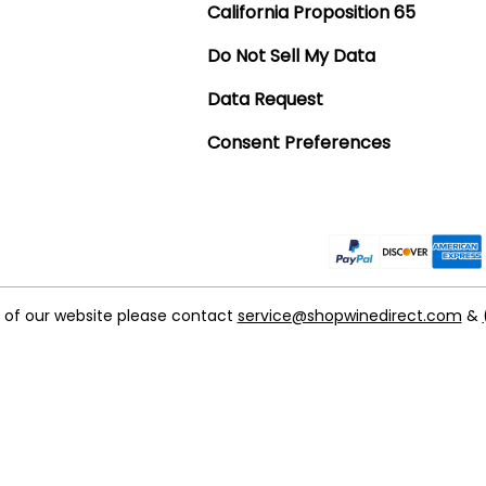
California Proposition 65
Do Not Sell My Data
Data Request
Consent Preferences
t of our website please contact
service@shopwinedirect.com
&