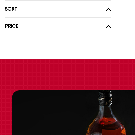
SORT
PRICE