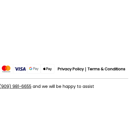
Privacy Policy
Terms & Conditions
(909) 981-6655
and we will be happy to assist