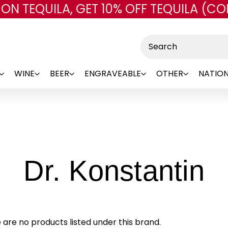
 ON TEQUILA, GET 10% OFF TEQUILA (CO
Skip to main content
Search
WINE
BEER
ENGRAVEABLE
OTHER
NATION
-
Dr. Konstantin
B
 are no products listed under this brand.