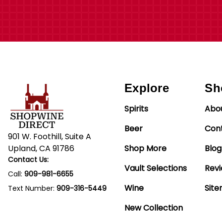
Explore
Sh
Spirits
Abo
Beer
Con
901 W. Foothill, Suite A
Upland, CA 91786
Shop More
Blog
Contact Us:
Vault Selections
Rev
Call:
909-981-6655
Wine
Sit
Text Number:
909-316-5449
New Collection