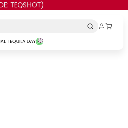
DE: TEQSHOT)
AL TEQUILA DAY
rand