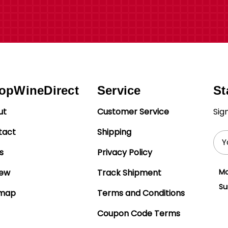
opWineDirect
Service
St
ut
Customer Service
Sig
tact
Shipping
Ema
Add
s
Privacy Policy
iew
Track Shipment
Mo
Su
emap
Terms and Conditions
Coupon Code Terms