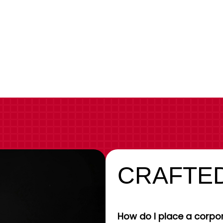
CRAFTED
How do I place a corpor