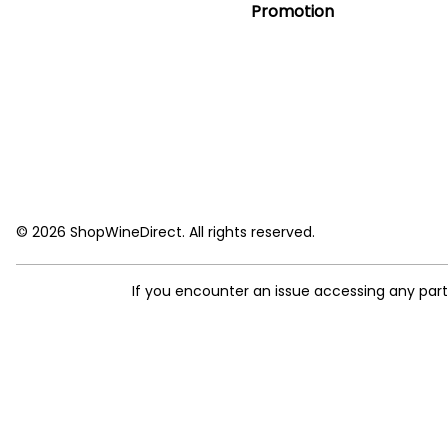
Promotion
© 2026 ShopWineDirect. All rights reserved.
If you encounter an issue accessing any par