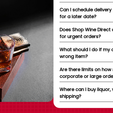
Can I schedule delivery
for a later date?
Does Shop Wine Direct 
for urgent orders?
What should I do if my 
wrong item?
Are there limits on how
corporate or large ord
Where can I buy liquor, 
shipping?