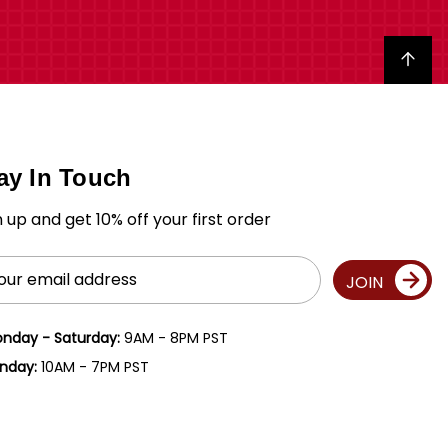
Back to top
ay In Touch
n up and get 10% off your first order
il
JOIN
ress
nday - Saturday:
9AM - 8PM PST
nday:
10AM - 7PM PST