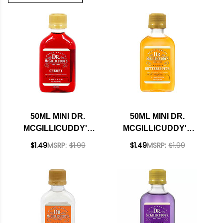
50ML MINI DR.
50ML MINI DR.
MCGILLICUDDY'S
MCGILLICUDDY'S
CHERRY LIQUEUR
BUTTERSCOTCH
$1.49
MSRP:
$1.99
$1.49
MSRP:
$1.99
LIQUEUR