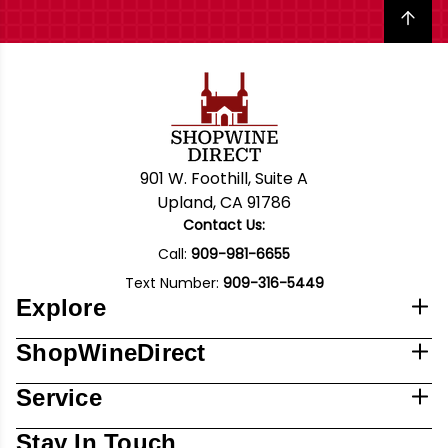
Back to top
901 W. Foothill, Suite A
Upland, CA 91786
Contact Us:
Call:
909-981-6655
Text Number:
909-316-5449
Explore
ShopWineDirect
Service
Stay In Touch