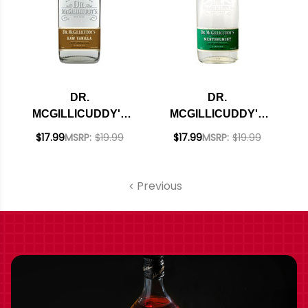
DR.
DR.
MCGILLICUDDY'S
MCGILLICUDDY'S
RAW VANILLA
MENTHOLMINT
$17.99
MSRP:
$19.99
$17.99
MSRP:
$19.99
LIQUEUR 750ML
LIQUEUR 750ML
Previous