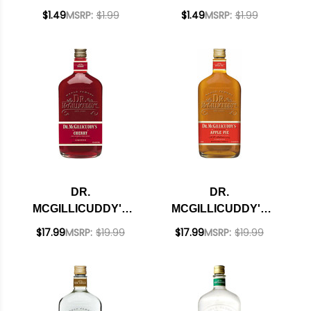
ROOT BEER
MENTHOLMINT
$1.49
MSRP:
$1.99
$1.49
MSRP:
$1.99
LIQUEUR
LIQUEUR
DR.
DR.
MCGILLICUDDY'S
MCGILLICUDDY'S
CHERRY LIQUEUR
APPLE PIE LIQUEUR
$17.99
MSRP:
$19.99
$17.99
MSRP:
$19.99
750ML
750ML