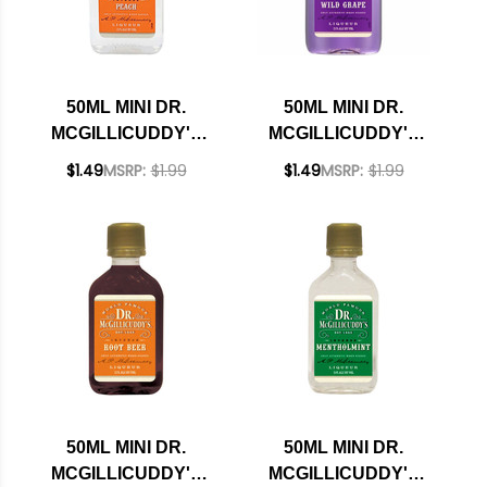
50ML MINI DR.
50ML MINI DR.
MCGILLICUDDY'S
MCGILLICUDDY'S
PEACH LIQUEUR
WILD GRAPE
$1.49
MSRP:
$1.99
$1.49
MSRP:
$1.99
LIQUEUR
50ML MINI DR.
50ML MINI DR.
MCGILLICUDDY'S
MCGILLICUDDY'S