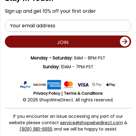
Sign up and get 10% off your first order
Email
Address
JOIN
Monday - Saturday:
9AM - 8PM PST
Sunday:
10AM - 7PM PST
Privacy Policy
Terms & Conditions
© 2026 ShopWineDirect. All rights reserved.
If you encounter an issue accessing any part of our
website please contact
service@shopwinedirect.com
&
(909) 981-6655
and we will be happy to assist