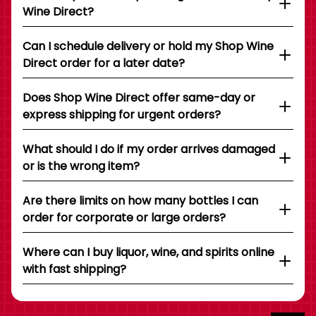
Wine Direct?
Can I schedule delivery or hold my Shop Wine
Direct order for a later date?
Does Shop Wine Direct offer same-day or
express shipping for urgent orders?
What should I do if my order arrives damaged
or is the wrong item?
Are there limits on how many bottles I can
order for corporate or large orders?
Where can I buy liquor, wine, and spirits online
with fast shipping?