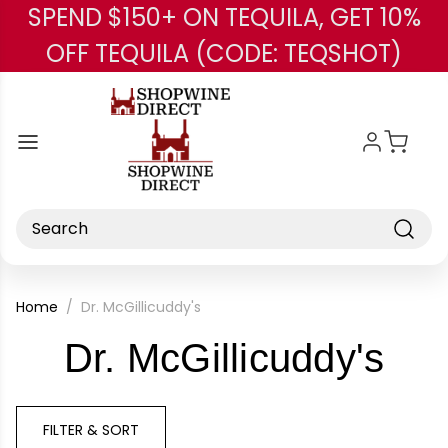
SPEND $150+ ON TEQUILA, GET 10%
Skip to main content
OFF TEQUILA (CODE: TEQSHOT)
Search
Home
Dr. McGillicuddy's
-
Dr. McGillicuddy's
Bra
FILTER & SORT