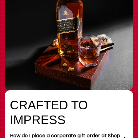
CRAFTED TO
IMPRESS
How do I place a corporate gift order at Shop