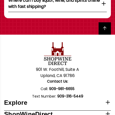
Where can I buy liquor, wine, and spirits online
with fast shipping?
Back to top
901 W. Foothill, Suite A
Upland, CA 91786
Contact Us:
Call:
909-981-6655
Text Number:
909-316-5449
Explore
ShopWineDirect