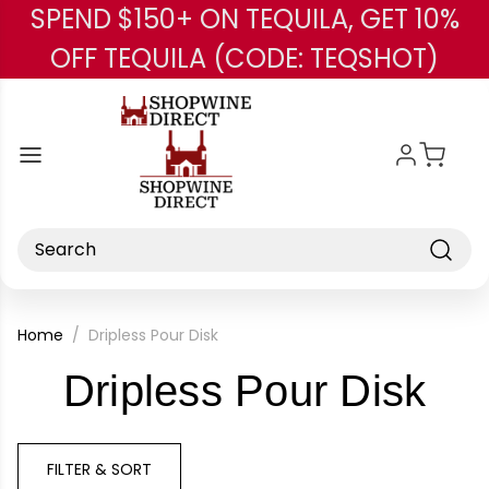
SPEND $150+ ON TEQUILA, GET 10%
Skip to main content
OFF TEQUILA (CODE: TEQSHOT)
Search
Home
Dripless Pour Disk
-
Dripless Pour Disk
Br
FILTER & SORT