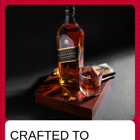
CRAFTED TO