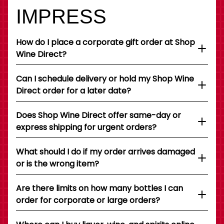
IMPRESS
How do I place a corporate gift order at Shop
Wine Direct?
Can I schedule delivery or hold my Shop Wine
Direct order for a later date?
Does Shop Wine Direct offer same-day or
express shipping for urgent orders?
What should I do if my order arrives damaged
or is the wrong item?
Are there limits on how many bottles I can
order for corporate or large orders?