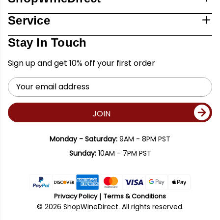
Service
Stay In Touch
Sign up and get 10% off your first order
Email
Address
JOIN
Monday - Saturday:
9AM - 8PM PST
Sunday:
10AM - 7PM PST
Privacy Policy
Terms & Conditions
© 2026 ShopWineDirect. All rights reserved.