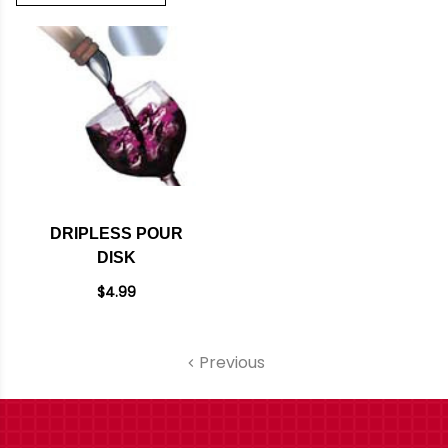
DRIPLESS POUR
DISK
$4.99
Previous